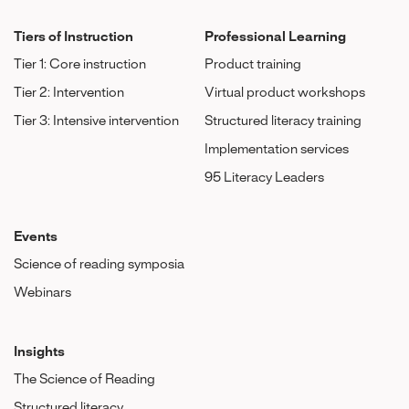
Tiers of Instruction
Professional Learning
Tier 1: Core instruction
Product training
Tier 2: Intervention
Virtual product workshops
Tier 3: Intensive intervention
Structured literacy training
Implementation services
95 Literacy Leaders
Events
Science of reading symposia
Webinars
Insights
The Science of Reading
Structured literacy