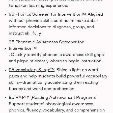
hands-on learning experience.
95 Phonics Screener for Intervention™:
Aligned
with our phonics skills continuum make data-
informed decisions to diagnose, group, and
instruct skillfully.
95 Phonemic Awareness Screener for
Intervention™
: Quickly identify phonemic awareness skill gaps
and pinpoint exactly where to begin instruction.
95 Vocabulary Surge™
: Shine a light on word
parts and help students build powerful vocabulary
skills—dramatically accelerating their reading
fluency and word comprehension.
95 RAP™ (Reading Achievement Program)
:
Support students’ phonological awareness,
phonics, fluency, vocabulary, and comprehension