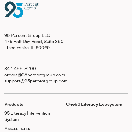
95 Percent Group LLC
475 Half Day Road, Suite 350
Lincolnshire, IL 60069
847-499-8200
orders@95percentgroup.com
support@95percentgroup.com
Products
One95 Literacy Ecosystem
95 Literacy Intervention
System
Assessments