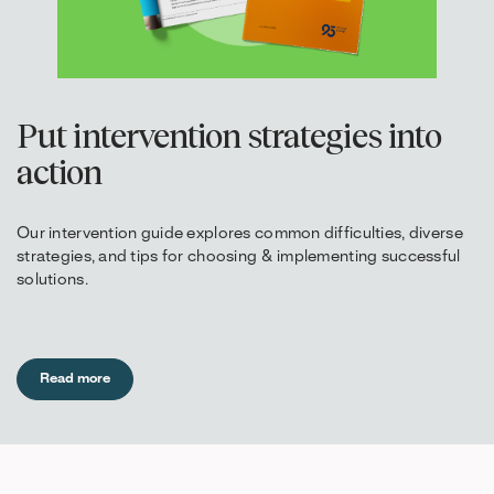
Put intervention strategies into
action
Our intervention guide explores common difficulties, diverse
strategies, and tips for choosing & implementing successful
solutions.
Read more