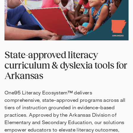
State-approved literacy
curriculum & dyslexia tools for
Arkansas
One95 Literacy Ecosystem™ delivers
comprehensive, state-approved programs across all
tiers of instruction grounded in evidence-based
practices. Approved by the Arkansas Division of
Elementary and Secondary Education, our solutions
empower educators to elevate literacy outcomes,