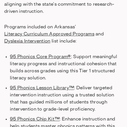
aligning with the state’s commitment to research-
driven instruction.
Programs included on Arkansas’
Literacy Curriculum Approved Programs
and
Dyslexia Intervention
list include:
95 Phonics Core Program®
: Support meaningful
literacy progress and instructional cohesion that
builds across grades using this Tier 1 structured
literacy solution.
95 Phonics Lesson Library™
: Deliver targeted
intervention instruction using a trusted solution
that has guided millions of students through
intervention to grade-level proficiency.
95 Phonics Chip Kit™
: Enhance instruction and
help students master phonics patterns with this