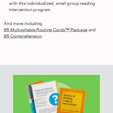
with this individualized, small group reading
intervention program.
And more including
95 Multisyllable Routine Cards™ Package
and
95 Comprehension
.