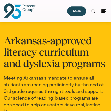
Sales
Skip
to
Arkansas-approved
Content
literacy curriculum
and dyslexia programs
Meeting Arkansas’s mandate to ensure all
students are reading proficiently by the end of
3rd grade requires the right tools and support.
Our science of reading-based programs are
designed to help educators drive real, lasting