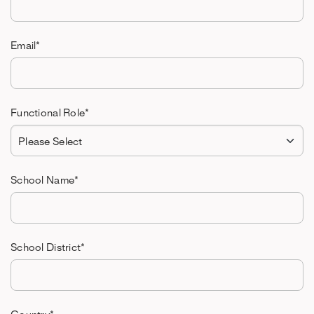
Email
*
Functional Role
*
School Name
*
School District
*