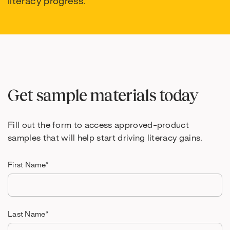
literacy progress.
Get sample materials today
Fill out the form to access approved-product
samples that will help start driving literacy gains.
First Name
*
Last Name
*