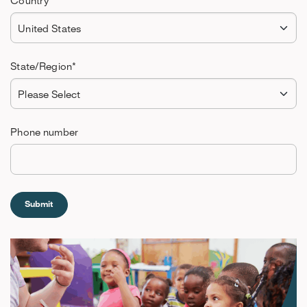
Country
*
State/Region
*
Phone number