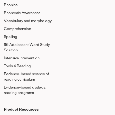
Phonics
Phonemic Awareness
Vocabulary and morphology
Comprehension
Spelling
95 Adolescent Word Study
Solution
Intensive Intervention
Tools 4 Reading
Evidence-based science of
reading curriculum
Evidence-based dyslexia
reading programs
Product Resources