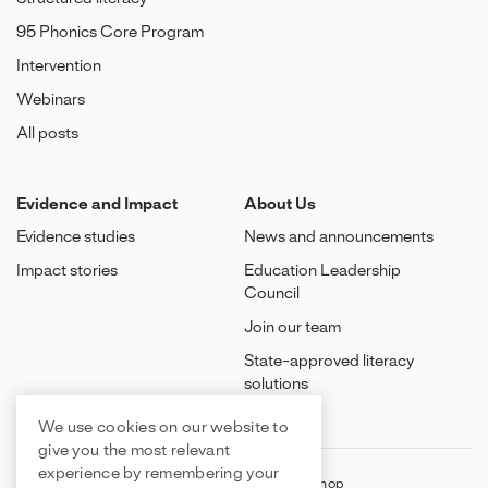
95 Phonics Core Program
Intervention
Webinars
All posts
Evidence and Impact
About Us
Evidence studies
News and announcements
Impact stories
Education Leadership
Council
Join our team
State-approved literacy
solutions
We use cookies on our website to
give you the most relevant
experience by remembering your
FAQ
Contact Us
Shop