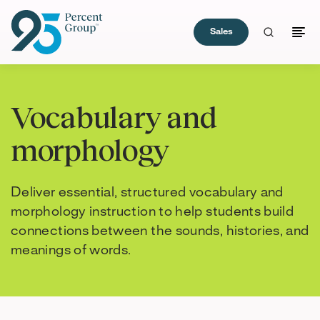
Sales
Skip
to
Vocabulary and
Content
morphology
Deliver essential, structured vocabulary and
morphology instruction to help students build
connections between the sounds, histories, and
meanings of words.