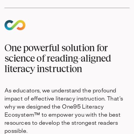
One powerful solution for
science of reading-aligned
literacy instruction
As educators, we understand the profound
impact of effective literacy instruction. That’s
why we designed the One95 Literacy
Ecosystem™ to empower you with the best
resources to develop the strongest readers
possible.