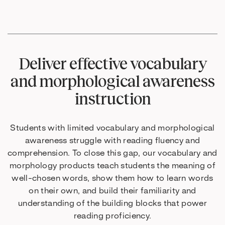
Deliver effective vocabulary
and morphological awareness
instruction
Students with limited vocabulary and morphological
awareness struggle with reading fluency and
comprehension. To close this gap, our vocabulary and
morphology products teach students the meaning of
well-chosen words, show them how to learn words
on their own, and build their familiarity and
understanding of the building blocks that power
reading proficiency.