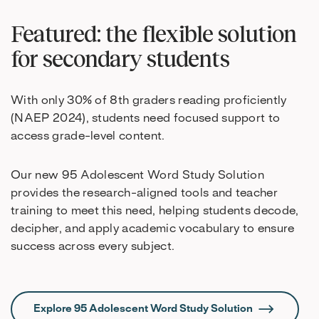
Featured: the flexible solution
for secondary students
With only 30% of 8th graders reading proficiently
(NAEP 2024), students need focused support to
access grade-level content.
Our new 95 Adolescent Word Study Solution
provides the research-aligned tools and teacher
training to meet this need, helping students decode,
decipher, and apply academic vocabulary to ensure
success across every subject.
Explore 95 Adolescent Word Study Solution