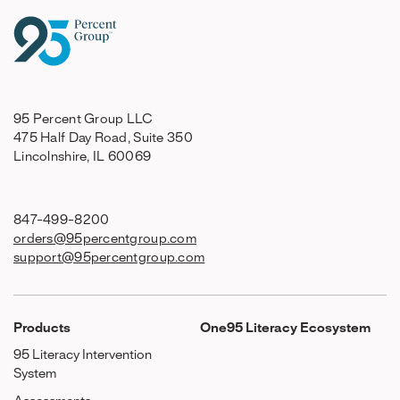
95 Percent Group LLC
475 Half Day Road, Suite 350
Lincolnshire, IL 60069
847-499-8200
orders@95percentgroup.com
support@95percentgroup.com
Products
One95 Literacy Ecosystem
95 Literacy Intervention
System