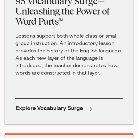
95 Vocabulary Surge—
Unleashing the Power of
Word Parts™
Lessons support both whole class or small
group instruction. An introductory lesson
provides the history of the English language.
As each new layer of the language is
introduced, the teacher demonstrates how
words are constructed in that layer.
Explore Vocabulary Surge