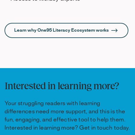
Learn why One95 Literacy Ecosystem works
Interested in learning more?
Your struggling readers with learning
differences need more support, and this is the
fun, engaging, and effective tool to help them.
Interested in learning more? Get in touch today.