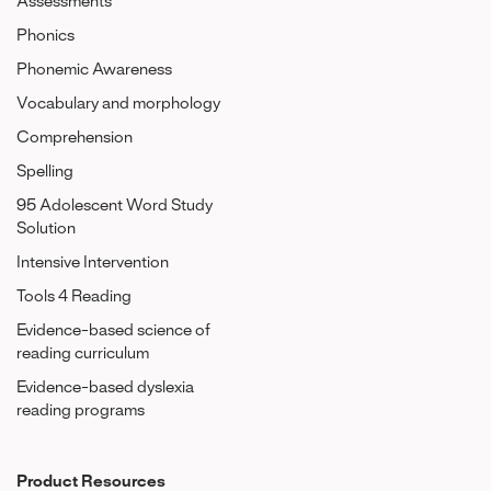
Assessments
Phonics
Phonemic Awareness
Vocabulary and morphology
Comprehension
Spelling
95 Adolescent Word Study
Solution
Intensive Intervention
Tools 4 Reading
Evidence-based science of
reading curriculum
Evidence-based dyslexia
reading programs
Product Resources