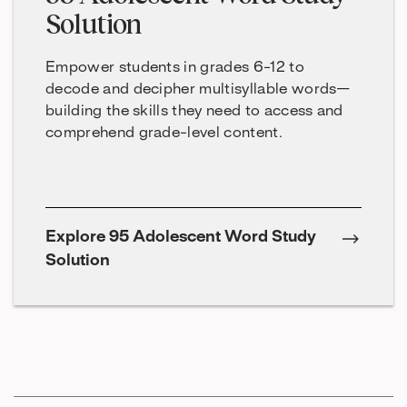
Solution
Empower students in grades 6-12 to
decode and decipher multisyllable words—
building the skills they need to access and
comprehend grade-level content.
Explore 95 Adolescent Word Study
Solution