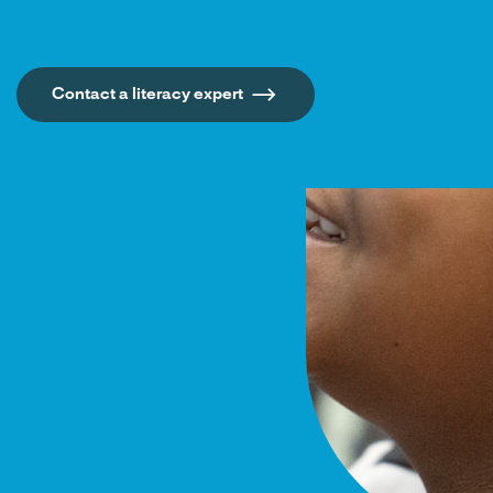
Contact a literacy expert