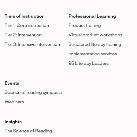
Tiers of Instruction
Professional Learning
Tier 1: Core instruction
Product training
Tier 2: Intervention
Virtual product workshops
Tier 3: Intensive intervention
Structured literacy training
Implementation services
95 Literacy Leaders
Events
Science of reading symposia
Webinars
Insights
The Science of Reading