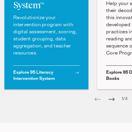
System™
Help your 
their decod
Revolutionize your
this innova
intervention program with
developed t
digital assessment, scoring,
practices i
student grouping, data
reading an
aggregation, and teacher
sequence o
resources.
Core Prog
Explore 95 Literacy
Explore 95 
Intervention System
Books
1
/
4