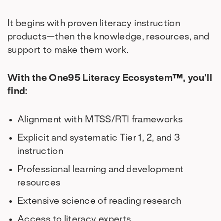
It begins with proven literacy instruction
products—then the knowledge, resources, and
support to make them work.
With the One95 Literacy Ecosystem™, you’ll
find:
Alignment with MTSS/RTI frameworks
Explicit and systematic Tier 1, 2, and 3
instruction
Professional learning and development
resources
Extensive science of reading research
Access to literacy experts