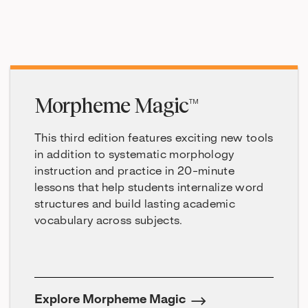
Morpheme Magic™
This third edition features exciting new tools
in addition to systematic morphology
instruction and practice in 20-minute
lessons that help students internalize word
structures and build lasting academic
vocabulary across subjects.
Explore Morpheme Magic