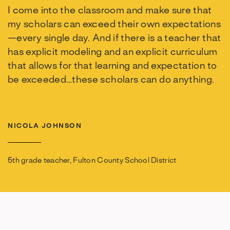
I come into the classroom and make sure that
my scholars can exceed their own expectations
—every single day. And if there is a teacher that
has explicit modeling and an explicit curriculum
that allows for that learning and expectation to
be exceeded…these scholars can do anything.
NICOLA JOHNSON
5th grade teacher, Fulton County School District