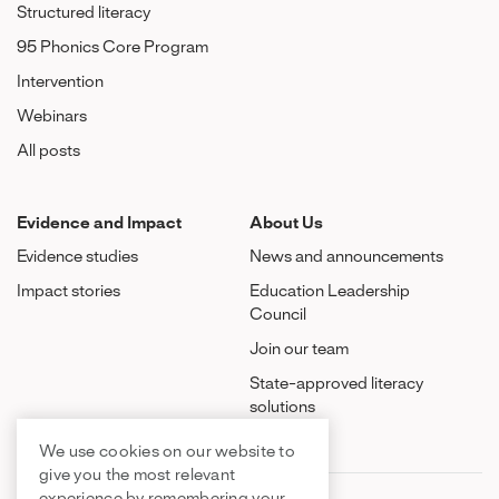
Structured literacy
95 Phonics Core Program
Intervention
Webinars
All posts
Evidence and Impact
About Us
Evidence studies
News and announcements
Impact stories
Education Leadership
Council
Join our team
State-approved literacy
solutions
We use cookies on our website to
give you the most relevant