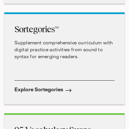
Sortegories™
Supplement comprehensive curriculum with
digital practice activities from sound to
syntax for emerging readers.
Explore Sortegories