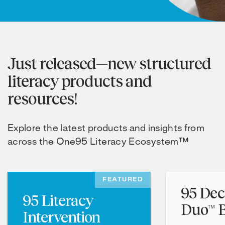
Just released—new structured
literacy products and
resources!
Explore the latest products and insights from
across the One95 Literacy Ecosystem™
FEATURED
95 Dec
95 Literacy
Duo™ B
Intervention