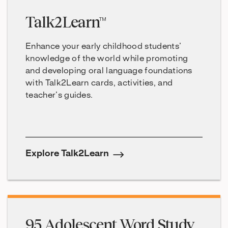
Talk2Learn™
Enhance your early childhood students’
knowledge of the world while promoting
and developing oral language foundations
with Talk2Learn cards, activities, and
teacher’s guides.
Explore Talk2Learn
95 Adolescent Word Study