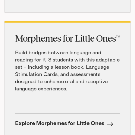
Morphemes for Little Ones™
Build bridges between language and
reading for K-3 students with this adaptable
set – including a lesson book, Language
Stimulation Cards, and assessments
designed to enhance oral and receptive
language experiences.
Explore Morphemes for Little Ones