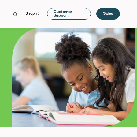
Customer
Shop
Sales
Support