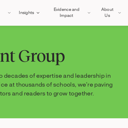
Evidence and
About
Insights
Impact
Us
ent Group
 decades of expertise and leadership in
tice at thousands of schools, we’re paving
tors and readers to grow together.