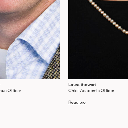
r
Laura Stewart
nue Officer
Chief Academic Officer
Read bio