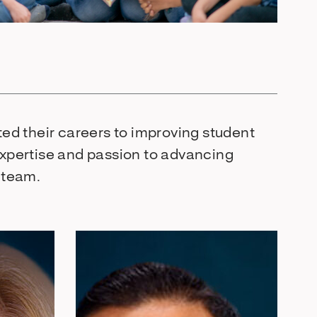
ed their careers to improving student
xpertise and passion to advancing
s team.