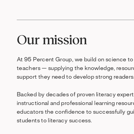
Our mission
At 95 Percent Group, we build on science 
teachers — supplying the knowledge, resour
support they need to develop strong readers
Backed by decades of proven literacy experti
instructional and professional learning resou
educators the confidence to successfully gu
students to literacy success.