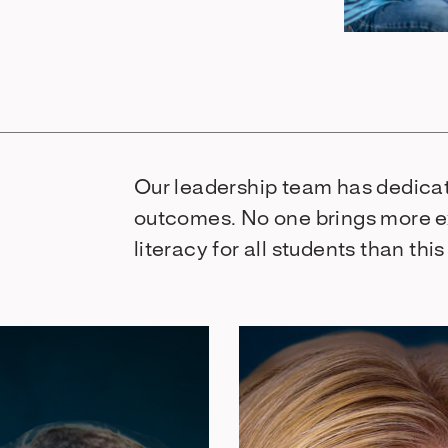
Our leadership team has dedicat
outcomes. No one brings more e
literacy for all students than thi