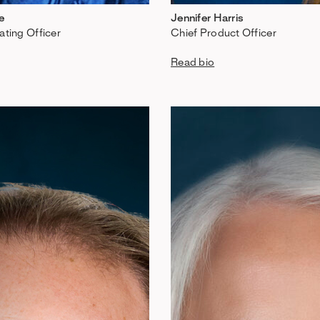
e
Jennifer Harris
ating Officer
Chief Product Officer
Read bio