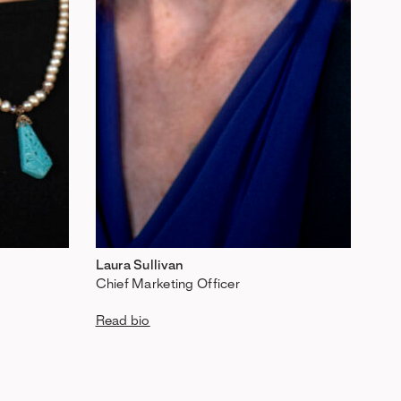
Laura Sullivan
Chief Marketing Officer
Read bio