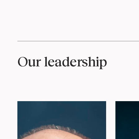
Our leadership