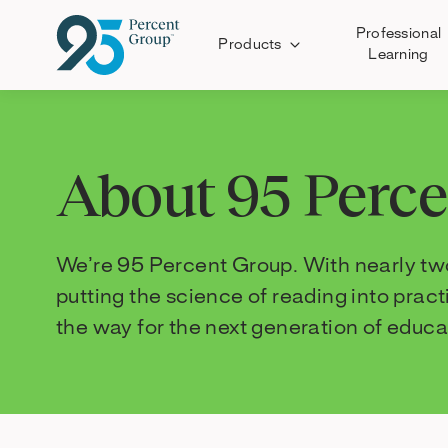
Professional
Products
Learning
Skip
to
Content
About 95 Perc
We’re 95 Percent Group. With nearly two
putting the science of reading into prac
the way for the next generation of educa