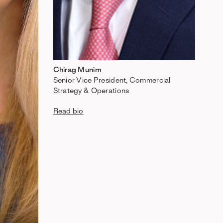
Chirag Munim
Senior Vice President, Commercial
Strategy & Operations
Read bio