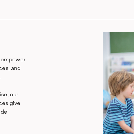
to empower
ces, and
.
se, our
rces give
ide