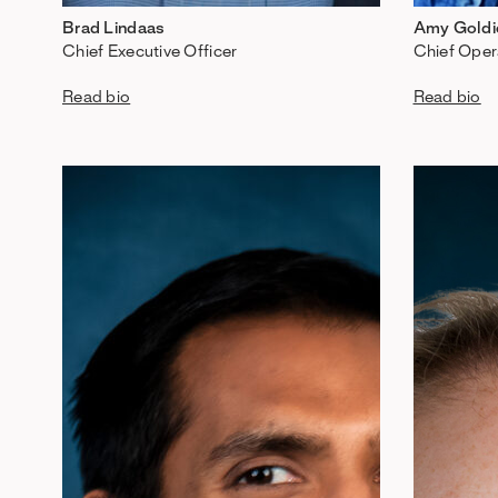
Brad Lindaas
Amy Goldi
Chief Executive Officer
Chief Oper
Read bio
Read bio