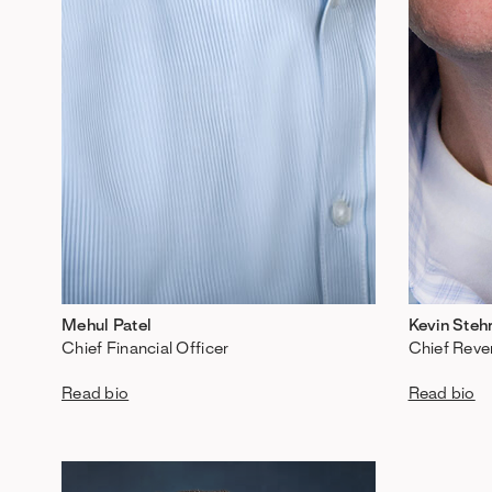
Mehul Patel
Kevin Steh
Chief Financial Officer
Chief Reve
Read bio
Read bio