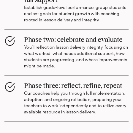
Establish grade-level performance, group students,
and set goals for student growth with coaching
rooted in lesson delivery and integrity.
Phase two: celebrate and evaluate
You’ll reflect on lesson delivery integrity, focusing on
what worked, what needs additional support, how
students are progressing, and where improvements
might be made.
Phase three: reflect, refine, repeat
Our coaches help you through full implementation,
adoption, and ongoing reflection, preparing your
teachers to work independently and to utilize every
available resource in lesson delivery.