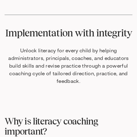
Implementation with integrity
Unlock literacy for every child by helping
administrators, principals, coaches, and educators
build skills and revise practice through a powerful
coaching cycle of tailored direction, practice, and
feedback.
Why is literacy coaching
important?