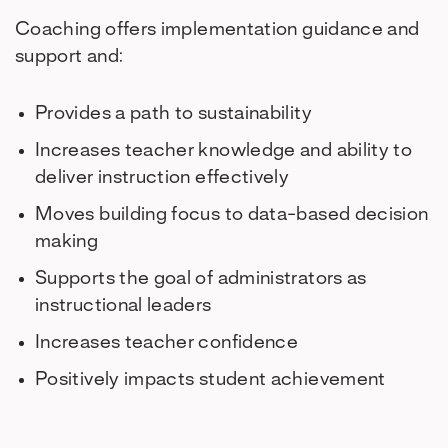
Coaching offers implementation guidance and
support and:
Provides a path to sustainability
Increases teacher knowledge and ability to
deliver instruction effectively
Moves building focus to data-based decision
making
Supports the goal of administrators as
instructional leaders
Increases teacher confidence
Positively impacts student achievement