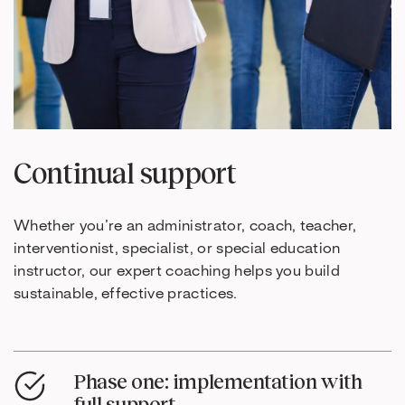
Continual support
Whether you’re an administrator, coach, teacher,
interventionist, specialist, or special education
instructor, our expert coaching helps you build
sustainable, effective practices.
Phase one: implementation with
full support