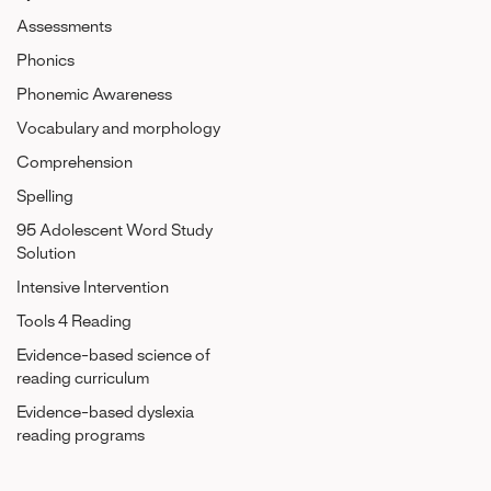
Assessments
Phonics
Phonemic Awareness
Vocabulary and morphology
Comprehension
Spelling
95 Adolescent Word Study
Solution
Intensive Intervention
Tools 4 Reading
Evidence-based science of
reading curriculum
Evidence-based dyslexia
reading programs