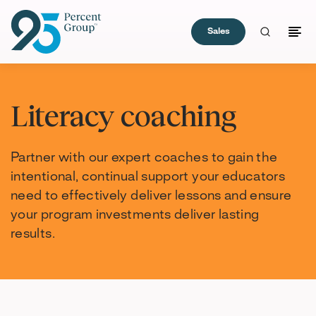
Sales
Skip
to
Literacy coaching
Content
Partner with our expert coaches to gain the
intentional, continual support your educators
need to effectively deliver lessons and ensure
your program investments deliver lasting
results.