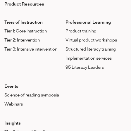
Product Resources
Tiers of Instruction
Professional Learning
Tier 1: Core instruction
Product training
Tier 2: Intervention
Virtual product workshops
Tier 3: Intensive intervention
Structured literacy training
Implementation services
95 Literacy Leaders
Events
Science of reading symposia
Webinars
Insights