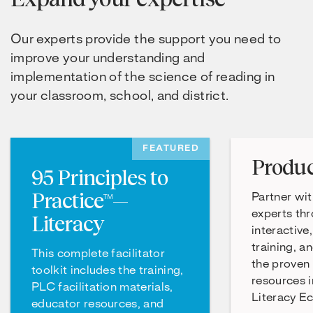
Our experts provide the support you need to
improve your understanding and
implementation of the science of reading in
your classroom, school, and district.
FEATURED
Produc
95 Principles to
Practice™—
Partner wit
experts th
Literacy
interactive
training, a
This complete facilitator
the proven
toolkit includes the training,
resources 
PLC facilitation materials,
Literacy E
educator resources, and