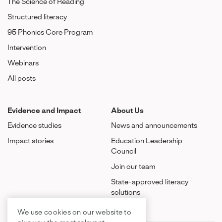
The Science of Reading
Structured literacy
95 Phonics Core Program
Intervention
Webinars
All posts
Evidence and Impact
About Us
Evidence studies
News and announcements
Impact stories
Education Leadership
Council
Join our team
State-approved literacy
solutions
We use cookies on our website to