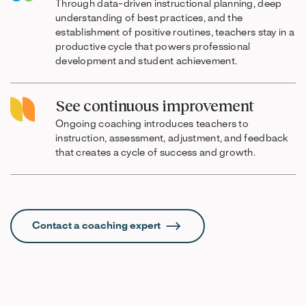
Through data-driven instructional planning, deep
understanding of best practices, and the
establishment of positive routines, teachers stay in a
productive cycle that powers professional
development and student achievement.
See continuous improvement
Ongoing coaching introduces teachers to
instruction, assessment, adjustment, and feedback
that creates a cycle of success and growth.
Contact a coaching expert