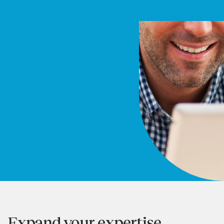
Expand your expertise