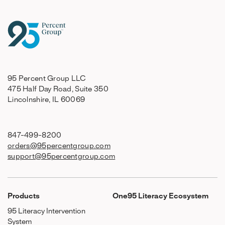
95 Percent Group LLC
475 Half Day Road, Suite 350
Lincolnshire, IL 60069
847-499-8200
orders@95percentgroup.com
support@95percentgroup.com
Products
One95 Literacy Ecosystem
95 Literacy Intervention
System