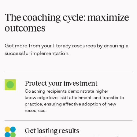
The coaching cycle: maximize
outcomes
Get more from your literacy resources by ensuring a
successful implementation.
Protect your investment
Coaching recipients demonstrate higher
knowledge level, skill attainment, and transfer to
practice, ensuring effective adoption of new
resources.
Get lasting results