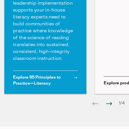
leadership implementation
supports your in-house
literacy experts need to
build communities of
practice where knowledge
of the science of reading
translates into sustained,
consistent, high-integrity
classroom instruction.
Explore 95 Principles to
Explore prod
Practice—Literacy
1
/
4