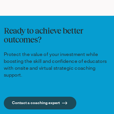
Ready to achieve better
outcomes?
Protect the value of your investment while
boosting the skill and confidence of educators
with onsite and virtual strategic coaching
support.
Contact a coaching expert