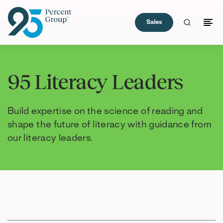
Sales
Skip
to
95 Literacy Leaders
Content
Build expertise on the science of reading and
shape the future of literacy with guidance from
our literacy leaders.