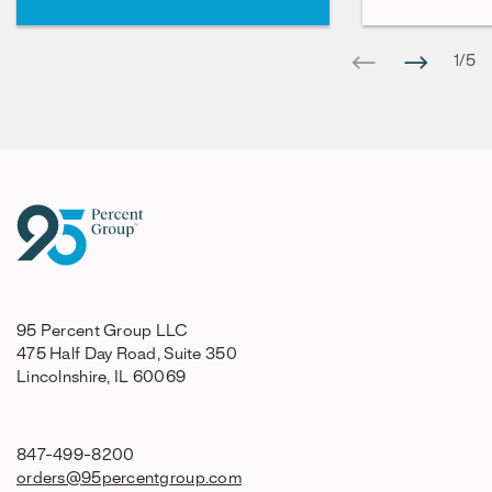
1
/
5
95 Percent Group LLC
475 Half Day Road, Suite 350
Lincolnshire, IL 60069
847-499-8200
orders@95percentgroup.com