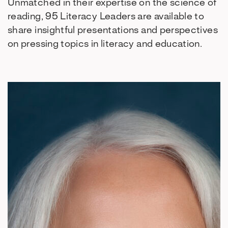
Unmatched in their expertise on the science of
reading, 95 Literacy Leaders are available to
share insightful presentations and perspectives
on pressing topics in literacy and education.