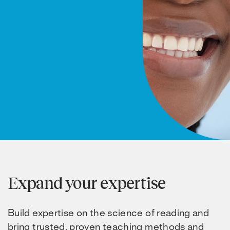
Expand your expertise
Build expertise on the science of reading and
bring trusted, proven teaching methods and