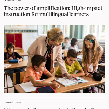
Assessment
The power of amplification: High-impact
instruction for multilingual learners
Laura Stewart