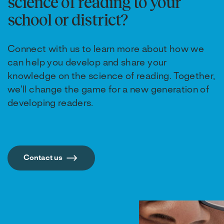
science of reading to your
school or district?
Connect with us to learn more about how we
can help you develop and share your
knowledge on the science of reading. Together,
we’ll change the game for a new generation of
developing readers.
Contact us