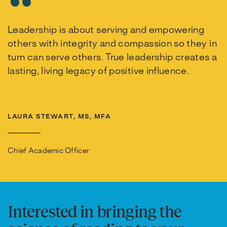
Leadership is about serving and empowering
others with integrity and compassion so they in
turn can serve others. True leadership creates a
lasting, living legacy of positive influence.
LAURA STEWART, MS, MFA
Chief Academic Officer
Interested in bringing the