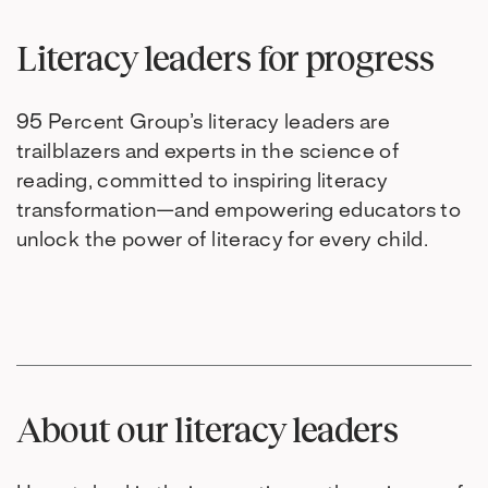
Literacy leaders for progress
95 Percent Group’s literacy leaders are
trailblazers and experts in the science of
reading, committed to inspiring literacy
transformation—and empowering educators to
unlock the power of literacy for every child.
About our literacy leaders