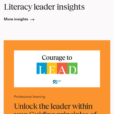
Literacy leader insights
More insights
Professional learning
Unlock the leader within