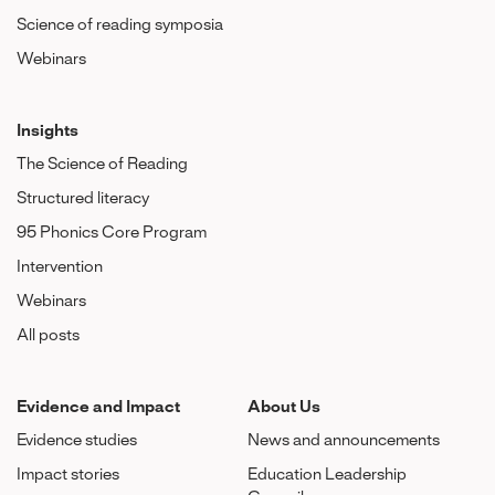
Science of reading symposia
Webinars
Insights
The Science of Reading
Structured literacy
95 Phonics Core Program
Intervention
Webinars
All posts
Evidence and Impact
About Us
Evidence studies
News and announcements
Impact stories
Education Leadership