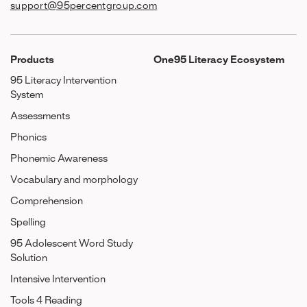
support@95percentgroup.com
Products
One95 Literacy Ecosystem
95 Literacy Intervention
System
Assessments
Phonics
Phonemic Awareness
Vocabulary and morphology
Comprehension
Spelling
95 Adolescent Word Study
Solution
Intensive Intervention
Tools 4 Reading