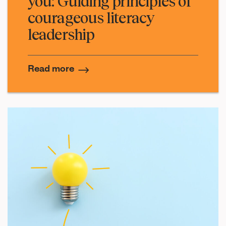
you: Guiding principles of
courageous literacy
leadership
Read more