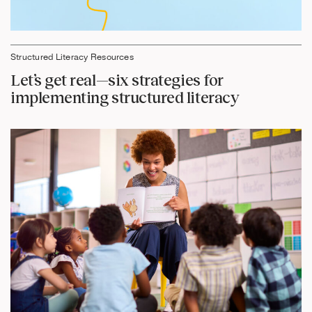
Structured Literacy Resources
Let’s get real—six strategies for
implementing structured literacy