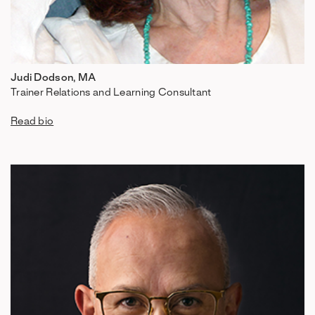
Judi Dodson, MA
Trainer Relations and Learning Consultant
Read bio