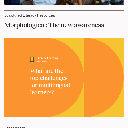
Structured Literacy Resources
Morphological: The new awareness