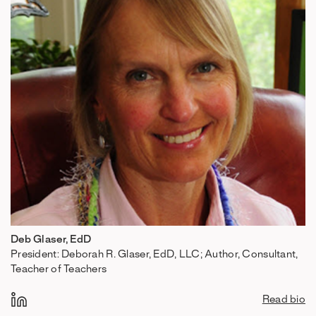
Deb Glaser, EdD
President: Deborah R. Glaser, EdD, LLC; Author, Consultant,
Teacher of Teachers
Read bio