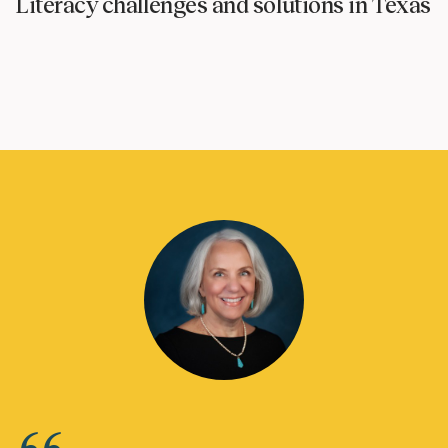
Literacy challenges and solutions in Texas