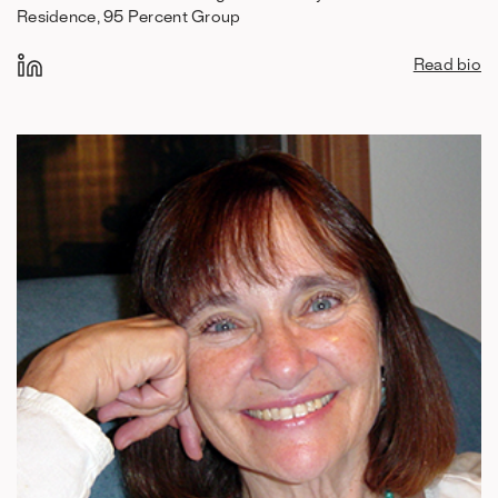
Residence, 95 Percent Group
Read bio