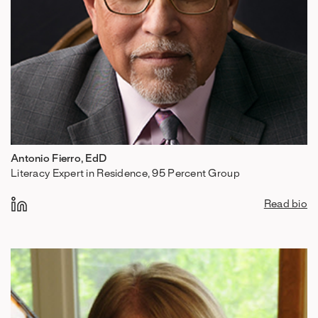
Antonio Fierro, EdD
Literacy Expert in Residence, 95 Percent Group
Read bio