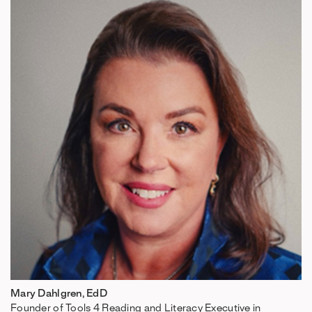
Mary Dahlgren, EdD
Founder of Tools 4 Reading and Literacy Executive in