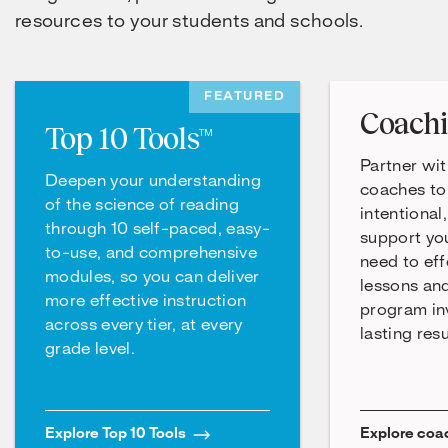
resources to your students and schools.
FEATURED
Coach
Top 10 Tools™
Partner wit
Deepen your understanding
coaches to
of the science of reading
intentional
through 10 self-paced, easy-
support yo
to-use, and comprehensive
need to eff
modules, so you can deliver
lessons an
more effective instruction
program in
across every tier, at every
lasting resu
grade level.
Explore Top 10 Tools
Explore coa