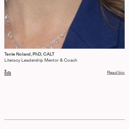
Terrie Noland, PhD, CALT
Literacy Leadership Mentor & Coach
Read bio