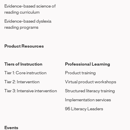
Evidence-based science of
reading curriculum
Evidence-based dyslexia
reading programs
Product Resources
Tiers of Instruction
Professional Learning
Tier 1: Core instruction
Product training
Tier 2: Intervention
Virtual product workshops
Tier 3: Intensive intervention
Structured literacy training
Implementation services
95 Literacy Leaders
Events