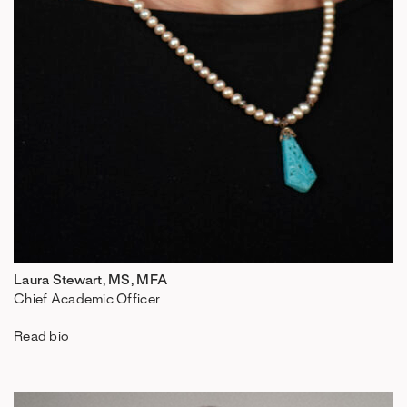
Laura Stewart, MS, MFA
Chief Academic Officer
Read bio