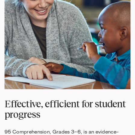
Effective, efficient for student
progress
95 Comprehension, Grades 3–6, is an evidence-