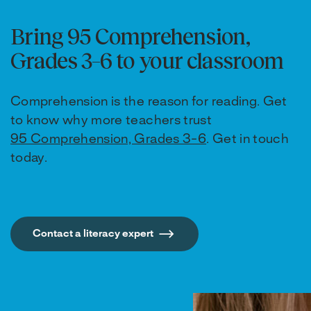
Bring 95 Comprehension,
Grades 3–6 to your classroom
Comprehension is the reason for reading. Get
to know why more teachers trust
95 Comprehension, Grades 3-6
. Get in touch
today.
Contact a literacy expert