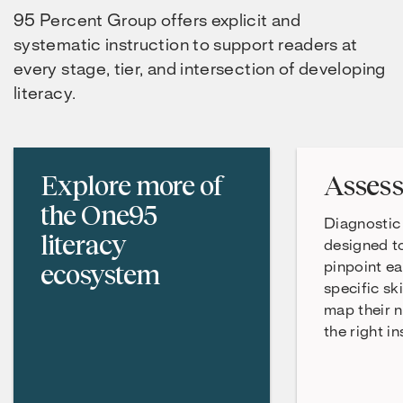
95 Percent Group offers explicit and
systematic instruction to support readers at
every stage, tier, and intersection of developing
literacy.
Explore more of
Asses
the One95
Diagnostic
literacy
designed t
ecosystem
pinpoint ea
specific ski
map their n
the right in