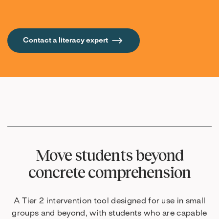
Contact a literacy expert
Move students beyond
concrete comprehension
A Tier 2 intervention tool designed for use in small
groups and beyond, with students who are capable