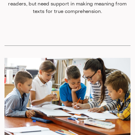
readers, but need support in making meaning from
texts for true comprehension.