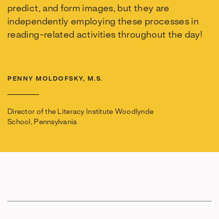
predict, and form images, but they are
independently employing these processes in
reading-related activities throughout the day!
PENNY MOLDOFSKY, M.S.
Director of the Literacy Institute Woodlynde
School, Pennsylvania