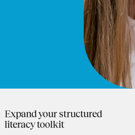
Expand your structured
literacy toolkit