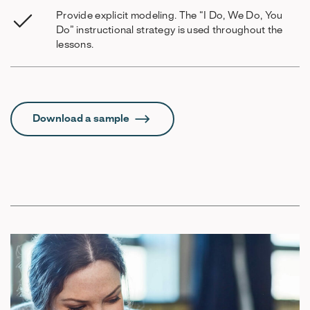
Provide explicit modeling. The “I Do, We Do, You
Do” instructional strategy is used throughout the
lessons.
Download a sample