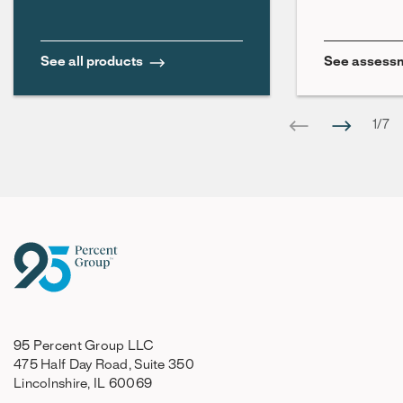
See all products
See assessm
1
/
7
95 Percent Group LLC
475 Half Day Road, Suite 350
Lincolnshire, IL 60069