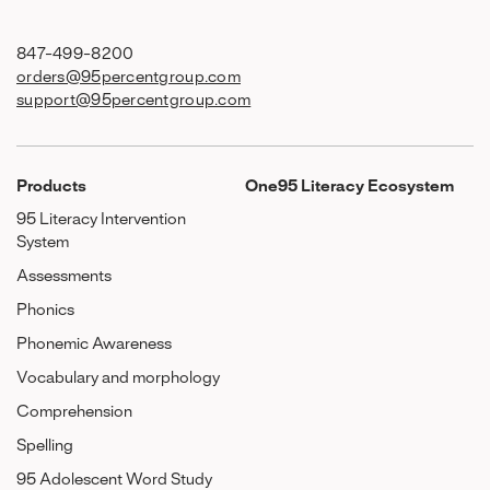
847-499-8200
orders@95percentgroup.com
support@95percentgroup.com
Products
One95 Literacy Ecosystem
95 Literacy Intervention
System
Assessments
Phonics
Phonemic Awareness
Vocabulary and morphology
Comprehension
Spelling
95 Adolescent Word Study