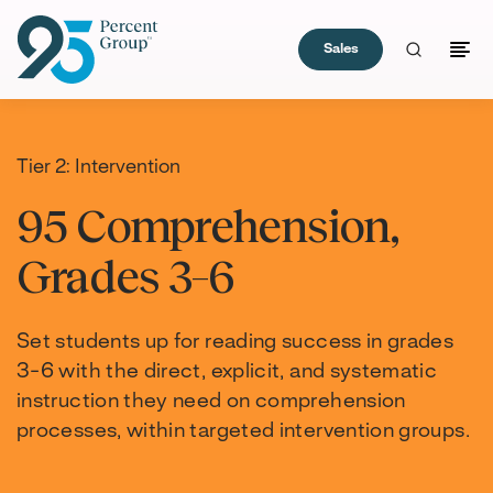
Sales
Skip
to
Content
Tier 2: Intervention
95 Comprehension,
Grades 3–6
Set students up for reading success in grades
3-6 with the direct, explicit, and systematic
instruction they need on comprehension
processes, within targeted intervention groups.