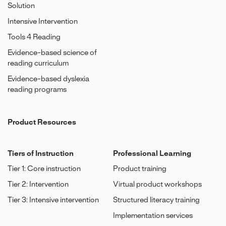
Solution
Intensive Intervention
Tools 4 Reading
Evidence-based science of
reading curriculum
Evidence-based dyslexia
reading programs
Product Resources
Tiers of Instruction
Professional Learning
Tier 1: Core instruction
Product training
Tier 2: Intervention
Virtual product workshops
Tier 3: Intensive intervention
Structured literacy training
Implementation services