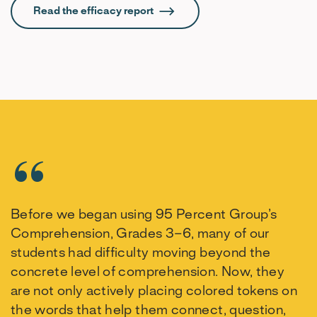
Read the efficacy report
Before we began using 95 Percent Group’s
Comprehension, Grades 3–6, many of our
students had difficulty moving beyond the
concrete level of comprehension. Now, they
are not only actively placing colored tokens on
the words that help them connect, question,