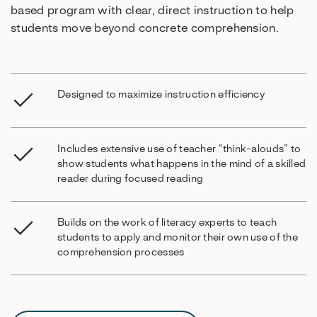
based program with clear, direct instruction to help
students move beyond concrete comprehension.
Designed to maximize instruction efficiency
Includes extensive use of teacher “think-alouds” to
show students what happens in the mind of a skilled
reader during focused reading
Builds on the work of literacy experts to teach
students to apply and monitor their own use of the
comprehension processes