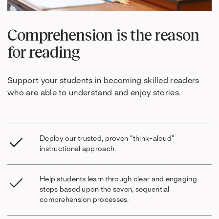
Comprehension is the reason
for reading
Support your students in becoming skilled readers
who are able to understand and enjoy stories.
Deploy our trusted, proven “think-aloud”
instructional approach.
Help students learn through clear and engaging
steps based upon the seven, sequential
comprehension processes.