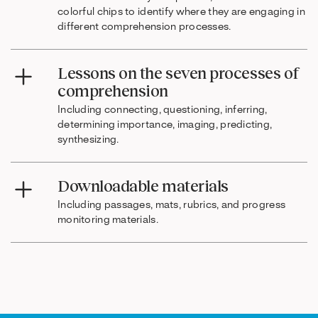
colorful chips to identify where they are engaging in
different comprehension processes.
Lessons on the seven processes of
comprehension
Including connecting, questioning, inferring,
determining importance, imaging, predicting,
synthesizing.
Downloadable materials
Including passages, mats, rubrics, and progress
monitoring materials.