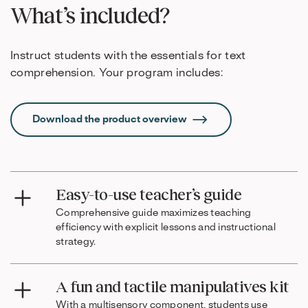
What’s included?
Instruct students with the essentials for text
comprehension. Your program includes:
Download the product overview
Easy-to-use teacher’s guide
Comprehensive guide maximizes teaching
efficiency with explicit lessons and instructional
strategy.
A fun and tactile manipulatives kit
With a multisensory component, students use