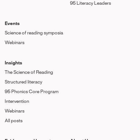
95 Literacy Leaders
Events
Science of reading symposia
Webinars
Insights
The Science of Reading
Structured literacy
95 Phonics Core Program
Intervention
Webinars
All posts