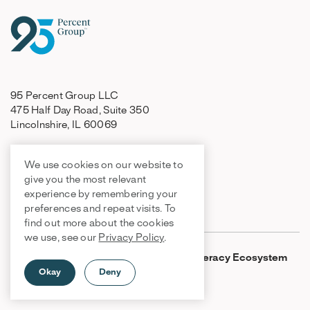
95 Percent Group LLC
475 Half Day Road, Suite 350
Lincolnshire, IL 60069
We use cookies on our website to
847-499-8200
give you the most relevant
orders@95percentgroup.com
experience by remembering your
support@95percentgroup.com
preferences and repeat visits. To
find out more about the cookies
we use, see our
Privacy Policy
.
Products
One95 Literacy Ecosystem
Okay
Deny
95 Literacy Intervention
System