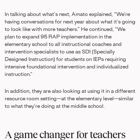
In talking about what’s next, Amato explained, “We’re
having conversations for next year about what it’s going
to look like with more teachers.” He continued, “We
plan to expand 95 RAP implementation in the
elementary school to all instructional coaches and
intervention specialists to use as SDI (Specially
Designed Instruction) for students on IEPs requiring
intensive foundational intervention and individualized
instruction.”
In addition, they are also looking at using it in a different
resource room setting—at the elementary level—similar
to what they’re doing at the middle school.
A game changer for teachers