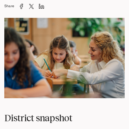
Share
District snapshot