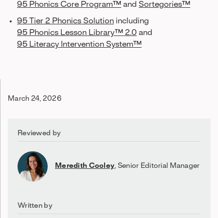
95 Phonics Core Program™
and
Sortegories™
95 Tier 2 Phonics Solution
including
95 Phonics Lesson Library™ 2.0
and
95 Literacy Intervention System™
March 24, 2026
Reviewed by
Meredith Cooley
,
Senior Editorial Manager
Written by