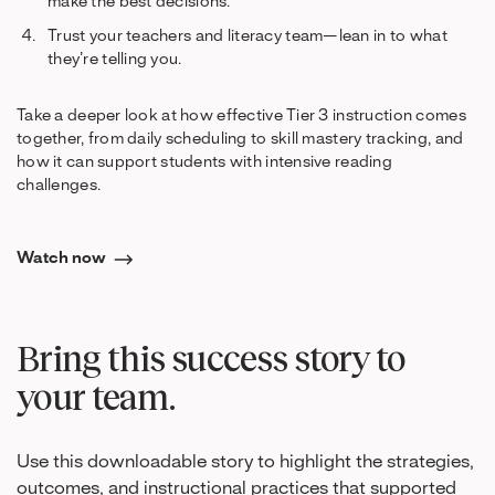
make the best decisions.
Trust your teachers and literacy team—lean in to what
they’re telling you.
Take a deeper look at how effective Tier 3 instruction comes
together, from daily scheduling to skill mastery tracking, and
how it can support students with intensive reading
challenges.
Watch now
Bring this success story to
your team.
Use this downloadable story to highlight the strategies,
outcomes, and instructional practices that supported