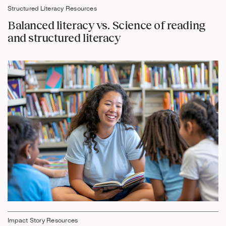
Structured Literacy Resources
Balanced literacy vs. Science of reading
and structured literacy
Impact Story Resources