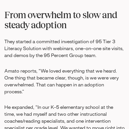
From overwhelm to slow and
steady adoption
They started a committed investigation of 95 Tier 3
Literacy Solution with webinars, one-on-one site visits,
and demos by the 95 Percent Group team.
Amato reports, “We loved everything that we heard.
One thing that became clear, though, is we were very
overwhelmed. That can happen in an adoption
process.”
He expanded, “In our K-5 elementary school at the
time, we had myself and two other instructional
coaches/reading specialists, and one intervention
specialist per grade level. We wanted to move right into