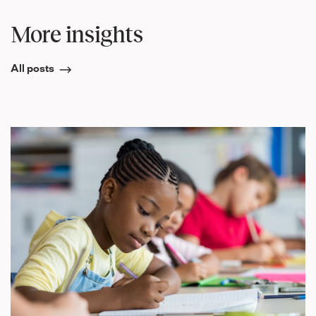
More insights
All posts