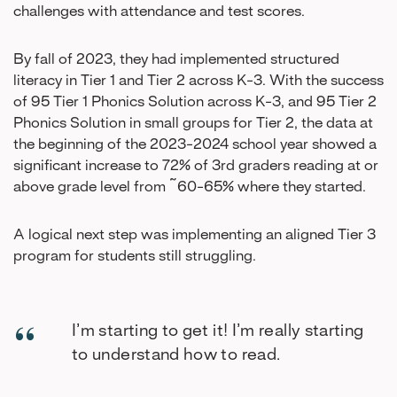
challenges with attendance and test scores.
By fall of 2023, they had implemented structured
literacy in Tier 1 and Tier 2 across K-3. With the success
of 95 Tier 1 Phonics Solution across K-3, and 95 Tier 2
Phonics Solution in small groups for Tier 2, the data at
the beginning of the 2023-2024 school year showed a
significant increase to 72% of 3rd graders reading at or
above grade level from ~60-65% where they started.
A logical next step was implementing an aligned Tier 3
program for students still struggling.
I’m starting to get it! I’m really starting
to understand how to read.