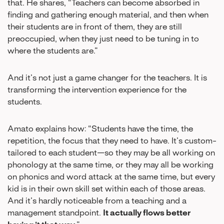
that. He shares, “Teachers can become absorbed in
finding and gathering enough material, and then when
their students are in front of them, they are still
preoccupied, when they just need to be tuning in to
where the students are.”
And it’s not just a game changer for the teachers. It is
transforming the intervention experience for the
students.
Amato explains how: “Students have the time, the
repetition, the focus that they need to have. It’s custom-
tailored to each student—so they may be all working on
phonology at the same time, or they may all be working
on phonics and word attack at the same time, but every
kid is in their own skill set within each of those areas.
And it’s hardly noticeable from a teaching and a
management standpoint.
It actually flows better