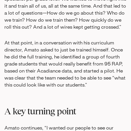
it and train all of us, all at the same time. And that led to
a lot of questions—How do we go about this? Who do
we train? How do we train them? How quickly do we
roll this out? And a lot of wires kept getting crossed.”
At that point, in a conversation with his curriculum
director, Amato asked to just be trained himself. Once
he did the full training, he identified a group of fourth
grade students that would really benefit from 95 RAP,
based on their Acadiance data, and started a pilot. He
was clear that the team needed to be able to see “what
this could look like with our students.”
A key turning point
Amato continues, “I wanted our people to see our