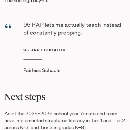
There is high buy-in.
95 RAP lets me actually teach instead
of constantly prepping.
95 RAP EDUCATOR
Fairless Schools
Next steps
As of the 2025–2026 school year, Amato and team
have implemented structured literacy in Tier 1 and Tier 2
across K-3, and Tier 3 in grades K–8].