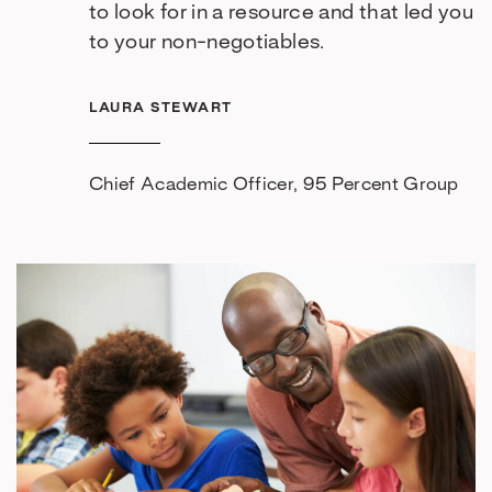
to look for in a resource and that led you
to your non-negotiables.
LAURA STEWART
Chief Academic Officer, 95 Percent Group