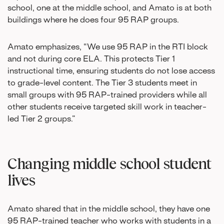
school, one at the middle school, and Amato is at both
buildings where he does four 95 RAP groups.
Amato emphasizes, “We use 95 RAP in the RTI block
and not during core ELA. This protects Tier 1
instructional time, ensuring students do not lose access
to grade-level content. The Tier 3 students meet in
small groups with 95 RAP-trained providers while all
other students receive targeted skill work in teacher-
led Tier 2 groups.”
Changing middle school student
lives
Amato shared that in the middle school, they have one
95 RAP-trained teacher who works with students in a