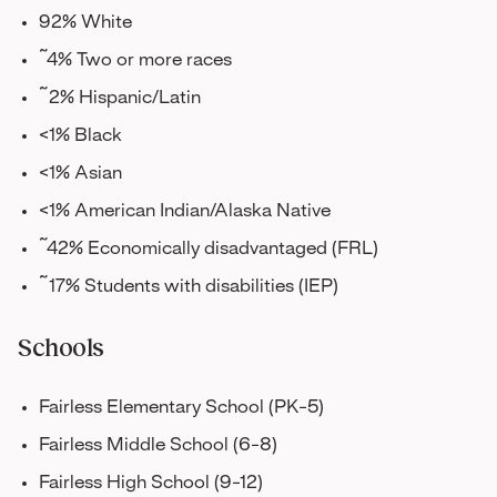
92% White
~4% Two or more races
~2% Hispanic/Latin
<1% Black
<1% Asian
<1% American Indian/Alaska Native
~42% Economically disadvantaged (FRL)
~17% Students with disabilities (IEP)
Schools
Fairless Elementary School (PK-5)
Fairless Middle School (6-8)
Fairless High School (9-12)