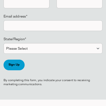
Email address
*
State/Region
*
By completing this form, you indicate your consent to receiving
marketing communications.