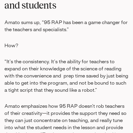
and students
Amato sums up, “95 RAP has been a game changer for
the teachers and specialists.”
How?
“It’s the consistency. It’s the ability for teachers to
expand on their knowledge of the science of reading
with the convenience and prep time saved by just being
able to get into the program, and not be bound to such
a tight script that they sound like a robot.”
Amato emphasizes how 95 RAP doesn’t rob teachers
of their creativity—it provides the support they need so
they can just concentrate on teaching, and really tune
into what the student needs in the lesson and provide