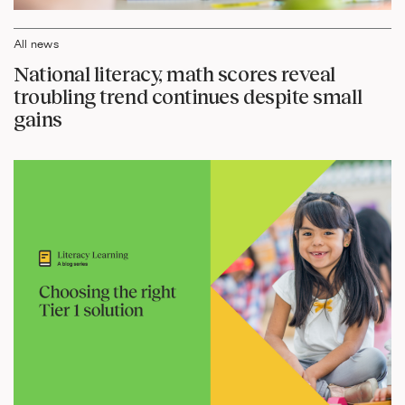
All news
National literacy, math scores reveal
troubling trend continues despite small
gains