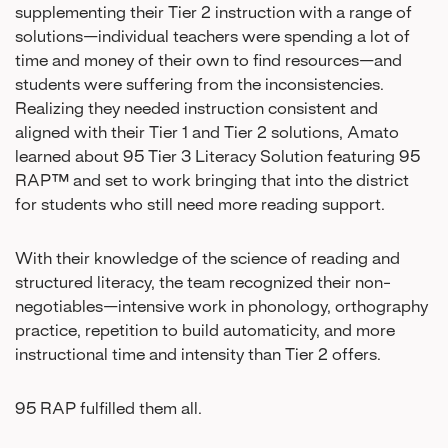
supplementing their Tier 2 instruction with a range of
solutions—individual teachers were spending a lot of
time and money of their own to find resources—and
students were suffering from the inconsistencies.
Realizing they needed instruction consistent and
aligned with their Tier 1 and Tier 2 solutions, Amato
learned about 95 Tier 3 Literacy Solution featuring 95
RAP™ and set to work bringing that into the district
for students who still need more reading support.
With their knowledge of the science of reading and
structured literacy, the team recognized their non-
negotiables—intensive work in phonology, orthography
practice, repetition to build automaticity, and more
instructional time and intensity than Tier 2 offers.
95 RAP fulfilled them all.