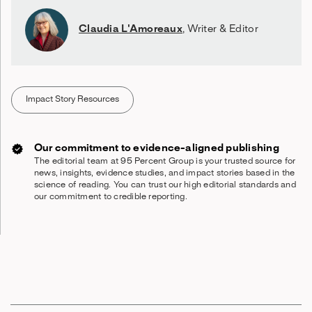
Claudia L'Amoreaux
,
Writer & Editor
Impact Story Resources
Our commitment to evidence-aligned publishing
The editorial team at 95 Percent Group is your trusted source for
news, insights, evidence studies, and impact stories based in the
science of reading. You can trust our high editorial standards and
our commitment to credible reporting.