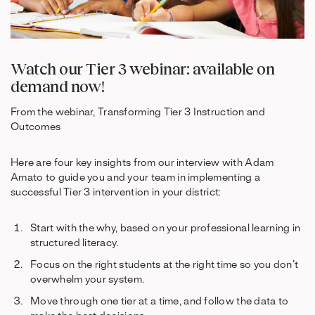
Watch our Tier 3 webinar: available on
demand now!
From the webinar, Transforming Tier 3 Instruction and
Outcomes
Here are four key insights from our interview with Adam
Amato to guide you and your team in implementing a
successful Tier 3 intervention in your district:
Start with the why, based on your professional learning in
structured literacy.
Focus on the right students at the right time so you don’t
overwhelm your system.
Move through one tier at a time, and follow the data to