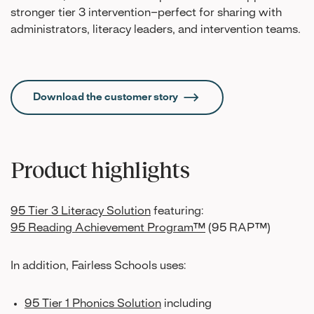
stronger tier 3 intervention–perfect for sharing with
administrators, literacy leaders, and intervention teams.
Download the customer story
Product highlights
95 Tier 3 Literacy Solution
featuring:
95 Reading Achievement Program™
(95 RAP™)
In addition, Fairless Schools uses:
95 Tier 1 Phonics Solution
including