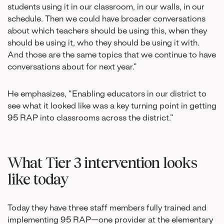
students using it in our classroom, in our walls, in our
schedule. Then we could have broader conversations
about which teachers should be using this, when they
should be using it, who they should be using it with.
And those are the same topics that we continue to have
conversations about for next year.”
He emphasizes, “Enabling educators in our district to
see what it looked like was a key turning point in getting
95 RAP into classrooms across the district.”
What Tier 3 intervention looks
like today
Today they have three staff members fully trained and
implementing 95 RAP—one provider at the elementary