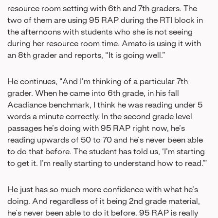
resource room setting with 6th and 7th graders. The
two of them are using 95 RAP during the RTI block in
the afternoons with students who she is not seeing
during her resource room time. Amato is using it with
an 8th grader and reports, “It is going well.”
He continues, “And I’m thinking of a particular 7th
grader. When he came into 6th grade, in his fall
Acadiance benchmark, I think he was reading under 5
words a minute correctly. In the second grade level
passages he’s doing with 95 RAP right now, he’s
reading upwards of 50 to 70 and he’s never been able
to do that before. The student has told us, ‘I’m starting
to get it. I’m really starting to understand how to read.’”
He just has so much more confidence with what he’s
doing. And regardless of it being 2nd grade material,
he’s never been able to do it before. 95 RAP is really