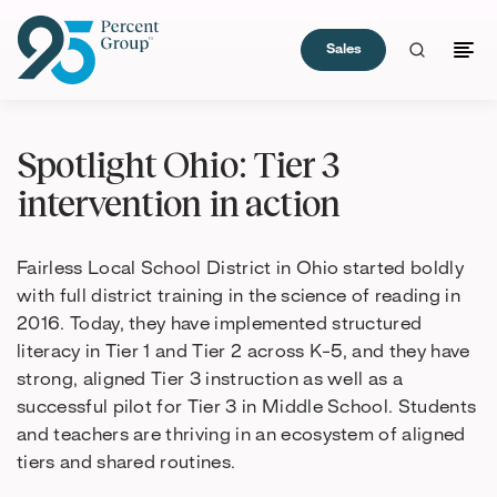
Sales
Skip
to
Spotlight Ohio: Tier 3
Content
intervention in action
Fairless Local School District in Ohio started boldly
with full district training in the science of reading in
2016. Today, they have implemented structured
literacy in Tier 1 and Tier 2 across K-5, and they have
strong, aligned Tier 3 instruction as well as a
successful pilot for Tier 3 in Middle School. Students
and teachers are thriving in an ecosystem of aligned
tiers and shared routines.