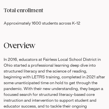
Total enrollment
Approximately 1600 students across K-12
Overview
In 2016, educators at Fairless Local School District in
Ohio started a professional learning deep dive into
structured literacy and the science of reading,
beginning with LETRS training, completed in 2021 after
some unanticipated time on hold to get through the
pandemic. With their new understanding, they began a
focused search for structured literacy-based core
instruction and intervention to support student and
educator success, and to tackle their ongoing