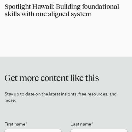
Spotlight Hawaii: Building foundational
skills with one aligned system
Get more content like this
Stay up to date on the latest insights, free resources, and
more.
First name
*
Last name
*