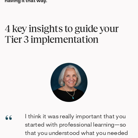
having it that way.
”
4 key insights to guide your
Tier 3 implementation
I think it was really important that you
started with professional learning—so
that you understood what you needed