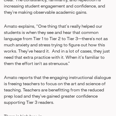
increasing student engagement and confidence, and
they’re making observable academic gains.
Amato explains, “One thing that’s really helped our
students is when they see and hear that common
language from Tier 1 to Tier 2 to Tier 3—there’s not as
much anxiety and stress trying to figure out how this
works. They’ve heard it. And in a lot of cases, they just
need that extra practice with it. When it’s familiar to
them the effort isn’t as strenuous.”
Amato reports that the engaging instructional dialogue
is freeing teachers to focus on the art and science of
teaching. Teachers are benefitting from the reduced
prep load and they’ve gained greater confidence
supporting Tier 3 readers.