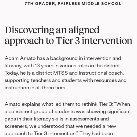
7TH GRADER, FAIRLESS MIDDLE SCHOOL
Discovering an aligned
approach to Tier 3 intervention
Adam Amato has a background in intervention and
literacy, with 13 years in various roles in the district.
Today, he is a district MTSS and instructional coach,
supporting teachers and students with resources and
instruction in all three tiers.
Amato explains what led them to rethink Tier 3: “When
a consistent group of students was showing significant
gaps in their literacy skills in assessments and
screeners, we understood that we needed a new
approach to Tier 3 intervention.” They had been