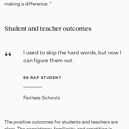
making a difference. “
Student and teacher outcomes
I used to skip the hard words, but now I
can figure them out.
95 RAP STUDENT
Fairless Schools
The positive outcomes for students and teachers are
clear. The consistency, familiarity, and repetition is