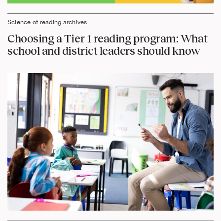
Science of reading archives
Choosing a Tier 1 reading program: What
school and district leaders should know