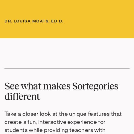
DR. LOUISA MOATS, ED.D.
See what makes Sortegories
different
Take a closer look at the unique features that
create a fun, interactive experience for
students while providing teachers with