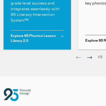
grade level success and
key phonics 
integrates seamlessly with
95 Literacy Intervention
System™.
Explore 95 Phonics Lesson
Explore 95 
Library 2.0
1
/
5