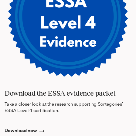
Download the ESSA evidence packet
Take a closer look at the research supporting Sortegories’
ESSA Level 4 certification.
Download now