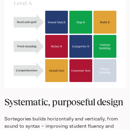
Systematic, purposeful design
Sortegories builds horizontally and vertically, from
sound to syntax – improving student fluency and