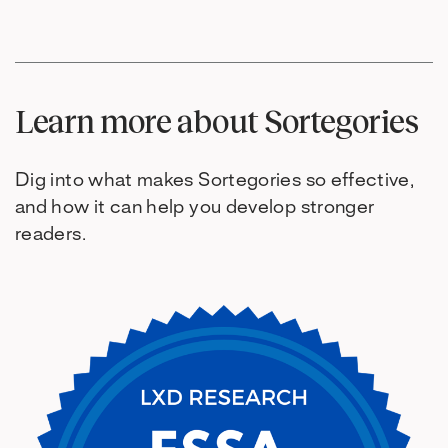
Learn more about Sortegories
Dig into what makes Sortegories so effective,
and how it can help you develop stronger
readers.