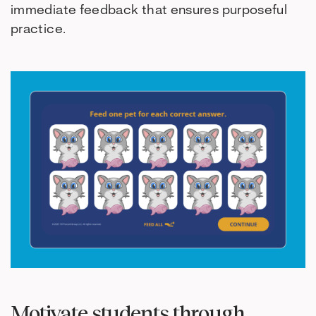
immediate feedback that ensures purposeful
practice.
Motivate students through