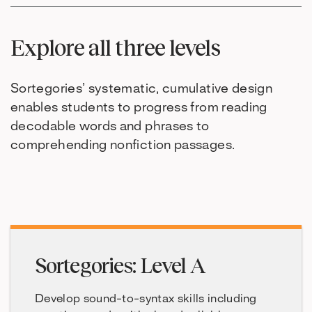
Explore all three levels
Sortegories’ systematic, cumulative design
enables students to progress from reading
decodable words and phrases to
comprehending nonfiction passages.
Sortegories: Level A
Develop sound-to-syntax skills including