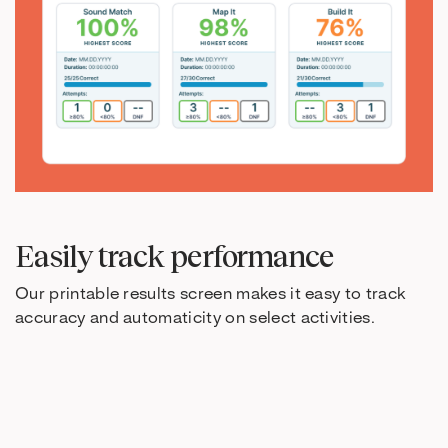
Easily track performance
Our printable results screen makes it easy to track
accuracy and automaticity on select activities.