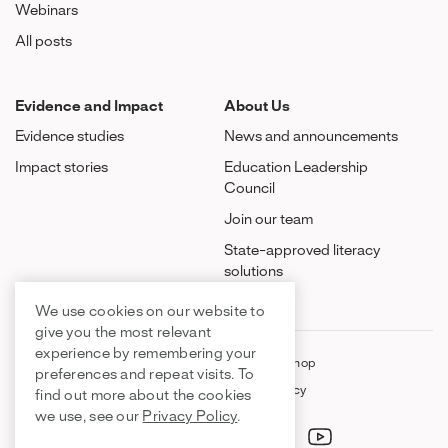
Webinars
All posts
Evidence and Impact
About Us
Evidence studies
News and announcements
Impact stories
Education Leadership
Council
Join our team
State-approved literacy
solutions
We use cookies on our website to
give you the most relevant
experience by remembering your
FAQ
Contact Us
Shop
preferences and repeat visits. To
About Us
Privacy Policy
find out more about the cookies
we use, see our
Privacy Policy
.