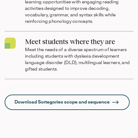
learning opportunities with engaging reading
activities designed to improve decoding,
vocabulary, grammar, and syntax skills while
reinforcing phonology concepts.
Meet students where they are
Meet the needs of a diverse spectrum of learners
including students with dyslexia development
language disorder (DLD), multilingual learners, and
gifted students.
Download Sortegories scope and sequence