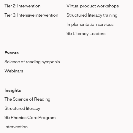
Tier 2: Intervention
Virtual product workshops
Tier 3: Intensive intervention
Structured literacy training
Implementation services
95 Literacy Leaders
Events
Science of reading symposia
Webinars
Insights
The Science of Reading
Structured literacy
95 Phonics Core Program
Intervention