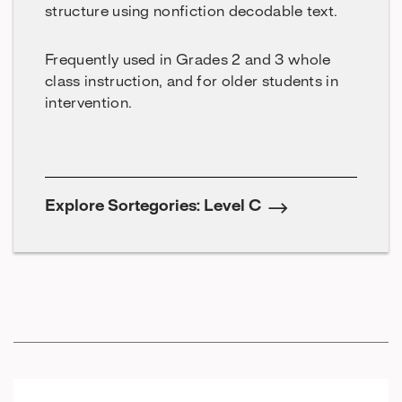
structure using nonfiction decodable text.
Frequently used in Grades 2 and 3 whole
class instruction, and for older students in
intervention.
Explore Sortegories: Level C