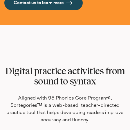
Contact us to learn more
Digital practice activities from
sound to syntax
Aligned with 95 Phonics Core Program®,
Sortegories™ is a web-based, teacher-directed
practice tool that helps developing readers improve
accuracy and fluency.