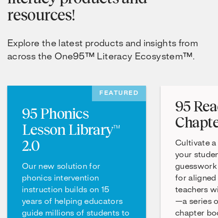
resources!
Explore the latest products and insights from
across the One95™ Literacy Ecosystem™.
FEATURED
95 Rea
95 Phonics
Chapte
Lesson Library™
2.0
Cultivate a
your studen
Our new solution for
guesswork 
phonics intervention
for aligned
instruction builds on 15
teachers w
years of helping educators
—a series 
guide millions of students to
chapter boo