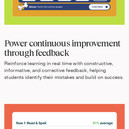
Power continuous improvement
through feedback
Reinforce learning in real time with constructive,
informative, and corrective feedback, helping
students identify their mistakes and build on success.