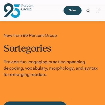
Sales
Skip
to
Content
New from 95 Percent Group
Sortegories
Provide fun, engaging practice spanning
decoding, vocabulary, morphology, and syntax
for emerging readers.