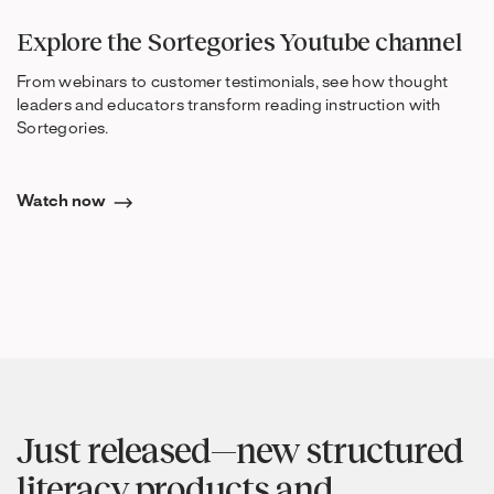
Explore the Sortegories Youtube channel
From webinars to customer testimonials, see how thought
leaders and educators transform reading instruction with
Sortegories.
Watch now
Just released—new structured
literacy products and