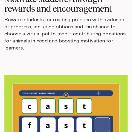
rewards and encouragement
Reward students for reading practice with evidence
of progress, including ribbons and the chance to
choose a virtual pet to feed – contributing donations
for animals in need and boosting motivation for
learners.