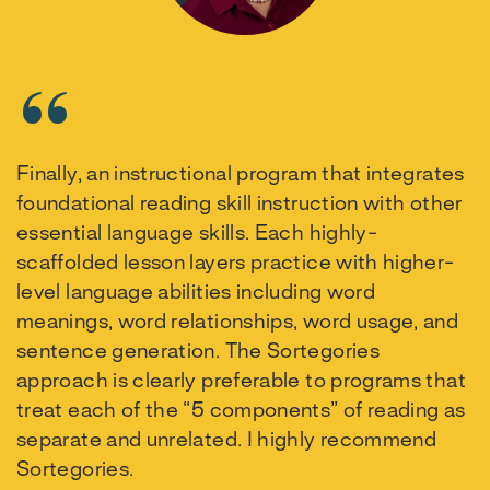
Finally, an instructional program that integrates
foundational reading skill instruction with other
essential language skills. Each highly-
scaffolded lesson layers practice with higher-
level language abilities including word
meanings, word relationships, word usage, and
sentence generation. The Sortegories
approach is clearly preferable to programs that
treat each of the “5 components” of reading as
separate and unrelated. I highly recommend
Sortegories.