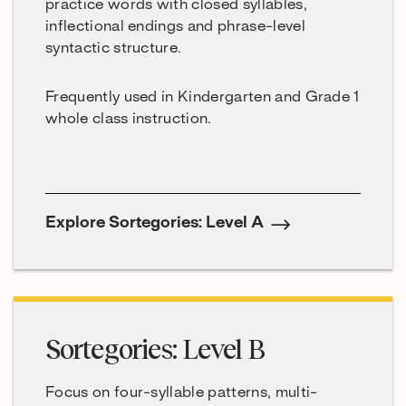
practice words with closed syllables,
inflectional endings and phrase-level
syntactic structure.
Frequently used in Kindergarten and Grade 1
whole class instruction.
Explore Sortegories: Level A
Sortegories: Level B
Focus on four-syllable patterns, multi-