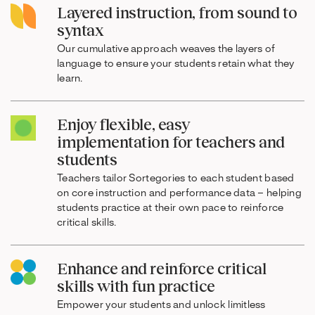
Layered instruction, from sound to
syntax
Our cumulative approach weaves the layers of
language to ensure your students retain what they
learn.
Enjoy flexible, easy
implementation for teachers and
students
Teachers tailor Sortegories to each student based
on core instruction and performance data – helping
students practice at their own pace to reinforce
critical skills.
Enhance and reinforce critical
skills with fun practice
Empower your students and unlock limitless