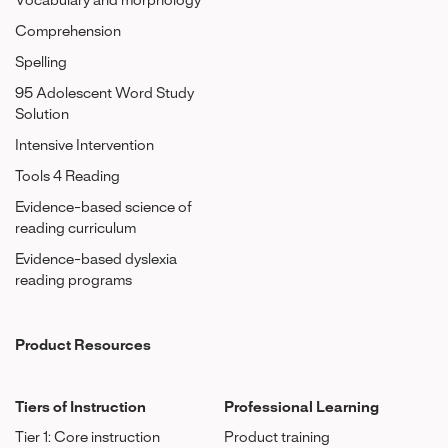
Vocabulary and morphology
Comprehension
Spelling
95 Adolescent Word Study
Solution
Intensive Intervention
Tools 4 Reading
Evidence-based science of
reading curriculum
Evidence-based dyslexia
reading programs
Product Resources
Tiers of Instruction
Professional Learning
Tier 1: Core instruction
Product training