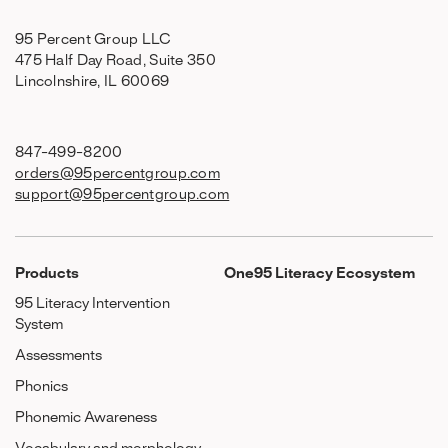
95 Percent Group LLC
475 Half Day Road, Suite 350
Lincolnshire, IL 60069
847-499-8200
orders@95percentgroup.com
support@95percentgroup.com
Products
One95 Literacy Ecosystem
95 Literacy Intervention
System
Assessments
Phonics
Phonemic Awareness