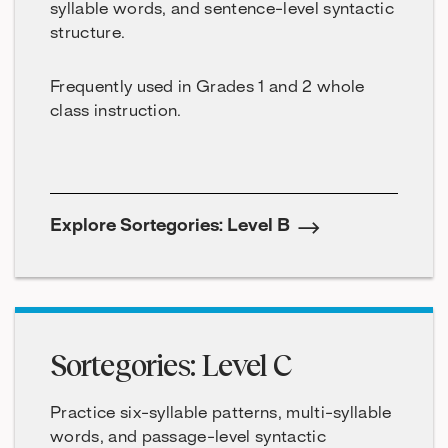
syllable words, and sentence-level syntactic
structure.
Frequently used in Grades 1 and 2 whole
class instruction.
Explore Sortegories: Level B
Sortegories: Level C
Practice six-syllable patterns, multi-syllable
words, and passage-level syntactic