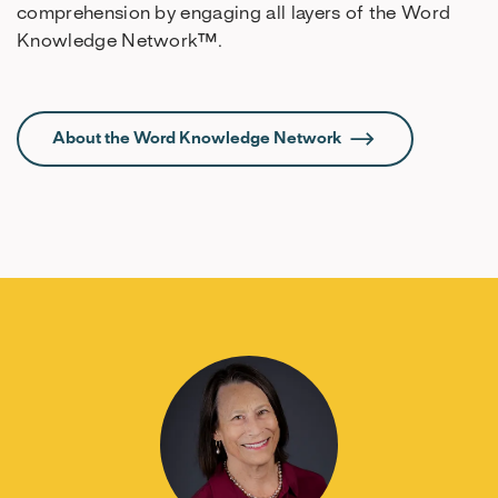
comprehension by engaging all layers of the Word
Knowledge Network™.
About the Word Knowledge Network