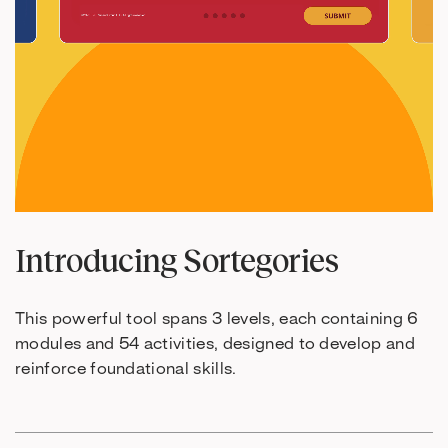
Introducing Sortegories
This powerful tool spans 3 levels, each containing 6
modules and 54 activities, designed to develop and
reinforce foundational skills.