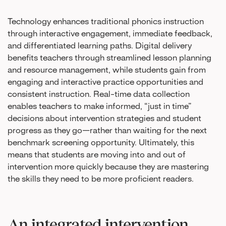
Technology enhances traditional phonics instruction
through interactive engagement, immediate feedback,
and differentiated learning paths. Digital delivery
benefits teachers through streamlined lesson planning
and resource management, while students gain from
engaging and interactive practice opportunities and
consistent instruction. Real-time data collection
enables teachers to make informed, “just in time”
decisions about intervention strategies and student
progress as they go—rather than waiting for the next
benchmark screening opportunity. Ultimately, this
means that students are moving into and out of
intervention more quickly because they are mastering
the skills they need to be more proficient readers.
An integrated intervention