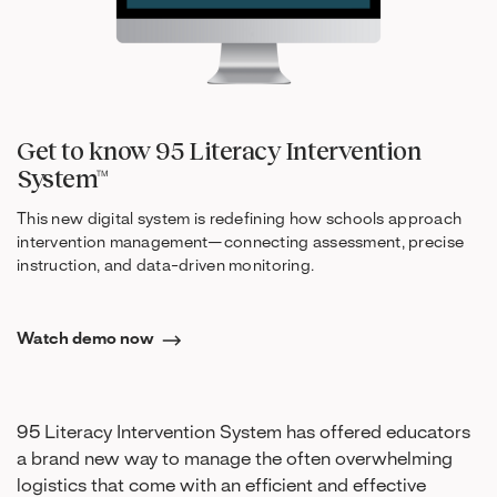
Get to know 95 Literacy Intervention
System™
This new digital system is redefining how schools approach
intervention management—connecting assessment, precise
instruction, and data-driven monitoring.
Watch demo now
95 Literacy Intervention System has offered educators
a brand new way to manage the often overwhelming
logistics that come with an efficient and effective