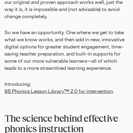
our original and proven approach works well, just the
way it is, it is impossible and (not advisable) to avoid
change completely.
So we have an opportunity. One where we get to take
what we know works, and then add in new, innovative
digital options for greater student engagement, time-
saving teacher preparation, and built-in supports for
some of our more vulnerable learners—all of which
leads to a more streamlined learning experience.
Introducing:
95 Phonics Lesson Library™ 2.0 for intervention
.
The science behind effective
phonics instruction