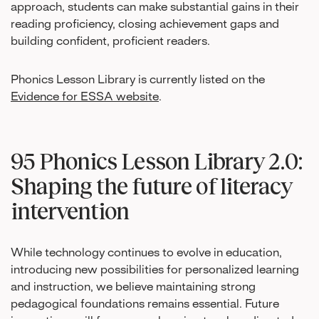
approach, students can make substantial gains in their
reading proficiency, closing achievement gaps and
building confident, proficient readers.
Phonics Lesson Library is currently listed on the
Evidence for ESSA website
.
95 Phonics Lesson Library 2.0:
Shaping the future of literacy
intervention
While technology continues to evolve in education,
introducing new possibilities for personalized learning
and instruction, we believe maintaining strong
pedagogical foundations remains essential. Future