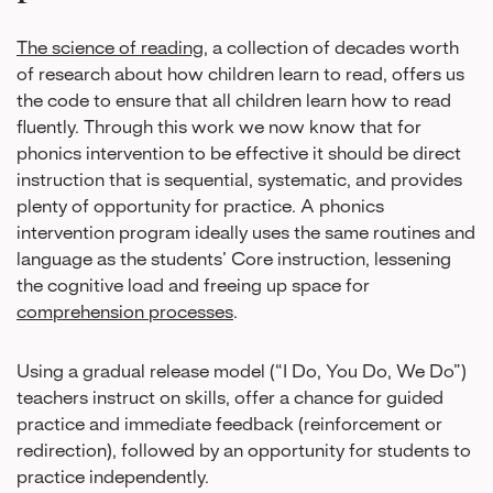
The science of reading
, a collection of decades worth
of research about how children learn to read, offers us
the code to ensure that all children learn how to read
fluently. Through this work we now know that for
phonics intervention to be effective it should be direct
instruction that is sequential, systematic, and provides
plenty of opportunity for practice. A phonics
intervention program ideally uses the same routines and
language as the students’ Core instruction, lessening
the cognitive load and freeing up space for
comprehension processes
.
Using a gradual release model (“I Do, You Do, We Do”)
teachers instruct on skills, offer a chance for guided
practice and immediate feedback (reinforcement or
redirection), followed by an opportunity for students to
practice independently.