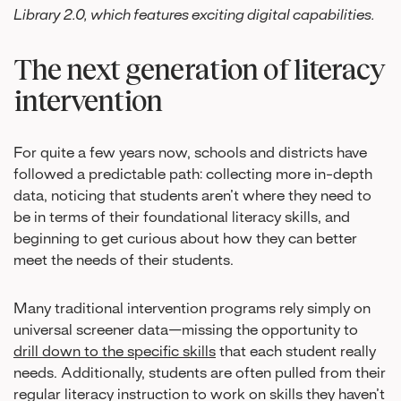
Library 2.0, which features exciting digital capabilities.
The next generation of literacy
intervention
For quite a few years now, schools and districts have
followed a predictable path: collecting more in-depth
data, noticing that students aren’t where they need to
be in terms of their foundational literacy skills, and
beginning to get curious about how they can better
meet the needs of their students.
Many traditional intervention programs rely simply on
universal screener data—missing the opportunity to
drill down to the specific skills
that each student really
needs. Additionally, students are often pulled from their
regular literacy instruction to work on skills they haven’t