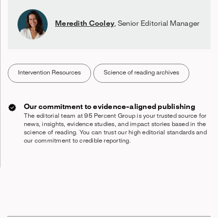
Meredith Cooley
,
Senior Editorial Manager
Intervention Resources
Science of reading archives
Our commitment to evidence-aligned publishing
The editorial team at 95 Percent Group is your trusted source for
news, insights, evidence studies, and impact stories based in the
science of reading. You can trust our high editorial standards and
our commitment to credible reporting.