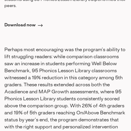
peers.
Download now
Perhaps most encouraging was the program’s ability to
lift struggling readers: while comparison classrooms
saw an increase in students performing Well Below
Benchmark, 95 Phonics Lesson Library classrooms
witnessed a 19% reduction in this category among 5th
graders. These results extended across both the
Acadience and MAP Growth assessments, where 95
Phonics Lesson Library students consistently scored
above the comparison group. With 26% of 4th graders
and 19% of 5th graders reaching On/Above Benchmark
status by year’s end, the program demonstrates that
with the right support and personalized intervention