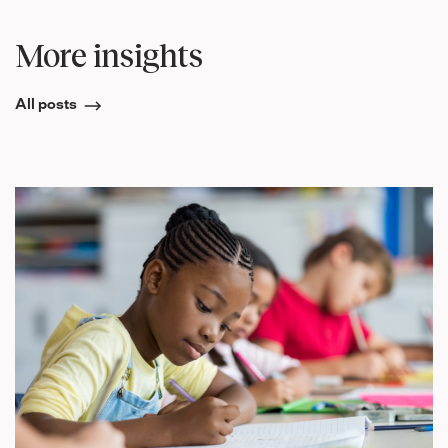
More insights
All posts