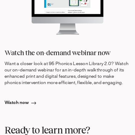
Watch the on-demand webinar now
Want a closer look at 95 Phonics Lesson Library 2.0? Watch
our on-demand webinar for an in-depth walkthrough of its
enhanced print and digital features, designed to make
phonics intervention more efficient, flexible, and engaging.
Watch now
Ready to learn more?