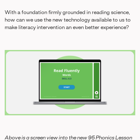
With a foundation firmly grounded in reading science,
how can we use the new technology available to us to
make literacy intervention an even better experience?
Above is a screen view into the new 95 Phonics Lesson