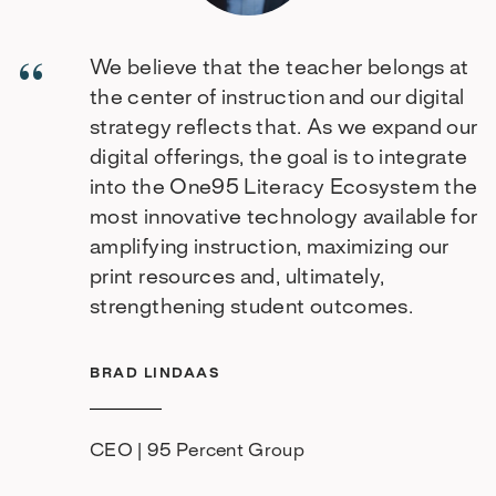
We believe that the teacher belongs at
the center of instruction and our digital
strategy reflects that. As we expand our
digital offerings, the goal is to integrate
into the One95 Literacy Ecosystem the
most innovative technology available for
amplifying instruction, maximizing our
print resources and, ultimately,
strengthening student outcomes.
BRAD LINDAAS
CEO | 95 Percent Group