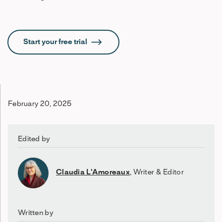
Start your free trial
February 20, 2025
Edited by
Claudia L'Amoreaux
,
Writer & Editor
Written by