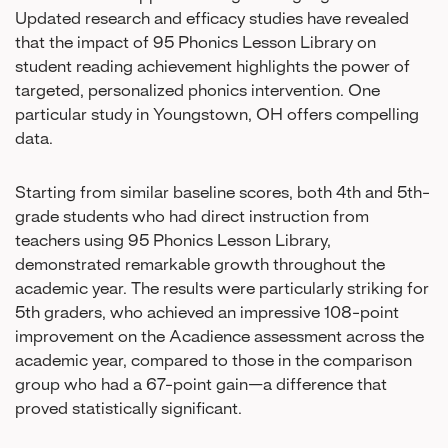
Updated research and efficacy studies have revealed
that the impact of 95 Phonics Lesson Library on
student reading achievement highlights the power of
targeted, personalized phonics intervention. One
particular study in Youngstown, OH offers compelling
data.
Starting from similar baseline scores, both 4th and 5th-
grade students who had direct instruction from
teachers using 95 Phonics Lesson Library,
demonstrated remarkable growth throughout the
academic year. The results were particularly striking for
5th graders, who achieved an impressive 108-point
improvement on the Acadience assessment across the
academic year, compared to those in the comparison
group who had a 67-point gain—a difference that
proved statistically significant.