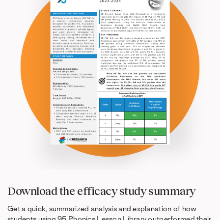
Download the efficacy study summary
Get a quick, summarized analysis and explanation of how
students using 95 Phonics Lesson Library outperformed their