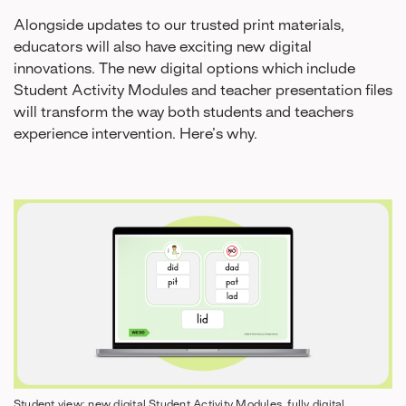
Alongside updates to our trusted print materials,
educators will also have exciting new digital
innovations. The new digital options which include
Student Activity Modules and teacher presentation files
will transform the way both students and teachers
experience intervention. Here’s why.
Student view: new digital Student Activity Modules, fully digital