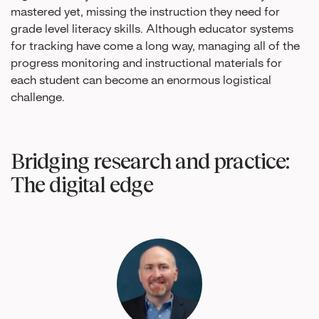
mastered yet, missing the instruction they need for
grade level literacy skills. Although educator systems
for tracking have come a long way, managing all of the
progress monitoring and instructional materials for
each student can become an enormous logistical
challenge.
Bridging research and practice:
The digital edge