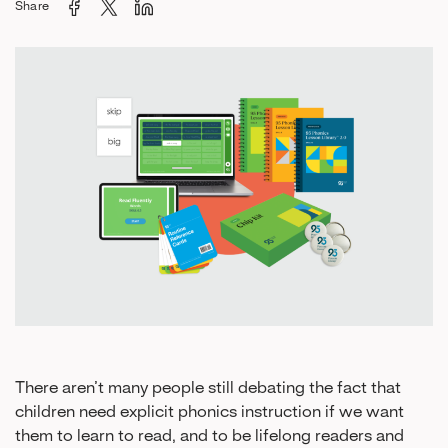
Share
There aren’t many people still debating the fact that
children need explicit phonics instruction if we want
them to learn to read, and to be lifelong readers and