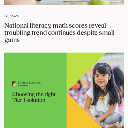
All news
National literacy, math scores reveal
troubling trend continues despite small
gains