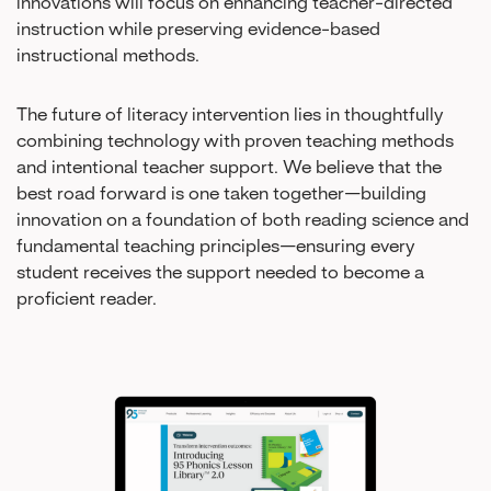
innovations will focus on enhancing teacher-directed
instruction while preserving evidence-based
instructional methods.
The future of literacy intervention lies in thoughtfully
combining technology with proven teaching methods
and intentional teacher support. We believe that the
best road forward is one taken together—building
innovation on a foundation of both reading science and
fundamental teaching principles—ensuring every
student receives the support needed to become a
proficient reader.