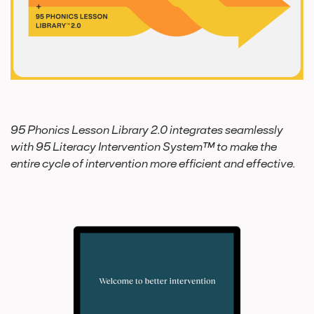
95 Phonics Lesson Library 2.0 integrates seamlessly
with 95 Literacy Intervention System™ to make the
entire cycle of intervention more efficient and effective.