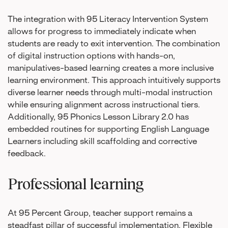
The integration with 95 Literacy Intervention System
allows for progress to immediately indicate when
students are ready to exit intervention. The combination
of digital instruction options with hands-on,
manipulatives-based learning creates a more inclusive
learning environment. This approach intuitively supports
diverse learner needs through multi-modal instruction
while ensuring alignment across instructional tiers.
Additionally, 95 Phonics Lesson Library 2.0 has
embedded routines for supporting English Language
Learners including skill scaffolding and corrective
feedback.
Professional learning
At 95 Percent Group, teacher support remains a
steadfast pillar of successful implementation. Flexible