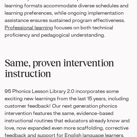
learning formats accommodate diverse schedules and
learning preferences, while ongoing implementation
assistance ensures sustained program effectiveness.
Professional learning
focuses on both technical
proficiency and pedagogical understanding.
Same, proven intervention
instruction
95 Phonics Lesson Library 2.0 incorporates some
exciting new learnings from the last 15 years, including
customer feedback! Our next generation phonics
intervention features the same, evidence-based
instructional routines that educators already know and
love, now expanded even more scaffolding, corrective
feedback and support for English language learners.