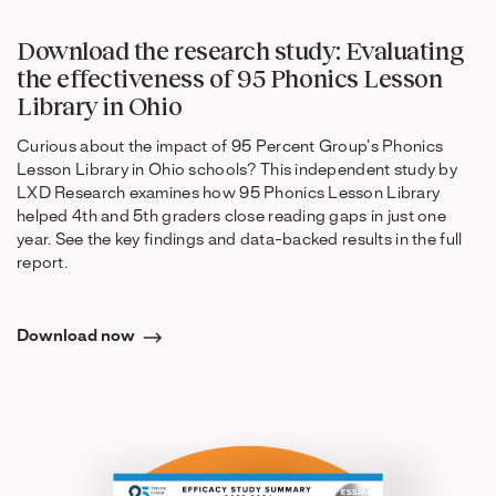
Download the research study: Evaluating
the effectiveness of 95 Phonics Lesson
Library in Ohio
Curious about the impact of 95 Percent Group’s Phonics
Lesson Library in Ohio schools? This independent study by
LXD Research examines how 95 Phonics Lesson Library
helped 4th and 5th graders close reading gaps in just one
year. See the key findings and data-backed results in the full
report.
Download now