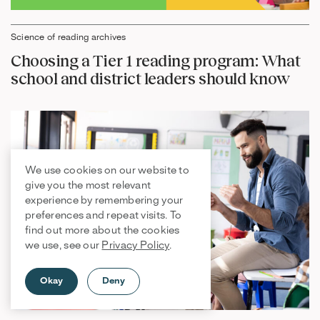
Science of reading archives
Choosing a Tier 1 reading program: What
school and district leaders should know
We use cookies on our website to
give you the most relevant
experience by remembering your
preferences and repeat visits. To
find out more about the cookies
we use, see our
Privacy Policy
.
Okay
Deny