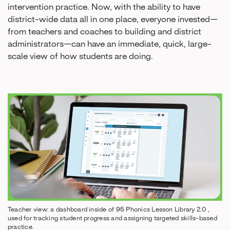
intervention practice. Now, with the ability to have
district-wide data all in one place, everyone invested—
from teachers and coaches to building and district
administrators—can have an immediate, quick, large-
scale view of how students are doing.
Teacher view: a dashboard inside of 95 Phonics Lesson Library 2.0 ,
used for tracking student progress and assigning targeted skills-based
practice.