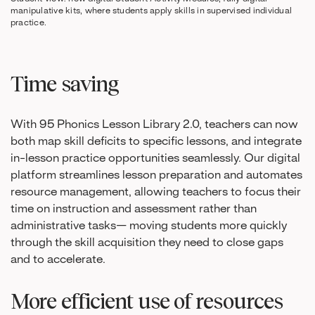
manipulative kits, where students apply skills in supervised individual
practice.
Time saving
With 95 Phonics Lesson Library 2.0, teachers can now
both map skill deficits to specific lessons, and integrate
in-lesson practice opportunities seamlessly. Our digital
platform streamlines lesson preparation and automates
resource management, allowing teachers to focus their
time on instruction and assessment rather than
administrative tasks— moving students more quickly
through the skill acquisition they need to close gaps
and to accelerate.
More efficient use of resources