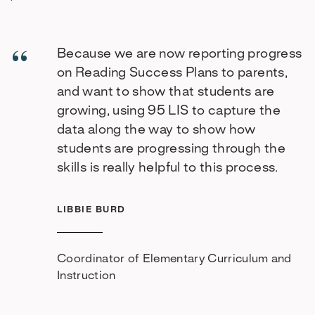
Because we are now reporting progress
on Reading Success Plans to parents,
and want to show that students are
growing, using 95 LIS to capture the
data along the way to show how
students are progressing through the
skills is really helpful to this process.
LIBBIE BURD
Coordinator of Elementary Curriculum and
Instruction