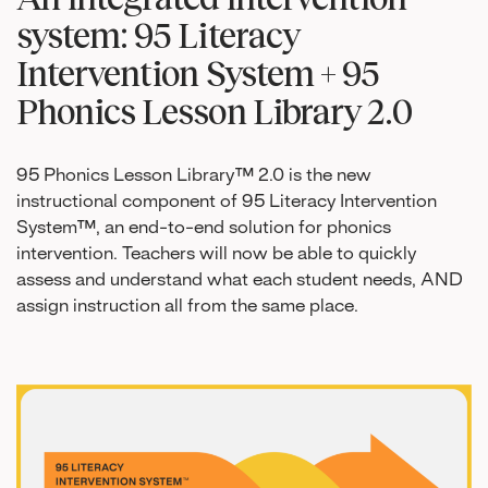
system: 95 Literacy
Intervention System + 95
Phonics Lesson Library 2.0
95 Phonics Lesson Library™ 2.0 is the new
instructional component of 95 Literacy Intervention
System™, an end-to-end solution for phonics
intervention. Teachers will now be able to quickly
assess and understand what each student needs, AND
assign instruction all from the same place.