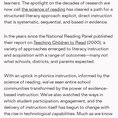
learners. The spotlight on the decades of research we
now call
the science of reading
has cleared a path for a
structured literacy approach: explicit, direct instruction
that is systematic, sequential, and based in evidence.
In the years since the National Reading Panel published
their report on
Teaching Children to Read
(2000), a
variety of approaches emerged to literacy instruction
and acquisition with a range of outcomes—many not
what schools, districts, and parents expected.
With an uptick in phonics instruction, informed by the
science of reading, we’ve seen entire school
communities transformed by the power of evidence-
based instruction. We’ve also watched the ways in
which student participation, engagement, and the
delivery of instruction itself has begun to change with
the rise in technological capabilities. Much as we know