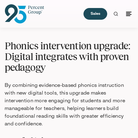
Sales
Skip
to
Phonics intervention upgrade:
Content
Digital integrates with proven
pedagogy
By combining evidence‑based phonics instruction
with new digital tools, this upgrade makes
intervention more engaging for students and more
manageable for teachers, helping learners build
foundational reading skills with greater efficiency
and confidence.