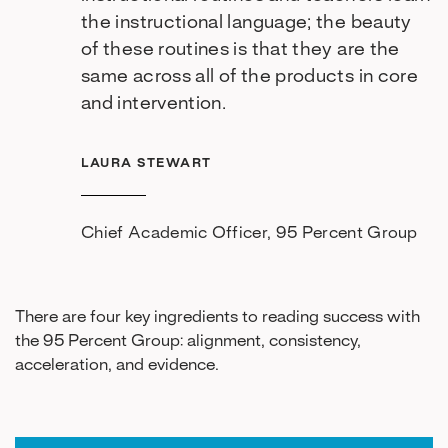
the instructional language; the beauty
of these routines is that they are the
same across all of the products in core
and intervention.
LAURA STEWART
Chief Academic Officer, 95 Percent Group
There are four key ingredients to reading success with
the 95 Percent Group: alignment, consistency,
acceleration, and evidence.