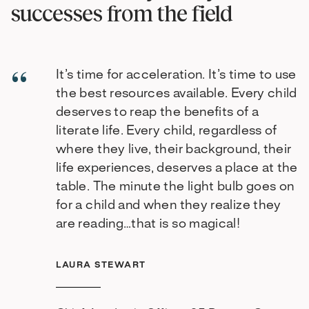
successes from the field
It’s time for acceleration. It’s time to use
the best resources available. Every child
deserves to reap the benefits of a
literate life. Every child, regardless of
where they live, their background, their
life experiences, deserves a place at the
table. The minute the light bulb goes on
for a child and when they realize they
are reading…that is so magical!
LAURA STEWART