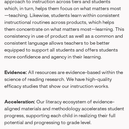
approach to instruction across tiers and students
which, in turn, helps them focus on what matters most
—teaching. Likewise, students learn within consistent
instructional routines across products, which helps
them concentrate on what matters most—learning. This
consistency in use of product as well as a common and
consistent language allows teachers to be better
equipped to support all students and offers students
more confidence and agency in their learning.
Evidence:
All resources are evidence-based within the
science of reading research. We have high-quality
efficacy studies that show our instruction works.
Acceleration:
Our literacy ecosystem of evidence-
aligned materials and methodology accelerates student
progress, supporting each child in realizing their full
potential and progressing to grade level.