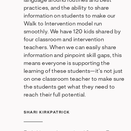
language around routines and best
practices, and the ability to share
information on students to make our
Walk to Intervention model run
smoothly. We have 120 kids shared by
four classroom and intervention
teachers. When we can easily share
information and pinpoint skill gaps, this
means everyone is supporting the
learning of these students—it’s not just
on one classroom teacher to make sure
the students get what they need to
reach their full potential.
SHARI KIRKPATRICK