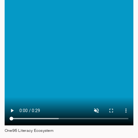
One95 Literacy Ecosystem