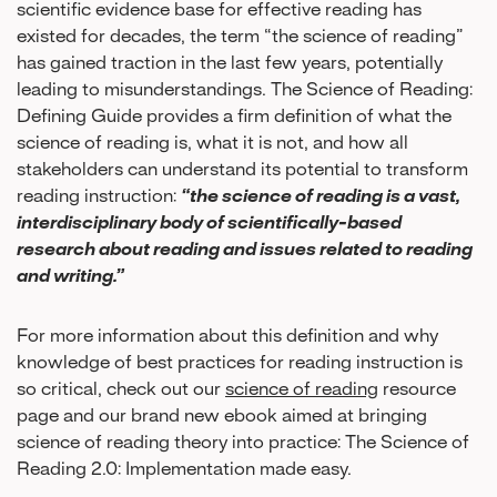
scientific evidence base for effective reading has
existed for decades, the term “the science of reading”
has gained traction in the last few years, potentially
leading to misunderstandings. The Science of Reading:
Defining Guide provides a firm definition of what the
science of reading is, what it is not, and how all
stakeholders can understand its potential to transform
reading instruction:
“the science of reading is a vast,
interdisciplinary body of scientifically-based
research about reading and issues related to reading
and writing.”
For more information about this definition and why
knowledge of best practices for reading instruction is
so critical, check out our
science of reading
resource
page and our brand new ebook aimed at bringing
science of reading theory into practice: The Science of
Reading 2.0: Implementation made easy.