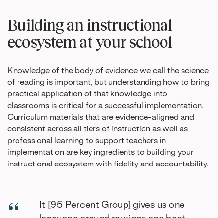
Building an instructional
ecosystem at your school
Knowledge of the body of evidence we call the science
of reading is important, but understanding how to bring
practical application of that knowledge into
classrooms is critical for a successful implementation.
Curriculum materials that are evidence-aligned and
consistent across all tiers of instruction as well as
professional learning
to support teachers in
implementation are key ingredients to building your
instructional ecosystem with fidelity and accountability.
It [95 Percent Group] gives us one