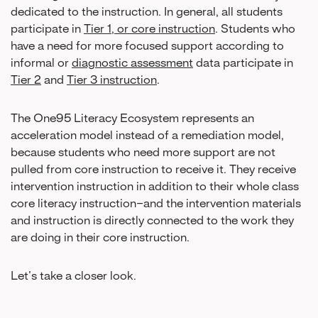
dedicated to the instruction. In general, all students
participate in
Tier 1, or core instruction
. Students who
have a need for more focused support according to
informal or
diagnostic assessment
data participate in
Tier 2
and
Tier 3 instruction
.
The One95 Literacy Ecosystem represents an
acceleration model instead of a remediation model,
because students who need more support are not
pulled from core instruction to receive it. They receive
intervention instruction in addition to their whole class
core literacy instruction–and the intervention materials
and instruction is directly connected to the work they
are doing in their core instruction.
Let’s take a closer look.