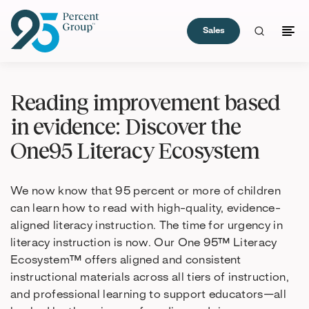
Sales
Skip
to
Reading improvement based
Content
in evidence: Discover the
One95 Literacy Ecosystem
We now know that 95 percent or more of children
can learn how to read with high-quality, evidence-
aligned literacy instruction. The time for urgency in
literacy instruction is now. Our One 95™ Literacy
Ecosystem™ offers aligned and consistent
instructional materials across all tiers of instruction,
and professional learning to support educators—all