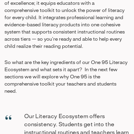
of excellence; it equips educators with a
comprehensive toolkit to unlock the power of literacy
for every child. It integrates professional learning and
evidence-based literacy products into one cohesive
system that supports consistent instructional routines
across tiers — so you’re ready and able to help every
child realize their reading potential.
So what are the key ingredients of our One 95 Literacy
Ecosystem and what sets it apart? In the next few
sections we will explore why One 95 is the
comprehensive toolkit your teachers and students
need.
Our Literacy Ecosystem offers
consistency. Students get into the
instructional routines and teachers learn