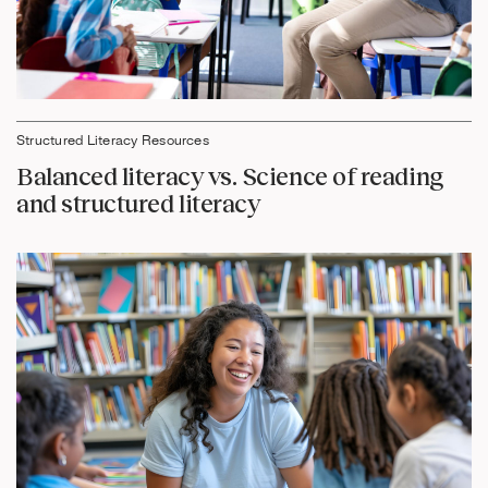
Structured Literacy Resources
Balanced literacy vs. Science of reading
and structured literacy