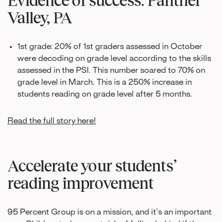
Valley, PA
1st grade: 20% of 1st graders assessed in October
were decoding on grade level according to the skills
assessed in the PSI. This number soared to 70% on
grade level in March. This is a 250% increase in
students reading on grade level after 5 months.
Read the full story here!
Accelerate your students’
reading improvement
95 Percent Group is on a mission, and it’s an important