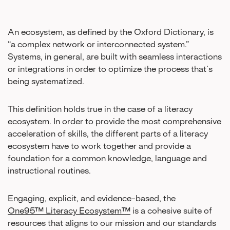
An ecosystem, as defined by the Oxford Dictionary, is
“a complex network or interconnected system.”
Systems, in general, are built with seamless interactions
or integrations in order to optimize the process that’s
being systematized.
This definition holds true in the case of a literacy
ecosystem. In order to provide the most comprehensive
acceleration of skills, the different parts of a literacy
ecosystem have to work together and provide a
foundation for a common knowledge, language and
instructional routines.
Engaging, explicit, and evidence-based, the
One95™ Literacy Ecosystem™
is a cohesive suite of
resources that aligns to our mission and our standards