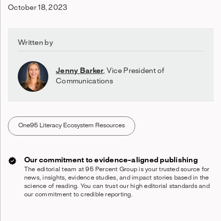
October 18, 2023
Written by
Jenny Barker
,
Vice President of
Communications
One95 Literacy Ecosystem Resources
Our commitment to evidence-aligned publishing
The editorial team at 95 Percent Group is your trusted source for
news, insights, evidence studies, and impact stories based in the
science of reading. You can trust our high editorial standards and
our commitment to credible reporting.