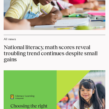
All news
National literacy, math scores reveal
troubling trend continues despite small
gains