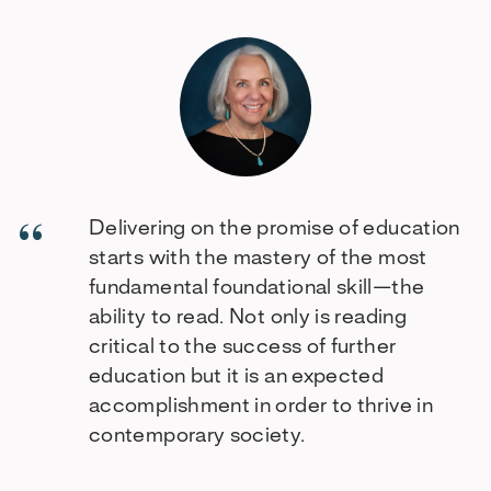
Delivering on the promise of education
starts with the mastery of the most
fundamental foundational skill—the
ability to read. Not only is reading
critical to the success of further
education but it is an expected
accomplishment in order to thrive in
contemporary society.