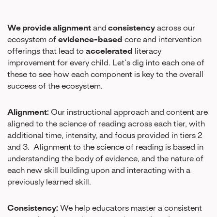
We provide alignment
and
consistency
across our
ecosystem of
evidence-based
core and intervention
offerings that lead to
accelerated
literacy
improvement for every child. Let’s dig into each one of
these to see how each component is key to the overall
success of the ecosystem.
Alignment:
Our instructional approach and content are
aligned to the science of reading across each tier, with
additional time, intensity, and focus provided in tiers 2
and 3. Alignment to the science of reading is based in
understanding the body of evidence, and the nature of
each new skill building upon and interacting with a
previously learned skill.
Consistency:
We help educators master a consistent