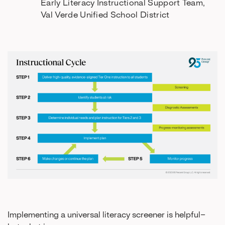
Early Literacy Instructional Support Team,
Val Verde Unified School District
Implementing a universal literacy screener is helpful–