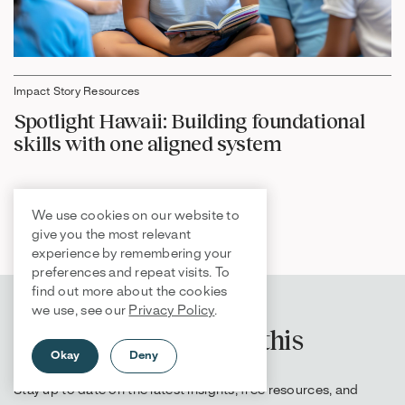
Impact Story Resources
Spotlight Hawaii: Building foundational
skills with one aligned system
We use cookies on our website to
give you the most relevant
experience by remembering your
preferences and repeat visits. To
find out more about the cookies
we use, see our
Privacy Policy
.
Get more content like this
Okay
Deny
Stay up to date on the latest insights, free resources, and