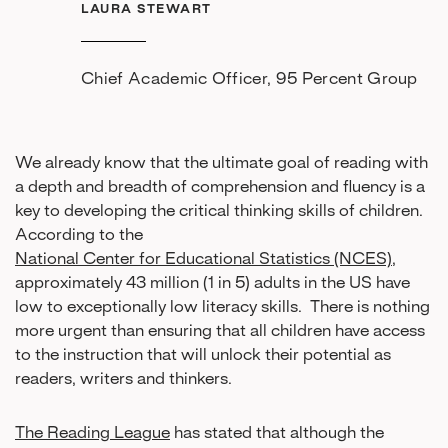
LAURA STEWART
Chief Academic Officer, 95 Percent Group
We already know that the ultimate goal of reading with
a depth and breadth of comprehension and fluency is a
key to developing the critical thinking skills of children.
According to the
National Center for Educational Statistics (NCES)
,
approximately 43 million (1 in 5) adults in the US have
low to exceptionally low literacy skills. There is nothing
more urgent than ensuring that all children have access
to the instruction that will unlock their potential as
readers, writers and thinkers.
The Reading League
has stated that although the