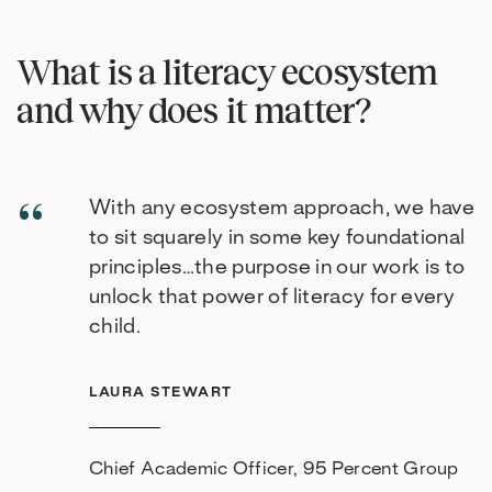
What is a literacy ecosystem
and why does it matter?
With any ecosystem approach, we have
to sit squarely in some key foundational
principles…the purpose in our work is to
unlock that power of literacy for every
child.
LAURA STEWART
Chief Academic Officer, 95 Percent Group