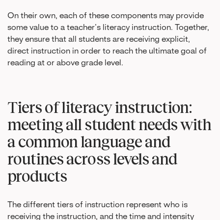
On their own, each of these components may provide
some value to a teacher’s literacy instruction. Together,
they ensure that all students are receiving explicit,
direct instruction in order to reach the ultimate goal of
reading at or above grade level.
Tiers of literacy instruction:
meeting all student needs with
a common language and
routines across levels and
products
The different tiers of instruction represent who is
receiving the instruction, and the time and intensity