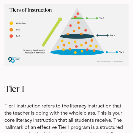
Tier I
Tier I instruction refers to the literacy instruction that
the teacher is doing with the whole class. This is your
core literacy instruction
that all students receive. The
hallmark of an effective Tier 1 program is a structured