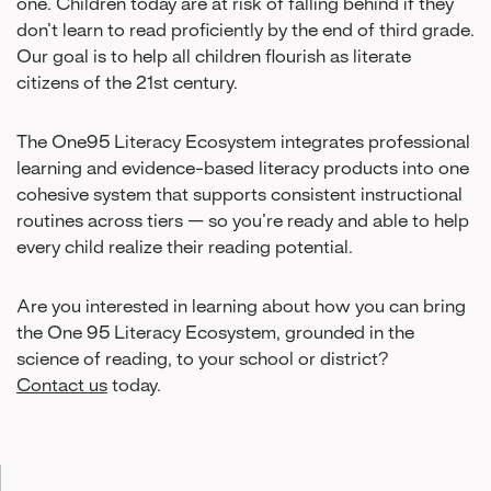
one. Children today are at risk of falling behind if they
don’t learn to read proficiently by the end of third grade.
Our goal is to help all children flourish as literate
citizens of the 21st century.
The One95 Literacy Ecosystem integrates professional
learning and evidence-based literacy products into one
cohesive system that supports consistent instructional
routines across tiers — so you’re ready and able to help
every child realize their reading potential.
Are you interested in learning about how you can bring
the One 95 Literacy Ecosystem, grounded in the
science of reading, to your school or district?
Contact us
today.