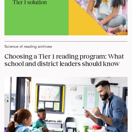
Science of reading archives
Choosing a Tier 1 reading program: What
school and district leaders should know