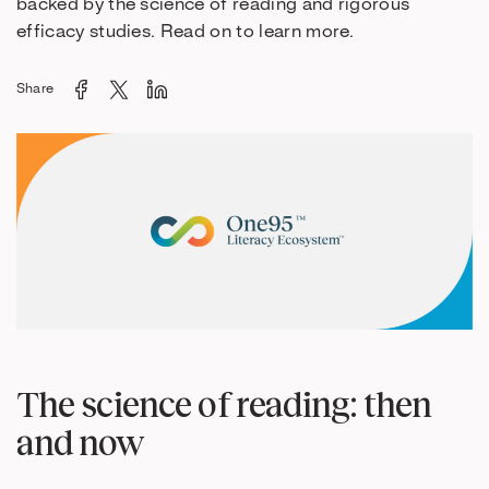
backed by the science of reading and rigorous
efficacy studies. Read on to learn more.
Share
The science of reading: then
and now