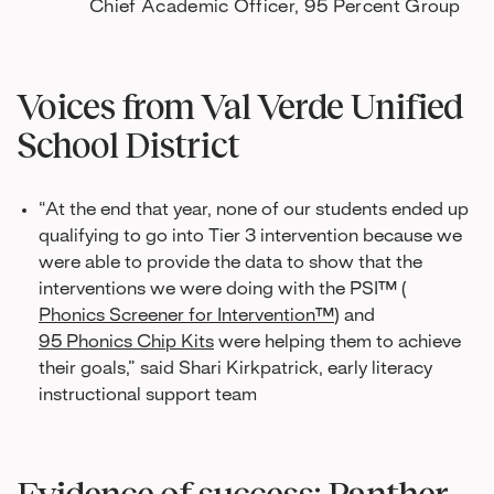
Chief Academic Officer, 95 Percent Group
Voices from Val Verde Unified
School District
“At the end that year, none of our students ended up
qualifying to go into Tier 3 intervention because we
were able to provide the data to show that the
interventions we were doing with the PSI™ (
Phonics Screener for Intervention™
) and
95 Phonics Chip Kits
were helping them to achieve
their goals,” said Shari Kirkpatrick, early literacy
instructional support team
Evidence of success: Panther