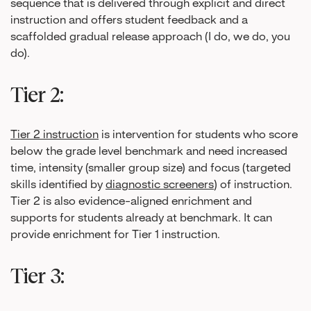
sequence that is delivered through explicit and direct
instruction and offers student feedback and a
scaffolded gradual release approach (I do, we do, you
do).
Tier 2:
Tier 2 instruction
is intervention for students who score
below the grade level benchmark and need increased
time, intensity (smaller group size) and focus (targeted
skills identified by
diagnostic screeners
) of instruction.
Tier 2 is also evidence-aligned enrichment and
supports for students already at benchmark. It can
provide enrichment for Tier 1 instruction.
Tier 3: