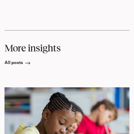
More insights
All posts