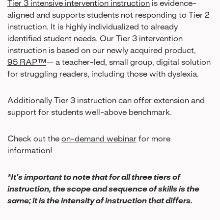
Tier 3 intensive intervention instruction
is evidence-
aligned and supports students not responding to Tier 2
instruction. It is highly individualized to already
identified student needs. Our Tier 3 intervention
instruction is based on our newly acquired product,
95 RAP™
— a teacher-led, small group, digital solution
for struggling readers, including those with dyslexia.
Additionally Tier 3 instruction can offer extension and
support for students well-above benchmark.
Check out the
on-demand webinar
for more
information!
*It’s important to note that for all three tiers of
instruction, the scope and sequence of skills is the
same; it is the intensity of instruction that differs.