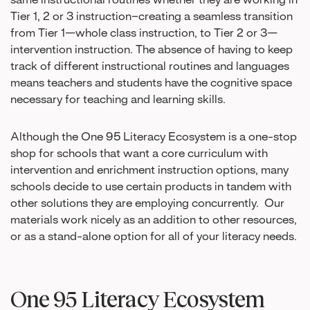
same instructional routines whether they are working in
Tier 1, 2 or 3 instruction–creating a seamless transition
from Tier 1—whole class instruction, to Tier 2 or 3—
intervention instruction. The absence of having to keep
track of different instructional routines and languages
means teachers and students have the cognitive space
necessary for teaching and learning skills.
Although the One 95 Literacy Ecosystem is a one-stop
shop for schools that want a core curriculum with
intervention and enrichment instruction options, many
schools decide to use certain products in tandem with
other solutions they are employing concurrently. Our
materials work nicely as an addition to other resources,
or as a stand-alone option for all of your literacy needs.
One 95 Literacy Ecosystem