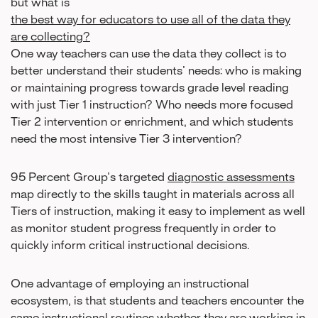
but what is
the best way for educators to use all of the data they
are collecting?
One way teachers can use the data they collect is to
better understand their students’ needs: who is making
or maintaining progress towards grade level reading
with just Tier 1 instruction? Who needs more focused
Tier 2 intervention or enrichment, and which students
need the most intensive Tier 3 intervention?
95 Percent Group’s targeted
diagnostic assessments
map directly to the skills taught in materials across all
Tiers of instruction, making it easy to implement as well
as monitor student progress frequently in order to
quickly inform critical instructional decisions.
One advantage of employing an instructional
ecosystem, is that students and teachers encounter the