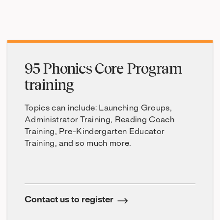
95 Phonics Core Program
training
Topics can include: Launching Groups,
Administrator Training, Reading Coach
Training, Pre-Kindergarten Educator
Training, and so much more.
Contact us to register