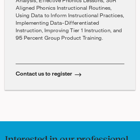
Analysis, Effective Phonics Lessons, SoR
Aligned Phonics Instructional Routines,
Using Data to Inform Instructional Practices,
Implementing Data-Differentiated
Instruction, Improving Tier 1 Instruction, and
95 Percent Group Product Training.
Contact us to register
Interested in our professional