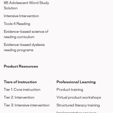
95 Adolescent Word Study
Solution
Intensive Intervention
Tools 4 Reading
Evidence-based science of
reading curriculum
Evidence-based dyslexia
reading programs
Product Resources
Tiers of Instruction
Professional Learning
Tier 1: Core instruction
Product training
Tier 2: Intervention
Virtual product workshops
Tier 3: Intensive intervention
Structured literacy training