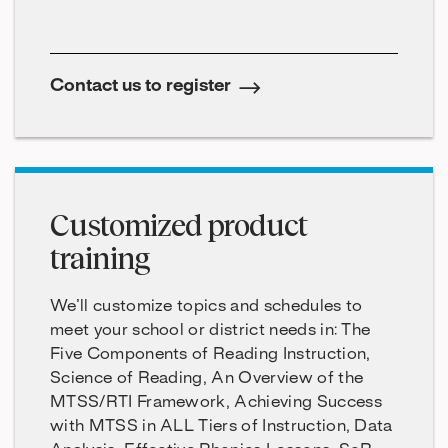
Contact us to register
Customized product
training
We’ll customize topics and schedules to
meet your school or district needs in: The
Five Components of Reading Instruction,
Science of Reading, An Overview of the
MTSS/RTI Framework, Achieving Success
with MTSS in ALL Tiers of Instruction, Data