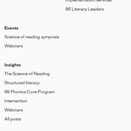
Implementation services
95 Literacy Leaders
Events
Science of reading symposia
Webinars
Insights
The Science of Reading
Structured literacy
95 Phonics Core Program
Intervention
Webinars
All posts