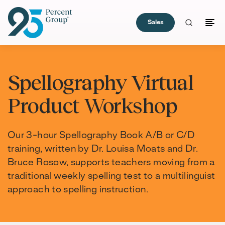
Sales
Skip
to
Spellography Virtual
Content
Product Workshop
Our 3-hour Spellography Book A/B or C/D
training, written by Dr. Louisa Moats and Dr.
Bruce Rosow, supports teachers moving from a
traditional weekly spelling test to a multilinguist
approach to spelling instruction.