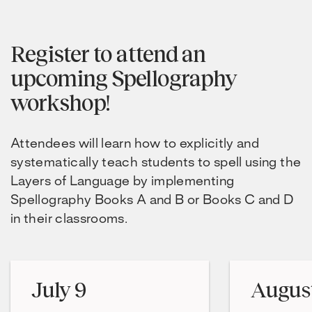
Register to attend an
upcoming Spellography
workshop!
Attendees will learn how to explicitly and
systematically teach students to spell using the
Layers of Language by implementing
Spellography Books A and B or Books C and D
in their classrooms.
July 9
August