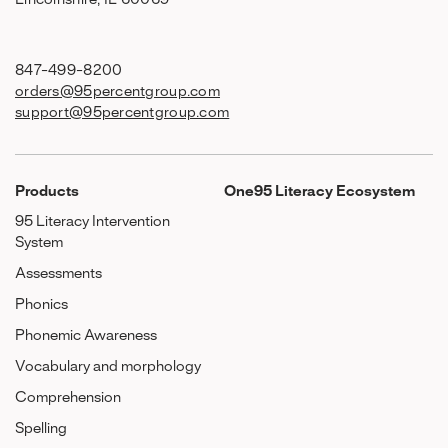
Lincolnshire, IL 60069
847-499-8200
orders@95percentgroup.com
support@95percentgroup.com
Products
One95 Literacy Ecosystem
95 Literacy Intervention
System
Assessments
Phonics
Phonemic Awareness
Vocabulary and morphology
Comprehension
Spelling