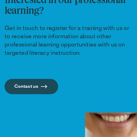
learning?
Get in touch to register for a training with us or
to receive more information about other
professional learning opportunities with us on
targeted literacy instruction.
Contact us