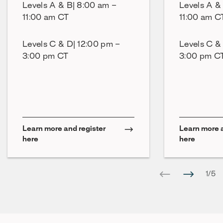
Levels A & B| 8:00 am –
Levels A &
11:00 am CT
11:00 am C
Levels C & D| 12:00 pm –
Levels C &
3:00 pm CT
3:00 pm C
Learn more and register
Learn more a
here
here
1
/
5