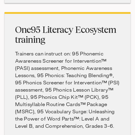
One95 Literacy Ecosystem
training
Trainers can instruct on: 95 Phonemic
Awareness Screener for Intervention™
(PASI) assessment, Phonemic Awareness
Lessons, 95 Phonics: Teaching Blending®,
95 Phonics Screener for Intervention™ (PSI)
assessment, 95 Phonics Lesson Library™
(PLL), 95 Phonics Chip Kit™ (PCK), 95
Multisyllable Routine Cards™ Package
(MSRC), 95 Vocabulary Surge: Unleashing
the Power of Word Parts™: Level A and
Level B, and Comprehension, Grades 3-6.