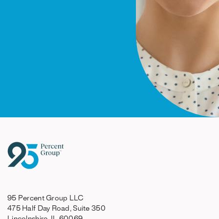
95 Percent Group LLC
475 Half Day Road, Suite 350