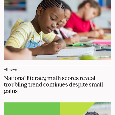
All news
National literacy, math scores reveal
troubling trend continues despite small
gains