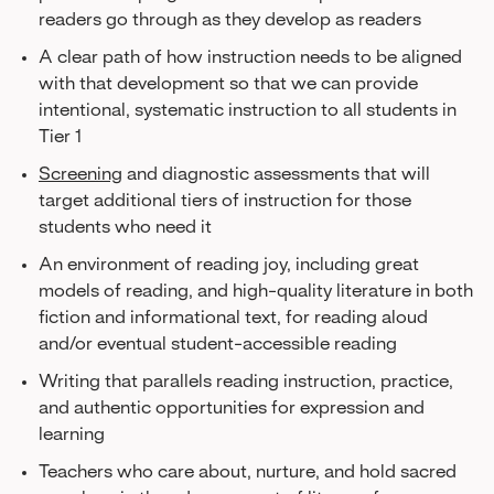
readers go through as they develop as readers
A clear path of how instruction needs to be aligned
with that development so that we can provide
intentional, systematic instruction to all students in
Tier 1
Screening
and diagnostic assessments that will
target additional tiers of instruction for those
students who need it
An environment of reading joy, including great
models of reading, and high-quality literature in both
fiction and informational text, for reading aloud
and/or eventual student-accessible reading
Writing that parallels reading instruction, practice,
and authentic opportunities for expression and
learning
Teachers who care about, nurture, and hold sacred