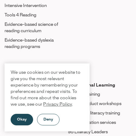
Intensive Intervention
Tools 4 Reading
Evidence-based science of
reading curriculum
Evidence-based dyslexia
reading programs
Product Resources
We use cookies on our website to
give you the most relevant
Tiers of Instruction
Professional Learning
experience by remembering your
preferences and repeat visits. To
Tier 1: Core instruction
Product training
find out more about the cookies
Tier 2: Intervention
Virtual product workshops
we use, see our
Privacy Policy
.
Tier 3: Intensive intervention
Structured literacy training
Okay
Deny
Implementation services
95 Literacy Leaders