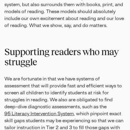
system, but also surrounds them with books, print, and
models of reading. These models should absolutely
include our own excitement about reading and our love
of reading. What we show, say, and do matters.
Supporting readers who may
struggle
We are fortunate in that we have systems of
assessment that will provide fast and efficient ways to
screen all children to identify students at risk for
struggles in reading. We also are obligated to find
deep-dive diagnostic assessments, such as the
95 Literacy Intervention System
, which pinpoint exact
skill gaps students may be experiencing so that we can
tailor instruction in Tier 2 and 3 to fill those gaps with