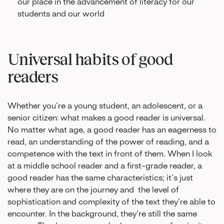
our place in the advancement of literacy for our
students and our world
Universal habits of good
readers
Whether you’re a young student, an adolescent, or a
senior citizen: what makes a good reader is universal.
No matter what age, a good reader has an eagerness to
read, an understanding of the power of reading, and a
competence with the text in front of them. When I look
at a middle school reader and a first-grade reader, a
good reader has the same characteristics; it’s just
where they are on the journey and the level of
sophistication and complexity of the text they’re able to
encounter. In the background, they’re still the same