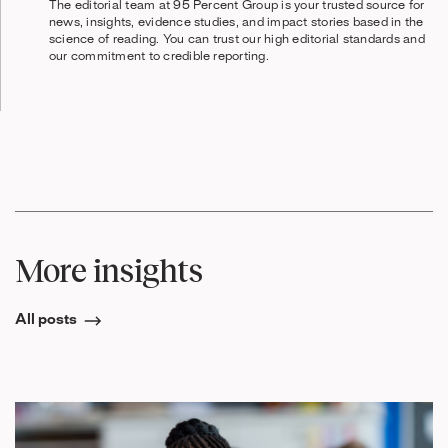
The editorial team at 95 Percent Group is your trusted source for
news, insights, evidence studies, and impact stories based in the
science of reading. You can trust our high editorial standards and
our commitment to credible reporting.
More insights
All posts