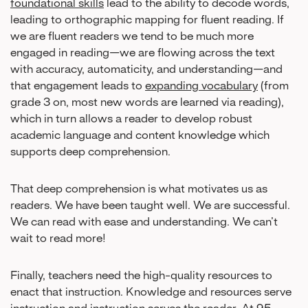
foundational skills
lead to the ability to decode words,
leading to orthographic mapping for fluent reading. If
we are fluent readers we tend to be much more
engaged in reading—we are flowing across the text
with accuracy, automaticity, and understanding—and
that engagement leads to
expanding vocabulary
(from
grade 3 on, most new words are learned via reading),
which in turn allows a reader to develop robust
academic language and content knowledge which
supports deep comprehension.
That deep comprehension is what motivates us as
readers. We have been taught well. We are successful.
We can read with ease and understanding. We can’t
wait to read more!
Finally, teachers need the high-quality resources to
enact that instruction. Knowledge and resources serve