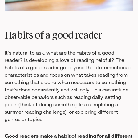
Habits of a good reader
It’s natural to ask: what are the habits of a good
reader? Is developing a love of reading helpful? The
habits of a good reader go beyond the aforementioned
characteristics and focus on what takes reading from
something that’s done when necessary to something
that’s done consistently and willingly. This can include
observable behaviors such as reading daily, setting
goals (think of doing something like completing a
summer reading challenge), or exploring different
genres or topics.
Good readers make a habit of reading for all different