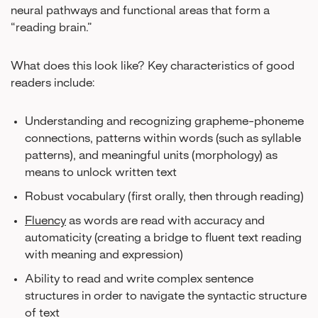
neural pathways and functional areas that form a
“reading brain.”
What does this look like? Key characteristics of good
readers include:
Understanding and recognizing grapheme-phoneme
connections, patterns within words (such as syllable
patterns), and meaningful units (morphology) as
means to unlock written text
Robust vocabulary (first orally, then through reading)
Fluency
as words are read with accuracy and
automaticity (creating a bridge to fluent text reading
with meaning and expression)
Ability to read and write complex sentence
structures in order to navigate the syntactic structure
of text