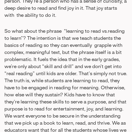
person. They’re a person who has a sense of curiosity, a
deep desire to read and find joy in it. That joy starts
with the ability to do it.
So what about the phrase “learning to read vs.reading
to learn”? The intention is that we teach students the
basics of reading so they can eventually grapple with
complex, meaningful text, but the phrase itself is a bit
problematic. It fuels the idea that in the early grades,
we’re only about “skill and drill” and we don’t get into
“real reading” until kids are older. That’s simply not true.
The truth is, while students are learning to read, they
have to be engaged in reading for meaning. Otherwise,
how else will they sustain? Kids have to know that
they’re learning these skills to serve a purpose, and that
purpose is to read for entertainment, joy, and learning.
We want everyone to be secure in the understanding
that we pick up a book to learn, read, and thrive. We as
educators want that for all the students whose lives we