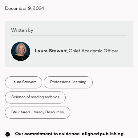
December 9, 2024
Written by
Laura Stewart
,
Chief Academic Officer
Laura Stewart
Professional learning
Science of reading archives
Structured Literacy Resources
Our commitment to evidence-aligned publishing