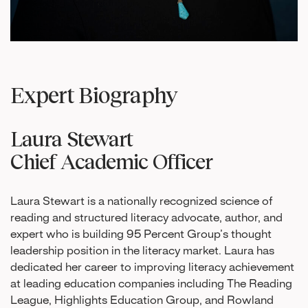
Expert Biography
Laura Stewart
Chief Academic Officer
Laura Stewart is a nationally recognized science of
reading and structured literacy advocate, author, and
expert who is building 95 Percent Group’s thought
leadership position in the literacy market. Laura has
dedicated her career to improving literacy achievement
at leading education companies including The Reading
League, Highlights Education Group, and Rowland