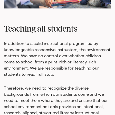
Teaching all students
In addition to a solid instructional program led by
knowledgeable responsive instructors, the environment
matters. We have no control over whether children
come to school from a print-rich or literacy-rich
environment. We are responsible for teaching our
students to read, full stop.
Therefore, we need to recognize the diverse
backgrounds from which our students come and we
need to meet them where they are and ensure that our
school environment not only provides an intentional,
research-aligned, structured literacy instructional