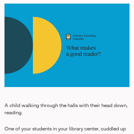
A child walking through the halls with their head down,
reading.
One of your students in your library center, cuddled up