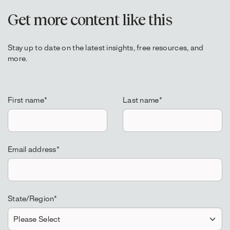
Get more content like this
Stay up to date on the latest insights, free resources, and
more.
First name
*
Last name
*
Email address
*
State/Region
*