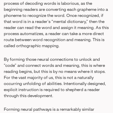
process of decoding words is laborious, as the
beginning readers are converting each grapheme into a
phoneme to recognize the word. Once recognized, if
that word is in a reader’s “mental dictionary,” then the
reader can read the word and assign it meaning. As this
process automatizes, a reader can take a more direct
route between word recognition and meaning. This is
called orthographic mapping.
By forming those neural connections to unlock and
“code” and connect words and meaning, this is where
reading begins, but this is by no means where it stops.
For the vast majority of us, this is not a naturally
occurring unfolding of abilities. Intentionally designed,
explicit instruction is required to shepherd a reader
through this development.
Forming neural pathways is a remarkably similar