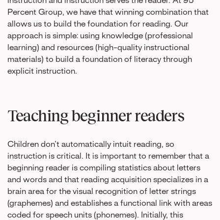
instruction and instruction serves the reader. At 95
Percent Group, we have that winning combination that
allows us to build the foundation for reading. Our
approach is simple: using knowledge (professional
learning) and resources (high-quality instructional
materials) to build a foundation of literacy through
explicit instruction.
Teaching beginner readers
Children don’t automatically intuit reading, so
instruction is critical. It is important to remember that a
beginning reader is compiling statistics about letters
and words and that reading acquisition specializes in a
brain area for the visual recognition of letter strings
(graphemes) and establishes a functional link with areas
coded for speech units (phonemes). Initially, this