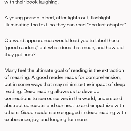
with their book laughing.
A young person in bed, after lights out, flashlight
illuminating the text, so they can read “one last chapter.”
Outward appearances would lead you to label these
“good readers,” but what does that mean, and how did
they get here?
Many feel the ultimate goal of reading is the extraction
of meaning. A good reader reads for comprehension,
but in some ways that may minimize the impact of deep
reading. Deep reading allows us to develop
connections to see ourselves in the world, understand
abstract concepts, and connect to and empathize with
others. Good readers are engaged in deep reading with
exuberance, joy, and longing for more.