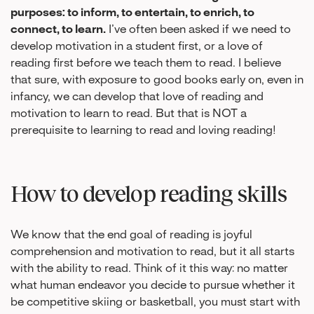
purposes: to inform, to entertain, to enrich, to
connect, to learn.
I’ve often been asked if we need to
develop motivation in a student first, or a love of
reading first before we teach them to read. I believe
that sure, with exposure to good books early on, even in
infancy, we can develop that love of reading and
motivation to learn to read. But that is NOT a
prerequisite to learning to read and loving reading!
How to develop reading skills
We know that the end goal of reading is joyful
comprehension and motivation to read, but it all starts
with the ability to read. Think of it this way: no matter
what human endeavor you decide to pursue whether it
be competitive skiing or basketball, you must start with