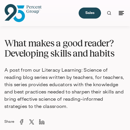
Sales
Skip
to
What makes a good reader?
Content
Developing skills and habits
A post from our Literacy Learning: Science of
reading blog series written by teachers, for teachers,
this series provides educators with the knowledge
and best practices needed to sharpen their skills and
bring effective science of reading-informed
strategies to the classroom.
Share