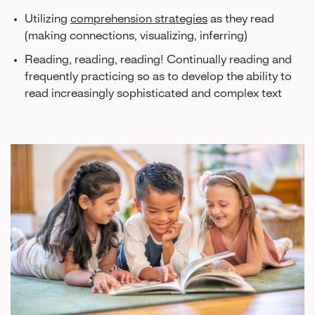
Utilizing
comprehension strategies
as they read
(making connections, visualizing, inferring)
Reading, reading, reading! Continually reading and
frequently practicing so as to develop the ability to
read increasingly sophisticated and complex text