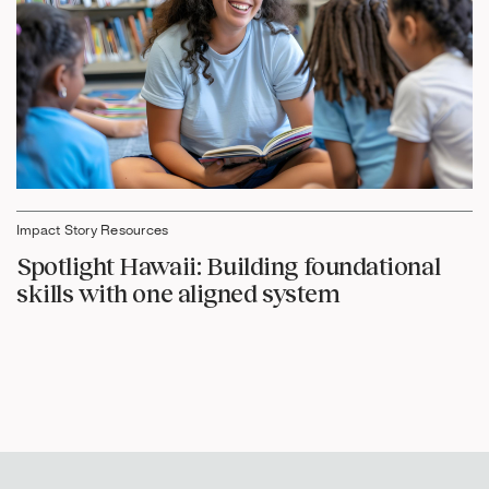
Impact Story Resources
Spotlight Hawaii: Building foundational
skills with one aligned system