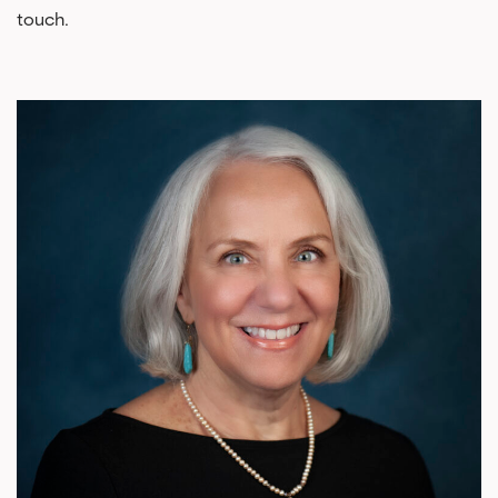
touch.