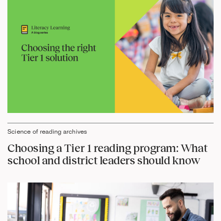
Science of reading archives
Choosing a Tier 1 reading program: What
school and district leaders should know