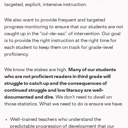
targeted, explicit, intensive instruction.
We also want to provide frequent and targeted
progress monitoring to ensure that our students are not
caught up in the “cul-de-sac” of intervention. Our goal
is to provide the right instruction at the right time for
each student to keep them on track for grade-level
proficiency.
We know the stakes are high.
Many of our students
who are not proficient readers in third grade will
struggle to catch up and the consequences of
continued struggle and low literacy are well-
documented and dire.
We don’t need to dwell on
those statistics. What we need to do is ensure we have:
Well-trained teachers who understand the
predictable progression of development that our