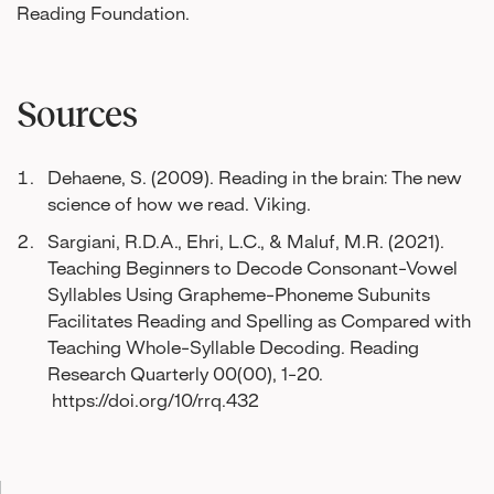
Reading Foundation.
Sources
Dehaene, S. (2009). Reading in the brain: The new
science of how we read. Viking.
Sargiani, R.D.A., Ehri, L.C., & Maluf, M.R. (2021).
Teaching Beginners to Decode Consonant-Vowel
Syllables Using Grapheme-Phoneme Subunits
Facilitates Reading and Spelling as Compared with
Teaching Whole-Syllable Decoding. Reading
Research Quarterly 00(00), 1-20.
https://doi.org/10/rrq.432