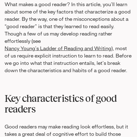
What makes a good reader? In this article, you’ll learn
about some of the key factors that characterize a good
reader. By the way, one of the misconceptions about a
“good reader” is that they learned to read easily.
Though a few of us may develop reading rather
effortlessly (see
Nancy Young’s Ladder of Reading and Writing
), most
of us require explicit instruction to learn to read. Before
we go into what that instruction entails, let’s break
down the characteristics and habits of a good reader.
Key characteristics of good
readers
Good readers may make reading look effortless, but it
takes a great deal of cognitive effort to build those