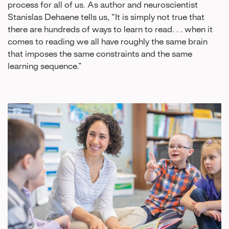
process for all of us. As author and neuroscientist
Stanislas Dehaene tells us, “It is simply not true that
there are hundreds of ways to learn to read. . . when it
comes to reading we all have roughly the same brain
that imposes the same constraints and the same
learning sequence.”