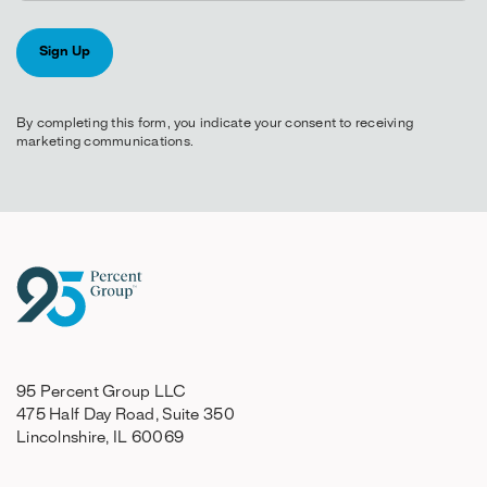
By completing this form, you indicate your consent to receiving
marketing communications.
95 Percent Group LLC
475 Half Day Road, Suite 350
Lincolnshire, IL 60069