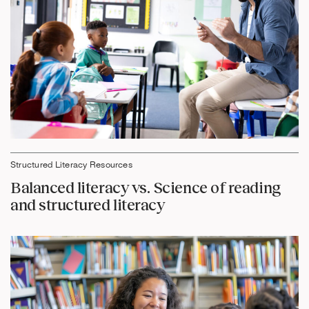
Structured Literacy Resources
Balanced literacy vs. Science of reading
and structured literacy