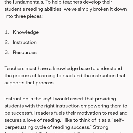
the fundamentals. To help teachers develop their
student’s reading abilities, we’ve simply broken it down
into three pieces:
Knowledge
Instruction
Resources
Teachers must have a knowledge base to understand
the process of learning to read and the instruction that
supports that process.
Instruction is the key! I would assert that providing
students with the right instruction empowering them to
be successful readers fuels their motivation to read and
secures a love of reading. I like to think of it as a “self-
perpetuating cycle of reading success.” Strong