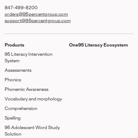
847-499-8200
orders@95percentgroup.com
support@95percentgroup.com
Products
One95 Literacy Ecosystem
95 Literacy Intervention
System
Assessments
Phonics
Phonemic Awareness
Vocabulary and morphology
Comprehension
Spelling
95 Adolescent Word Study
Solution