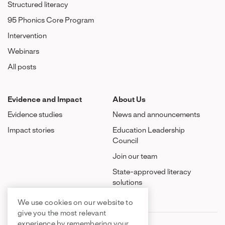
Structured literacy
95 Phonics Core Program
Intervention
Webinars
All posts
Evidence and Impact
About Us
Evidence studies
News and announcements
Impact stories
Education Leadership
Council
Join our team
State-approved literacy
solutions
We use cookies on our website to
give you the most relevant
experience by remembering your