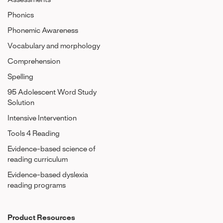
Assessments
Phonics
Phonemic Awareness
Vocabulary and morphology
Comprehension
Spelling
95 Adolescent Word Study
Solution
Intensive Intervention
Tools 4 Reading
Evidence-based science of
reading curriculum
Evidence-based dyslexia
reading programs
Product Resources