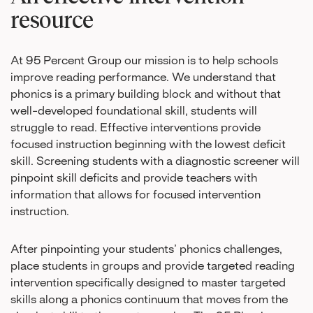
resource
At 95 Percent Group our mission is to help schools
improve reading performance. We understand that
phonics is a primary building block and without that
well-developed foundational skill, students will
struggle to read. Effective interventions provide
focused instruction beginning with the lowest deficit
skill. Screening students with a diagnostic screener will
pinpoint skill deficits and provide teachers with
information that allows for focused intervention
instruction.
After pinpointing your students’ phonics challenges,
place students in groups and provide targeted reading
intervention specifically designed to master targeted
skills along a phonics continuum that moves from the