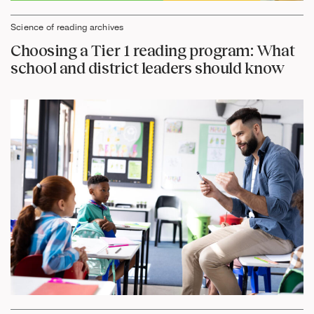
Science of reading archives
Choosing a Tier 1 reading program: What
school and district leaders should know