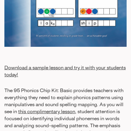
Download a sample lesson and try it with your students
today!
The 95 Phonics Chip Kit: Basic provides teachers with
everything they need to explain phonics patterns using
manipulatives and sound spelling mapping. As you will
see in
this complimentary lesson
, student attention is
focused on identifying individual phonemes in words
and analyzing sound-spelling patterns. The emphasis