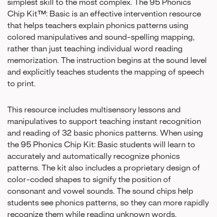
simplest skill to the most complex. The 95 Phonics
Chip Kit™: Basic is an effective intervention resource
that helps teachers explain phonics patterns using
colored manipulatives and sound-spelling mapping,
rather than just teaching individual word reading
memorization. The instruction begins at the sound level
and explicitly teaches students the mapping of speech
to print.
This resource includes multisensory lessons and
manipulatives to support teaching instant recognition
and reading of 32 basic phonics patterns. When using
the 95 Phonics Chip Kit: Basic students will learn to
accurately and automatically recognize phonics
patterns. The kit also includes a proprietary design of
color-coded shapes to signify the position of
consonant and vowel sounds. The sound chips help
students see phonics patterns, so they can more rapidly
recognize them while reading unknown words.