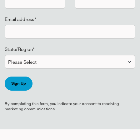
Email address
*
State/Region
*
By completing this form, you indicate your consent to receiving
marketing communications.