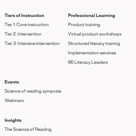
Tiers of Instruction
Professional Learning
Tier 1: Core instruction
Product training
Tier 2: Intervention
Virtual product workshops
Tier 3: Intensive intervention
Structured literacy training
Implementation services
95 Literacy Leaders
Events
Science of reading symposia
Webinars
Insights
The Science of Reading