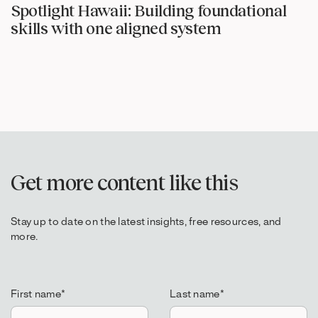
Spotlight Hawaii: Building foundational
skills with one aligned system
Get more content like this
Stay up to date on the latest insights, free resources, and
more.
First name
*
Last name
*