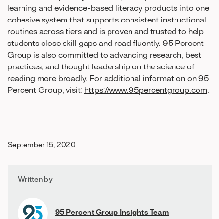
learning and evidence-based literacy products into one
cohesive system that supports consistent instructional
routines across tiers and is proven and trusted to help
students close skill gaps and read fluently. 95 Percent
Group is also committed to advancing research, best
practices, and thought leadership on the science of
reading more broadly. For additional information on 95
Percent Group, visit:
https://www.95percentgroup.com
.
September 15, 2020
Written by
95 Percent Group Insights Team