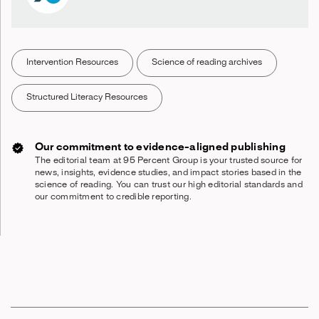
Intervention Resources
Science of reading archives
Structured Literacy Resources
Our commitment to evidence-aligned publishing
The editorial team at 95 Percent Group is your trusted source for
news, insights, evidence studies, and impact stories based in the
science of reading. You can trust our high editorial standards and
our commitment to credible reporting.