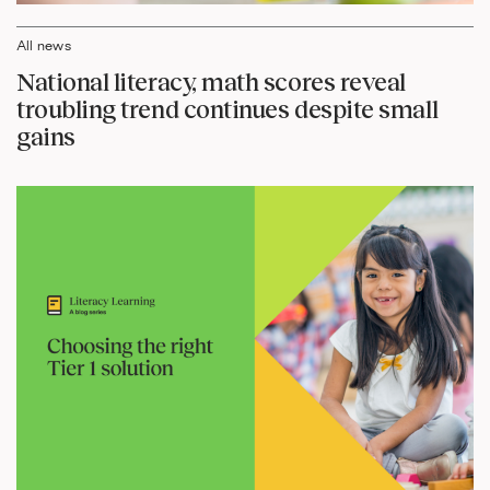
All news
National literacy, math scores reveal
troubling trend continues despite small
gains