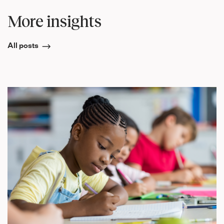
More insights
All posts