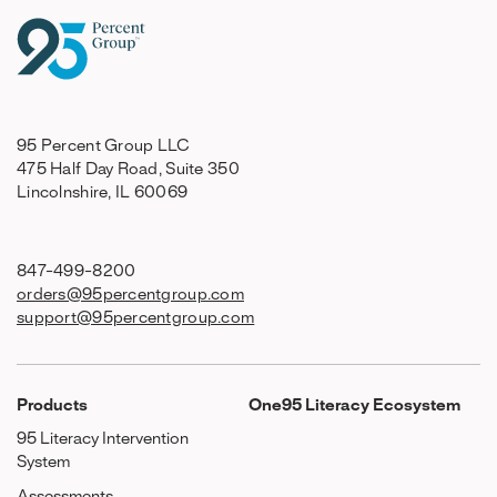
95 Percent Group LLC
475 Half Day Road, Suite 350
Lincolnshire, IL 60069
847-499-8200
orders@95percentgroup.com
support@95percentgroup.com
Products
One95 Literacy Ecosystem
95 Literacy Intervention
System