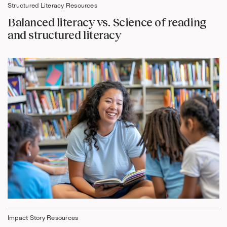
Structured Literacy Resources
Balanced literacy vs. Science of reading
and structured literacy
Impact Story Resources