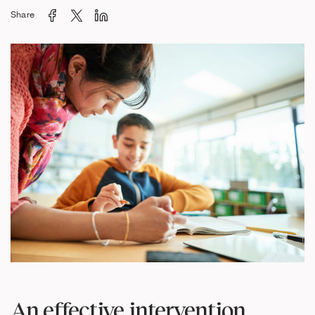
Share
An effective intervention