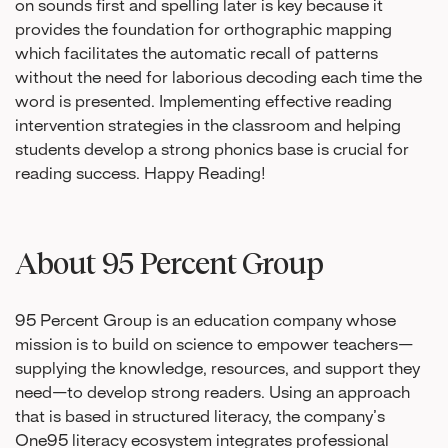
on sounds first and spelling later is key because it
provides the foundation for orthographic mapping
which facilitates the automatic recall of patterns
without the need for laborious decoding each time the
word is presented. Implementing effective reading
intervention strategies in the classroom and helping
students develop a strong phonics base is crucial for
reading success. Happy Reading!
About 95 Percent Group
95 Percent Group is an education company whose
mission is to build on science to empower teachers—
supplying the knowledge, resources, and support they
need—to develop strong readers. Using an approach
that is based in structured literacy, the company’s
One95 literacy ecosystem integrates professional