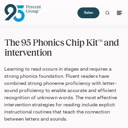
Sales
Skip
to
The 95 Phonics Chip Kit™ and
Content
intervention
Learning to read occurs in stages and requires a
strong phonics foundation. Fluent readers have
combined strong phoneme proficiency with letter-
sound proficiency to enable accurate and efficient
recognition of unknown words. The most effective
intervention strategies for reading include explicit
instructional routines that teach the connection
between letters and sounds.