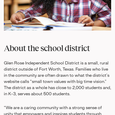
About the school district
Glen Rose Independent School District is a small, rural
district outside of Fort Worth, Texas. Families who live
in the community are often drawn to what the district’s
website calls “small town values with big time vision.”
The district as a whole has close to 2,000 students and,
in K-3, serves about 500 students.
“We are a caring community with a strong sense of
unity that empowers and inspires students through