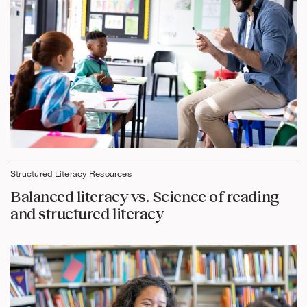
Structured Literacy Resources
Balanced literacy vs. Science of reading
and structured literacy