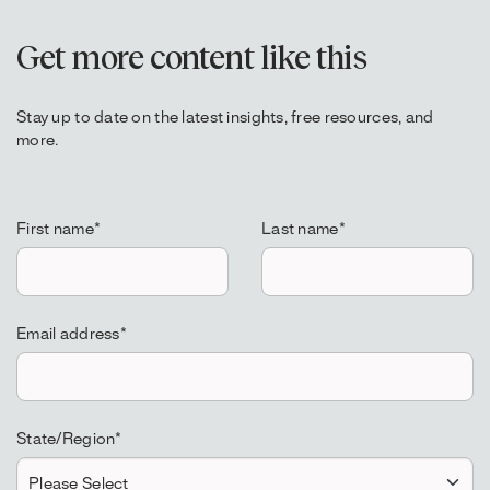
Get more content like this
Stay up to date on the latest insights, free resources, and
more.
First name
*
Last name
*
Email address
*
State/Region
*