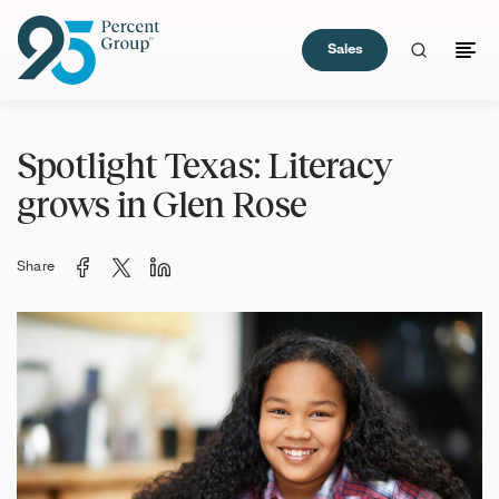
Sales
Skip
to
Spotlight Texas: Literacy
Content
grows in Glen Rose
Share