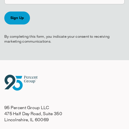
By completing this form, you indicate your consent to receiving
marketing communications.
95 Percent Group LLC
475 Half Day Road, Suite 350
Lincolnshire, IL 60069