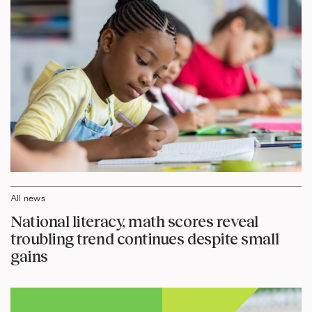
All news
National literacy, math scores reveal
troubling trend continues despite small
gains