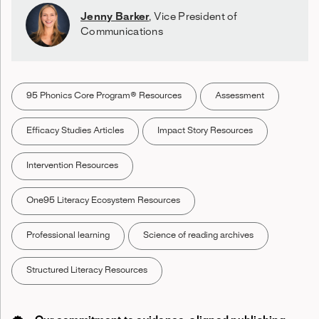
Jenny Barker
,
Vice President of
Communications
95 Phonics Core Program® Resources
Assessment
Efficacy Studies Articles
Impact Story Resources
Intervention Resources
One95 Literacy Ecosystem Resources
Professional learning
Science of reading archives
Structured Literacy Resources