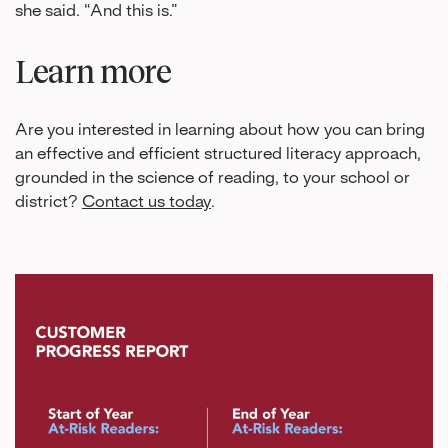
she said. “And this is.”
Learn more
Are you interested in learning about how you can bring
an effective and efficient structured literacy approach,
grounded in the science of reading, to your school or
district?
Contact us today
.