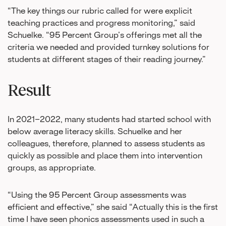
“The key things our rubric called for were explicit
teaching practices and progress monitoring,” said
Schuelke. “95 Percent Group’s offerings met all the
criteria we needed and provided turnkey solutions for
students at different stages of their reading journey.”
Result
In 2021–2022, many students had started school with
below average literacy skills. Schuelke and her
colleagues, therefore, planned to assess students as
quickly as possible and place them into intervention
groups, as appropriate.
“Using the 95 Percent Group assessments was
efficient and effective,” she said “Actually this is the first
time I have seen phonics assessments used in such a