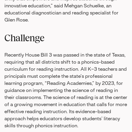
innovative education,” said Mehgan Schuelke, an
educational diagnostician and reading specialist for
Glen Rose.
Challenge
Recently House Bill 3 was passed in the state of Texas,
requiring that all districts shift to a phonics-based
curriculum for reading instruction. All K–3 teachers and
principals must complete the state’s professional
learning program, “Reading Academies,” by 2023, for
guidance on implementing the science of reading in
their classrooms. The science of reading is at the center
of a growing movement in education that calls for more
effective reading instruction. Its evidence-based
approach helps educators develop students’ literacy
skills through phonics instruction.