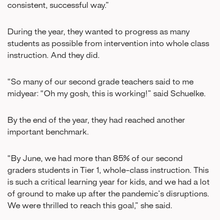
consistent, successful way.”
During the year, they wanted to progress as many
students as possible from intervention into whole class
instruction. And they did.
“So many of our second grade teachers said to me
midyear: “Oh my gosh, this is working!” said Schuelke.
By the end of the year, they had reached another
important benchmark.
“By June, we had more than 85% of our second
graders students in Tier 1, whole-class instruction. This
is such a critical learning year for kids, and we had a lot
of ground to make up after the pandemic’s disruptions.
We were thrilled to reach this goal,” she said.