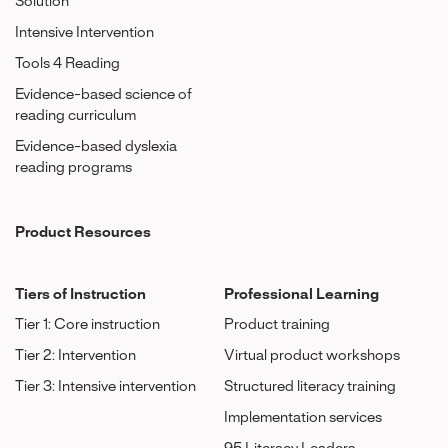
Solution
Intensive Intervention
Tools 4 Reading
Evidence-based science of
reading curriculum
Evidence-based dyslexia
reading programs
Product Resources
Tiers of Instruction
Professional Learning
Tier 1: Core instruction
Product training
Tier 2: Intervention
Virtual product workshops
Tier 3: Intensive intervention
Structured literacy training
Implementation services