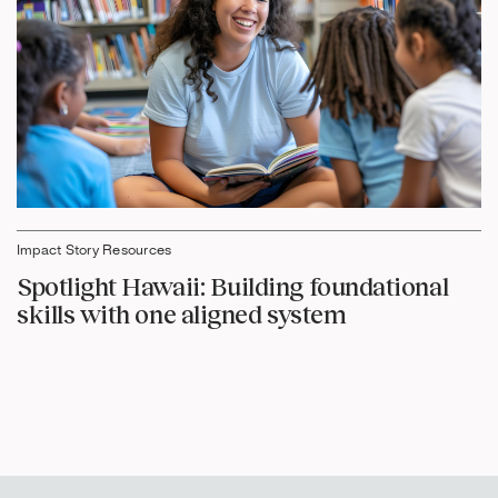
Impact Story Resources
Spotlight Hawaii: Building foundational
skills with one aligned system