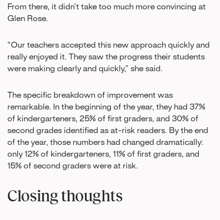
From there, it didn’t take too much more convincing at
Glen Rose.
“Our teachers accepted this new approach quickly and
really enjoyed it. They saw the progress their students
were making clearly and quickly,” she said.
The specific breakdown of improvement was
remarkable. In the beginning of the year, they had 37%
of kindergarteners, 25% of first graders, and 30% of
second grades identified as at-risk readers. By the end
of the year, those numbers had changed dramatically:
only 12% of kindergarteners, 11% of first graders, and
15% of second graders were at risk.
Closing thoughts