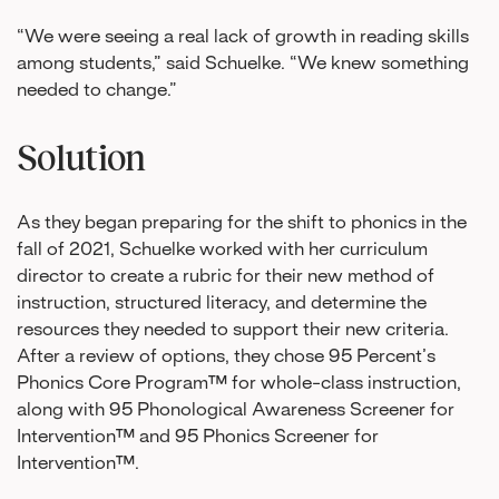
“We were seeing a real lack of growth in reading skills
among students,” said Schuelke. “We knew something
needed to change.”
Solution
As they began preparing for the shift to phonics in the
fall of 2021, Schuelke worked with her curriculum
director to create a rubric for their new method of
instruction, structured literacy, and determine the
resources they needed to support their new criteria.
After a review of options, they chose 95 Percent’s
Phonics Core Program™ for whole-class instruction,
along with 95 Phonological Awareness Screener for
Intervention™ and 95 Phonics Screener for
Intervention™.