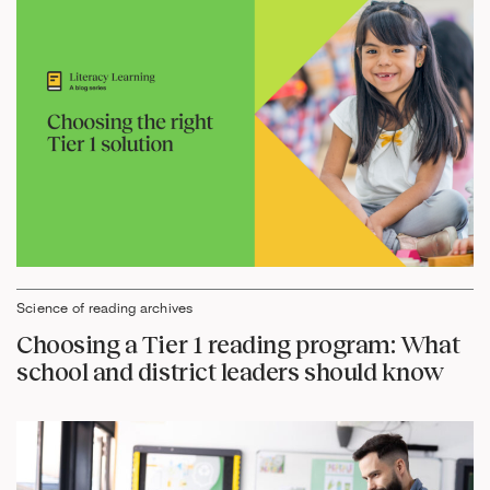
Science of reading archives
Choosing a Tier 1 reading program: What
school and district leaders should know