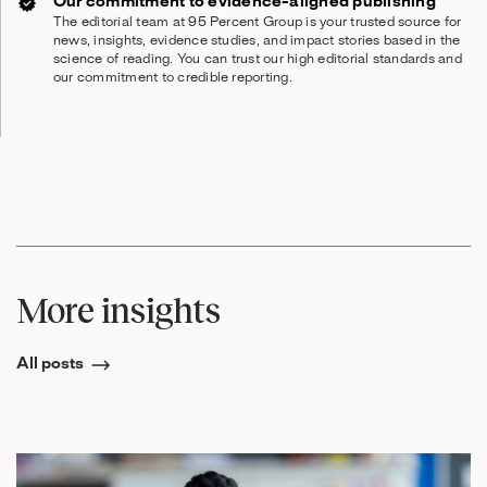
Our commitment to evidence-aligned publishing
The editorial team at 95 Percent Group is your trusted source for
news, insights, evidence studies, and impact stories based in the
science of reading. You can trust our high editorial standards and
our commitment to credible reporting.
More insights
All posts