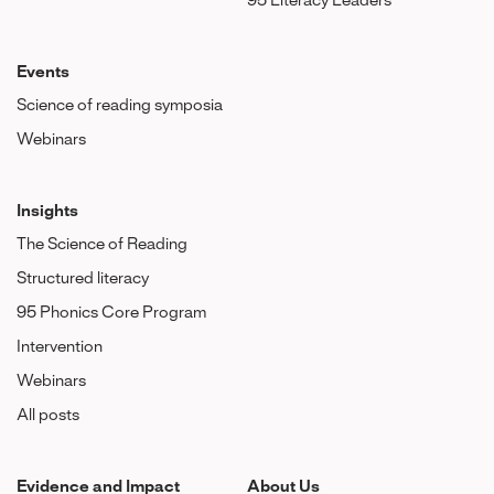
95 Literacy Leaders
Events
Science of reading symposia
Webinars
Insights
The Science of Reading
Structured literacy
95 Phonics Core Program
Intervention
Webinars
All posts
Evidence and Impact
About Us