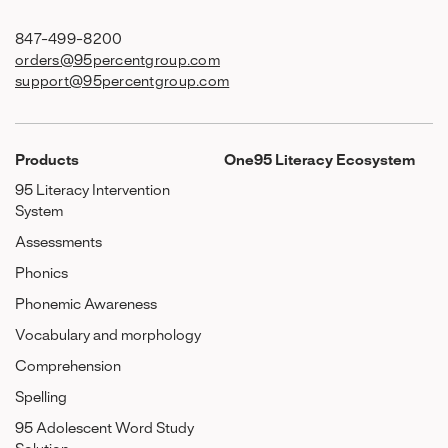
847-499-8200
orders@95percentgroup.com
support@95percentgroup.com
Products
One95 Literacy Ecosystem
95 Literacy Intervention
System
Assessments
Phonics
Phonemic Awareness
Vocabulary and morphology
Comprehension
Spelling
95 Adolescent Word Study