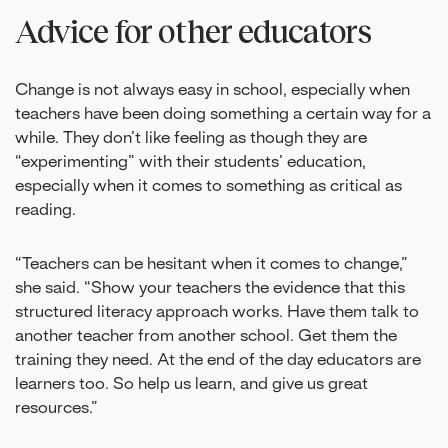
Advice for other educators
Change is not always easy in school, especially when
teachers have been doing something a certain way for a
while. They don’t like feeling as though they are
“experimenting” with their students’ education,
especially when it comes to something as critical as
reading.
“Teachers can be hesitant when it comes to change,”
she said. “Show your teachers the evidence that this
structured literacy approach works. Have them talk to
another teacher from another school. Get them the
training they need. At the end of the day educators are
learners too. So help us learn, and give us great
resources.”