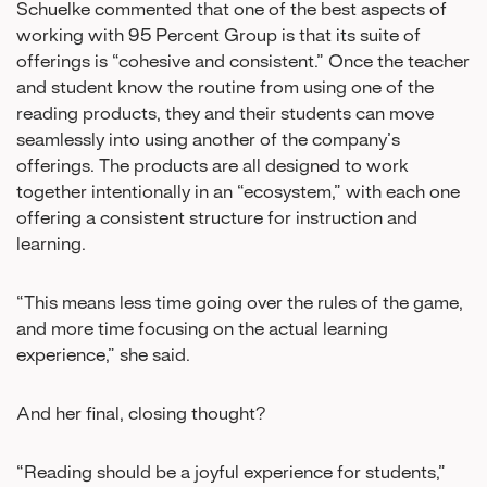
Schuelke commented that one of the best aspects of
working with 95 Percent Group is that its suite of
offerings is “cohesive and consistent.” Once the teacher
and student know the routine from using one of the
reading products, they and their students can move
seamlessly into using another of the company’s
offerings. The products are all designed to work
together intentionally in an “ecosystem,” with each one
offering a consistent structure for instruction and
learning.
“This means less time going over the rules of the game,
and more time focusing on the actual learning
experience,” she said.
And her final, closing thought?
“Reading should be a joyful experience for students,”