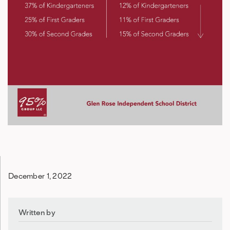
December 1, 2022
Written by