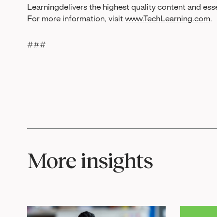
Learningdelivers the highest quality content and ess
For more information, visit
www.TechLearning.com
.
###
More insights