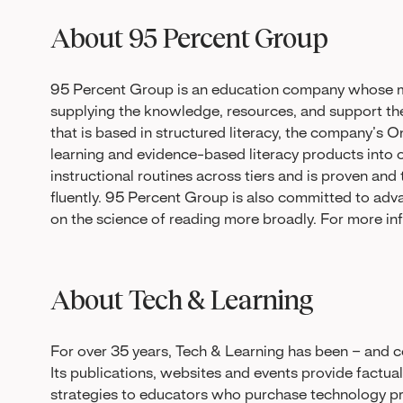
About 95 Percent Group
95 Percent Group is an education company whose mi
supplying the knowledge, resources, and support t
that is based in structured literacy, the company’
learning and evidence-based literacy products into 
instructional routines across tiers and is proven and
fluently. 95 Percent Group is also committed to adv
on the science of reading more broadly. For more inf
About Tech & Learning
For over 35 years, Tech & Learning has been – and co
Its publications, websites and events provide factua
strategies to educators who purchase technology pro