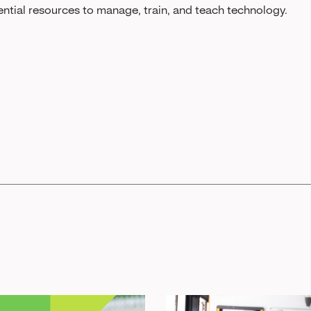
ential resources to manage, train, and teach technology.