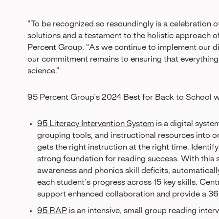
“To be recognized so resoundingly is a celebration 
solutions and a testament to the holistic approach 
Percent Group. “As we continue to implement our dig
our commitment remains to ensuring that everything 
science.”
95 Percent Group’s 2024 Best for Back to School w
95 Literacy Intervention System
is a digital syst
grouping tools, and instructional resources into
gets the right instruction at the right time. Identif
strong foundation for reading success. With this
awareness and phonics skill deficits, automatically 
each student’s progress across 15 key skills. Centra
support enhanced collaboration and provide a 36
95 RAP
is an intensive, small group reading inter