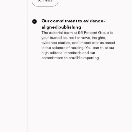
All news
Our commitment to evidence-
aligned publishing
The editorial team at 95 Percent Group is
your trusted source for news, insights,
evidence studies, and impact stories based
in the science of reading. You can trust our
high editorial standards and our
commitment to credible reporting.