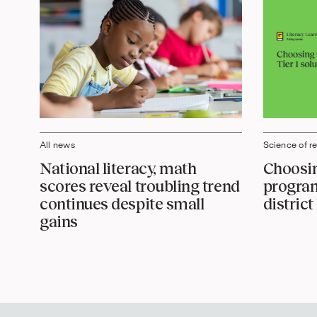
Science of r
All news
Choosin
National literacy, math
program
scores reveal troubling trend
distric
continues despite small
gains