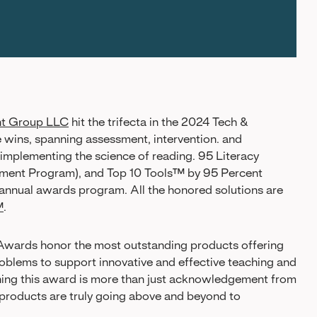
nt Group LLC
hit the trifecta in the 2024 Tech &
 wins, spanning assessment, intervention. and
 implementing the science of reading. 95 Literacy
ent Program), and Top 10 Tools™ by 95 Percent
e annual awards program. All the honored solutions are
™
.
Awards honor the most outstanding products offering
 problems to support innovative and effective teaching and
nning this award is more than just acknowledgement from
h products are truly going above and beyond to