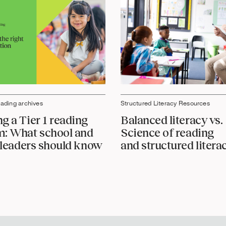
eading archives
Structured Literacy Resources
g a Tier 1 reading
Balanced literacy vs.
: What school and
Science of reading
t leaders should know
and structured litera