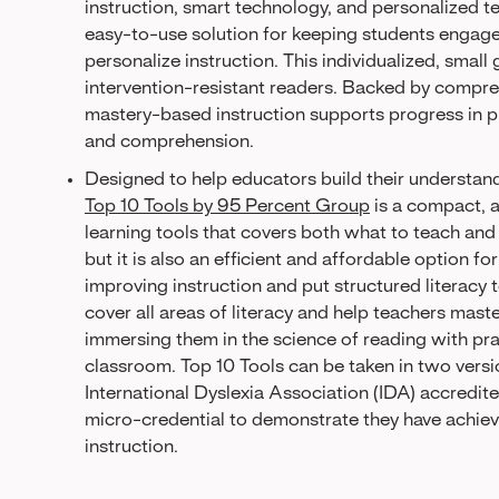
instruction, smart technology, and personalized t
easy-to-use solution for keeping students engage
personalize instruction. This individualized, smal
intervention-resistant readers. Backed by comprehe
mastery-based instruction supports progress in p
and comprehension.
Designed to help educators build their understand
Top 10 Tools by 95 Percent Group
is a compact, 
learning tools that covers both what to teach and h
but it is also an efficient and affordable option fo
improving instruction and put structured literac
cover all areas of literacy and help teachers maste
immersing them in the science of reading with prac
classroom. Top 10 Tools can be taken in two vers
International Dyslexia Association (IDA) accredit
micro-credential to demonstrate they have achieve
instruction.