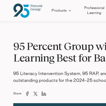
Professional
Products
Learning
Skip
to
Content
95 Percent Group wi
Learning Best for B
95 Literacy Intervention System, 95 RAP, a
outstanding products for the 2024-25 school
Share