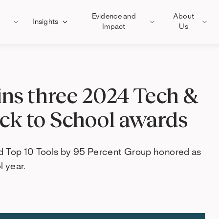
Evidence and
About
Insights
Impact
Us
ns three 2024 Tech &
ack to School awards
nd Top 10 Tools by 95 Percent Group honored as
 year.