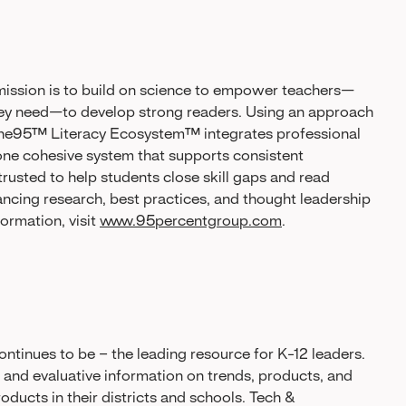
ssion is to build on science to empower teachers—
hey need—to develop strong readers. Using an approach
s One95™ Literacy Ecosystem™ integrates professional
one cohesive system that supports consistent
 trusted to help students close skill gaps and read
ancing research, best practices, and thought leadership
ormation, visit
www.95percentgroup.com
.
ntinues to be – the leading resource for K-12 leaders.
l and evaluative information on trends, products, and
ducts in their districts and schools. Tech &