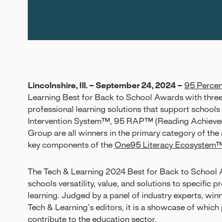
Lincolnshire, Ill. – September 24, 2024 –
95 Perce
Learning Best for Back to School Awards with three
professional learning solutions that support schools
Intervention System™, 95 RAP™ (Reading Achievem
Group are all winners in the primary category of th
key components of the
One95 Literacy Ecosystem
The Tech & Learning 2024 Best for Back to School 
schools versatility, value, and solutions to specific
learning. Judged by a panel of industry experts, wi
Tech & Learning’s editors, it is a showcase of whic
contribute to the education sector.