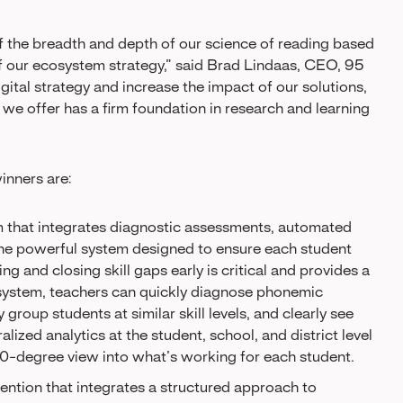
of the breadth and depth of our science of reading based
of our ecosystem strategy,” said Brad Lindaas, CEO, 95
ital strategy and increase the impact of our solutions,
we offer has a firm foundation in research and learning
inners are:
em that integrates diagnostic assessments, automated
 one powerful system designed to ensure each student
ying and closing skill gaps early is critical and provides a
 system, teachers can quickly diagnose phonemic
group students at similar skill levels, and clearly see
lized analytics at the student, school, and district level
0-degree view into what’s working for each student.
vention that integrates a structured approach to