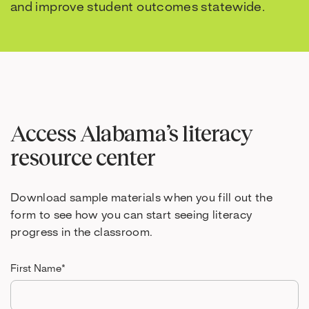
and improve student outcomes statewide.
Access Alabama’s literacy
resource center
Download sample materials when you fill out the
form to see how you can start seeing literacy
progress in the classroom.
First Name
*