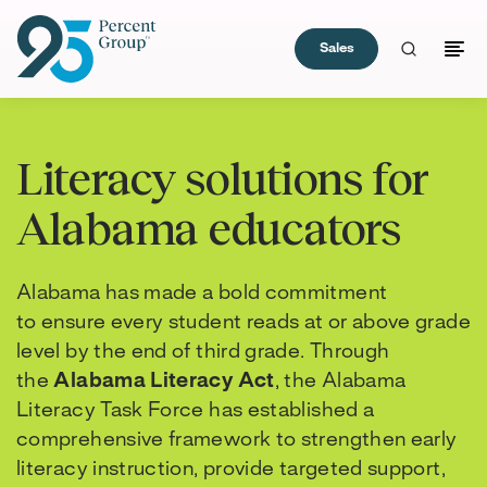
Sales
Skip
to
Literacy solutions for
Content
Alabama educators
Alabama has made a bold commitment
to ensure every student reads at or above grade
level by the end of third grade. Through
the
Alabama Literacy Act
, the Alabama
Literacy Task Force has established a
comprehensive framework to strengthen early
literacy instruction, provide targeted support,