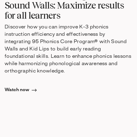
Sound Walls: Maximize results
for all learners
Discover how you can improve K-3 phonics
instruction efficiency and effectiveness by
integrating 95 Phonics Core Program® with Sound
Walls and Kid Lips to build early reading
foundational skills. Learn to enhance phonics lessons
while harmonizing phonological awareness and
orthographic knowledge.
Watch now