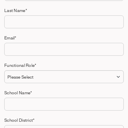
Last Name
*
Email
*
Functional Role
*
School Name
*
School District
*