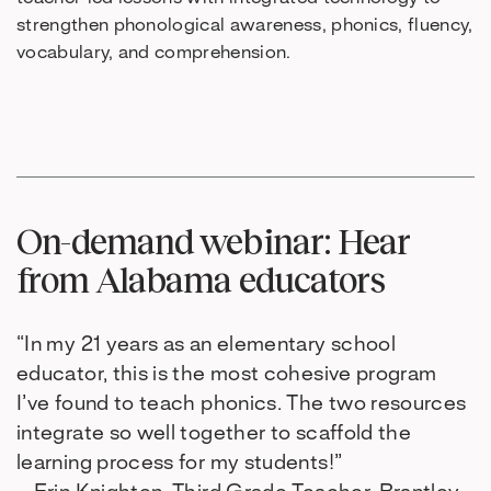
strengthen phonological awareness, phonics, fluency,
vocabulary, and comprehension.
On-demand webinar: Hear
from Alabama educators
“In my 21 years as an elementary school
educator, this is the most cohesive program
I’ve found to teach phonics. The two resources
integrate so well together to scaffold the
learning process for my students!”