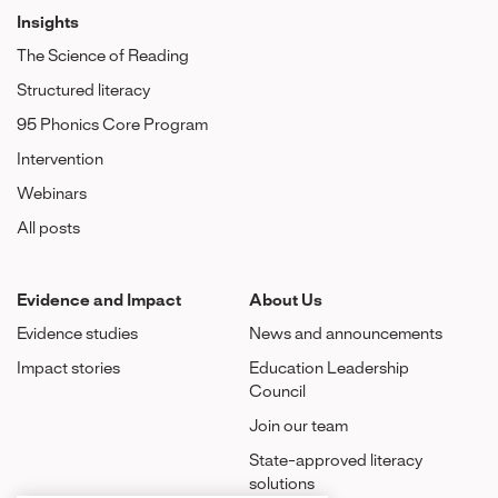
Insights
The Science of Reading
Structured literacy
95 Phonics Core Program
Intervention
Webinars
All posts
Evidence and Impact
About Us
Evidence studies
News and announcements
Impact stories
Education Leadership
Council
Join our team
State-approved literacy
solutions