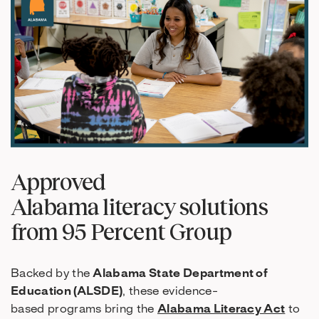
Approved
Alabama literacy solutions
from 95 Percent Group
Backed by the
Alabama State Department of
Education (ALSDE)
, these evidence-
based programs bring the
Alabama Literacy Act
to