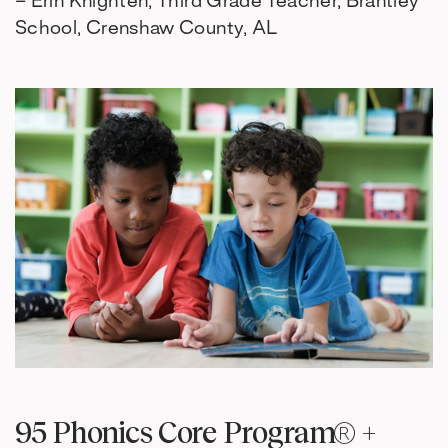
– Erin Knighten, Third Grade Teacher, Brantley
School, Crenshaw County, AL
95 Phonics Core Program® +