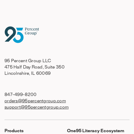
95 Percent Group LLC
475 Half Day Road, Suite 350
Lincolnshire, IL 60069
847-499-8200
orders@95percentgroup.com
support@95percentgroup.com
Products
One95 Literacy Ecosystem