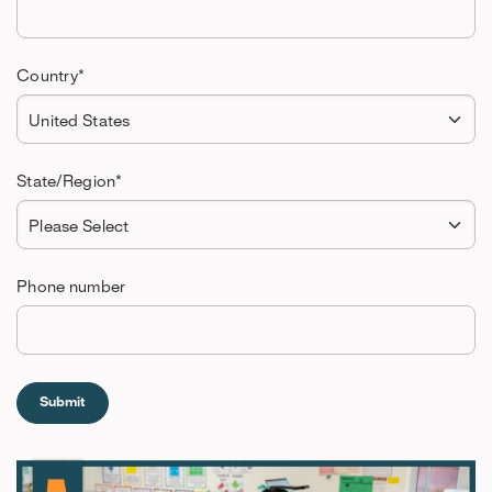
Country
*
State/Region
*
Phone number