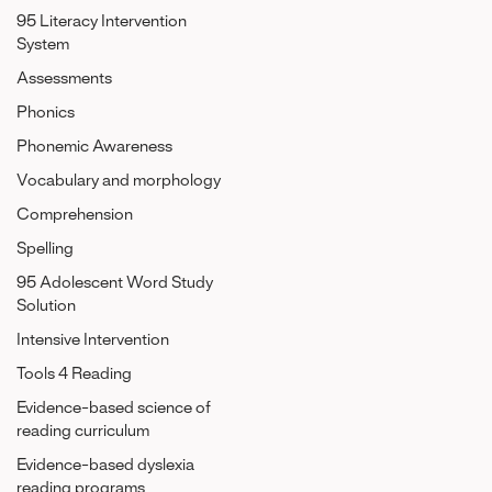
95 Literacy Intervention
System
Assessments
Phonics
Phonemic Awareness
Vocabulary and morphology
Comprehension
Spelling
95 Adolescent Word Study
Solution
Intensive Intervention
Tools 4 Reading
Evidence-based science of
reading curriculum
Evidence-based dyslexia
reading programs