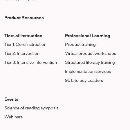
Product Resources
Tiers of Instruction
Professional Learning
Tier 1: Core instruction
Product training
Tier 2: Intervention
Virtual product workshops
Tier 3: Intensive intervention
Structured literacy training
Implementation services
95 Literacy Leaders
Events
Science of reading symposia
Webinars