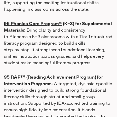
life, supporting the exciting instructional shifts
happening in classrooms across the state.
95 Phonics Core Program®
(K–3) for Supplemental
Materials:
Bring clarity and consistency
to Alabama’s K–3 classrooms with a Tier 1 structured
literacy program designed to build skills
step‑by‑step. It strengthens foundational learning,
unifies instruction across grades, and helps every
student make meaningful literacy progress.
95 RAP™ (Reading Achievement Program)
for
Intervention Programs:
A targeted, dyslexia‑specific
intervention designed to build strong foundational
literacy skills through structured small‑group
instruction. Supported by IDA‑accredited training to
ensure high‑fidelity implementation, it blends
teacher‑led lessons with integrated technology to