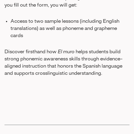
you fill out the form, you will get:
Access to two sample lessons (including English
translations) as well as phoneme and grapheme
cards
Discover firsthand how
El muro
helps students build
strong phonemic awareness skills through evidence-
aligned instruction that honors the Spanish language
and supports crosslinguistic understanding.