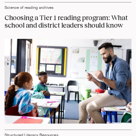
Science of reading archives
Choosing a Tier 1 reading program: What
school and district leaders should know
Structured Literacy Resources