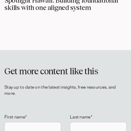
Spotlight Hawaii: Building foundational
skills with one aligned system
Get more content like this
Stay up to date on the latest insights, free resources, and
more.
First name
*
Last name
*