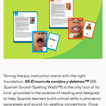
Strong literacy instruction starts with the right
foundation.
95 El muro de sonidos y deletreo™
(95
Spanish Sound-Spelling Walls™) is the only tool of its
kind, grounded in the science of reading and designed
to help Spanish learners build critical skills in phonemic
awareness and sound-to-spelling connections. Once