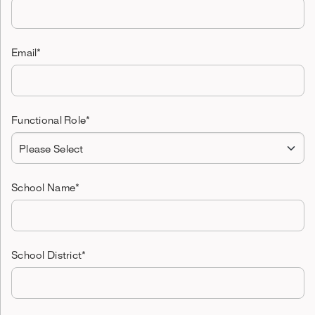
Email
*
Functional Role
*
School Name
*
School District
*