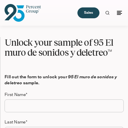
Sales
Skip
to
Unlock your sample of 95 El
Content
muro de sonidos y deletreo™
Fill out the form to unlock your
95 El muro de sonidos y
deletreo
sample.
First Name
*
Last Name
*