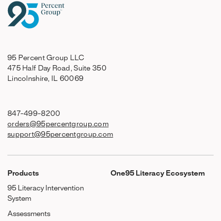
95 Percent Group LLC
475 Half Day Road, Suite 350
Lincolnshire, IL 60069
847-499-8200
orders@95percentgroup.com
support@95percentgroup.com
Products
One95 Literacy Ecosystem
95 Literacy Intervention
System
Assessments