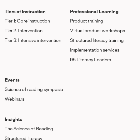
Tiers of Instruction
Professional Learning
Tier 1: Core instruction
Product training
Tier 2: Intervention
Virtual product workshops
Tier 3: Intensive intervention
Structured literacy training
Implementation services
95 Literacy Leaders
Events
Science of reading symposia
Webinars
Insights
The Science of Reading
Structured literacy