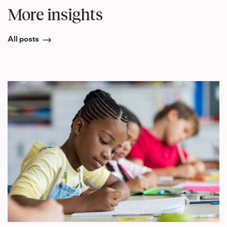
More insights
All posts