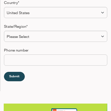
Country
*
State/Region
*
Phone number