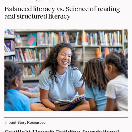
Balanced literacy vs. Science of reading
and structured literacy
Impact Story Resources