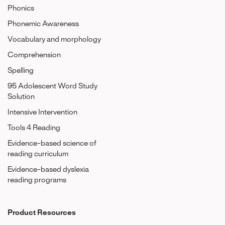
Phonics
Phonemic Awareness
Vocabulary and morphology
Comprehension
Spelling
95 Adolescent Word Study
Solution
Intensive Intervention
Tools 4 Reading
Evidence-based science of
reading curriculum
Evidence-based dyslexia
reading programs
Product Resources