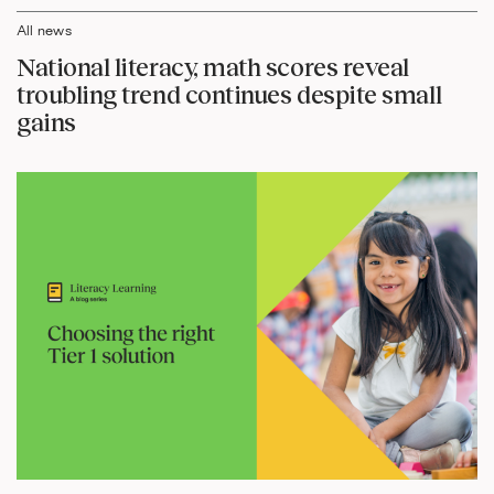
All news
National literacy, math scores reveal
troubling trend continues despite small
gains