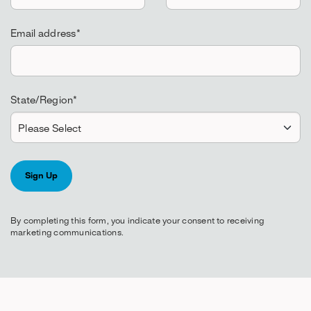
Email address
*
State/Region
*
By completing this form, you indicate your consent to receiving
marketing communications.