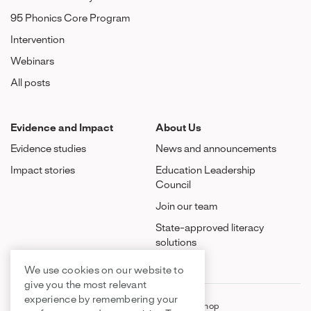
95 Phonics Core Program
Intervention
Webinars
All posts
Evidence and Impact
About Us
Evidence studies
News and announcements
Impact stories
Education Leadership
Council
Join our team
State-approved literacy
solutions
We use cookies on our website to
give you the most relevant
experience by remembering your
FAQ
Contact Us
Shop