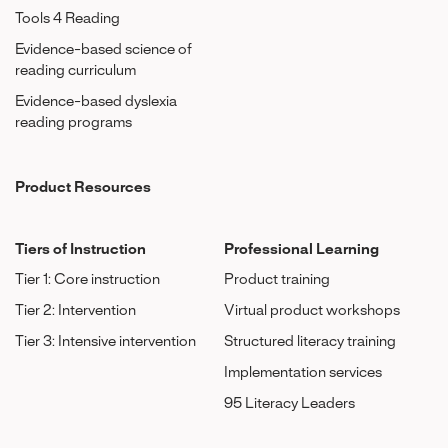
Tools 4 Reading
Evidence-based science of
reading curriculum
Evidence-based dyslexia
reading programs
Product Resources
Tiers of Instruction
Professional Learning
Tier 1: Core instruction
Product training
Tier 2: Intervention
Virtual product workshops
Tier 3: Intensive intervention
Structured literacy training
Implementation services
95 Literacy Leaders