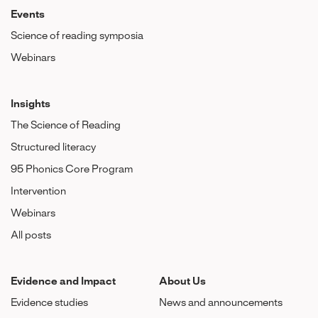
Events
Science of reading symposia
Webinars
Insights
The Science of Reading
Structured literacy
95 Phonics Core Program
Intervention
Webinars
All posts
Evidence and Impact
About Us
Evidence studies
News and announcements