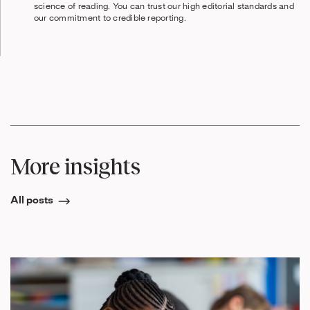
science of reading. You can trust our high editorial standards and
our commitment to credible reporting.
More insights
All posts