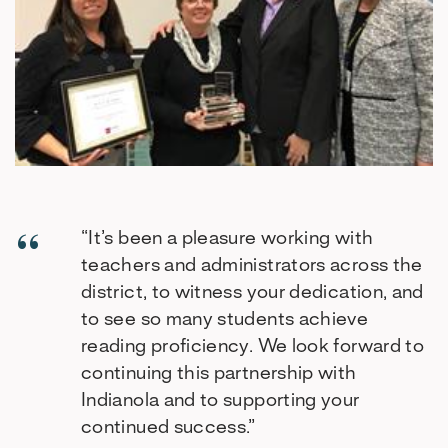
“It’s been a pleasure working with
teachers and administrators across the
district, to witness your dedication, and
to see so many students achieve
reading proficiency. We look forward to
continuing this partnership with
Indianola and to supporting your
continued success.”