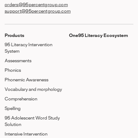
orders@95percentgroup.com
support@95percentgroup.com
Products
One95 Literacy Ecosystem
95 Literacy Intervention
System
Assessments
Phonics
Phonemic Awareness
Vocabulary and morphology
Comprehension
Spelling
95 Adolescent Word Study
Solution
Intensive Intervention