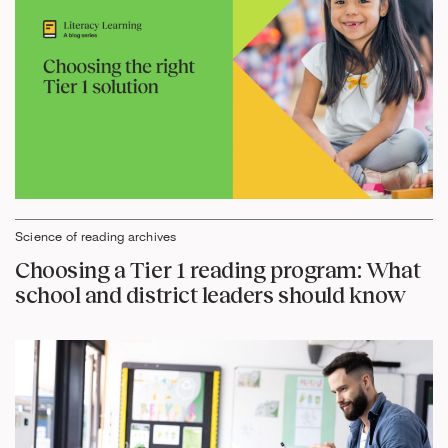
Science of reading archives
Choosing a Tier 1 reading program: What
school and district leaders should know