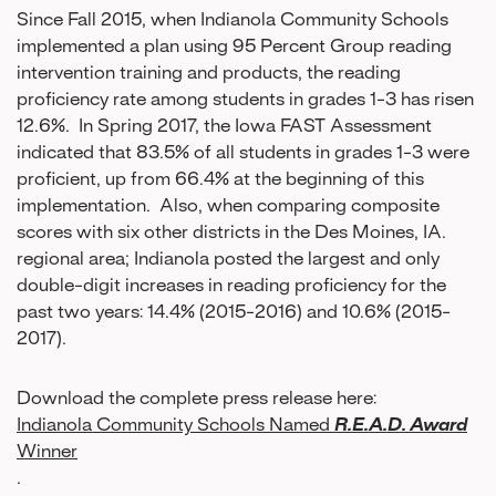
Since Fall 2015, when Indianola Community Schools
implemented a plan using 95 Percent Group reading
intervention training and products, the reading
proficiency rate among students in grades 1-3 has risen
12.6%. In Spring 2017, the Iowa FAST Assessment
indicated that 83.5% of all students in grades 1-3 were
proficient, up from 66.4% at the beginning of this
implementation. Also, when comparing composite
scores with six other districts in the Des Moines, IA.
regional area; Indianola posted the largest and only
double-digit increases in reading proficiency for the
past two years: 14.4% (2015-2016) and 10.6% (2015-
2017).
Download the complete press release here:
Indianola Community Schools Named
R.E.A.D. Award
Winner
.