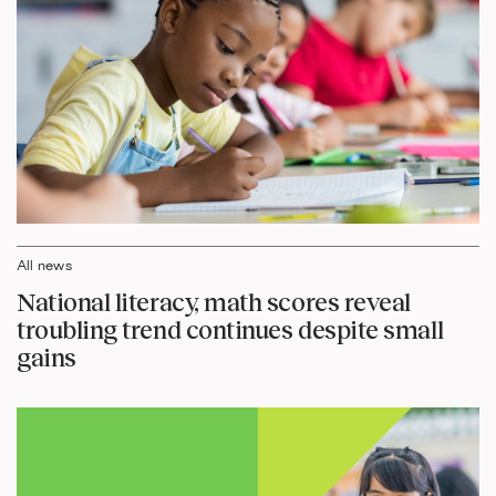
All news
National literacy, math scores reveal
troubling trend continues despite small
gains