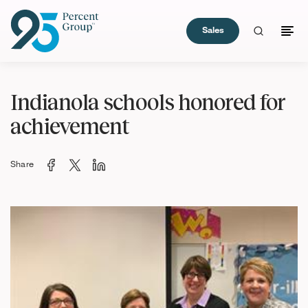
Sales
Skip
to
Indianola schools honored for
Content
achievement
Share