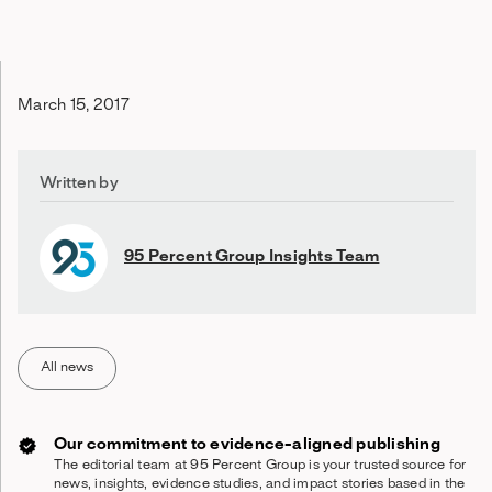
March 15, 2017
Written by
95 Percent Group Insights Team
All news
Our commitment to evidence-aligned publishing
The editorial team at 95 Percent Group is your trusted source for
news, insights, evidence studies, and impact stories based in the