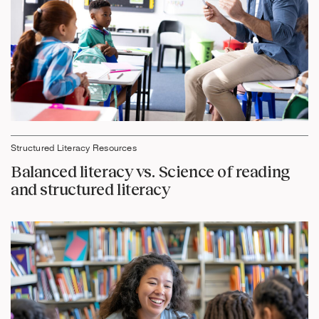
Structured Literacy Resources
Balanced literacy vs. Science of reading
and structured literacy