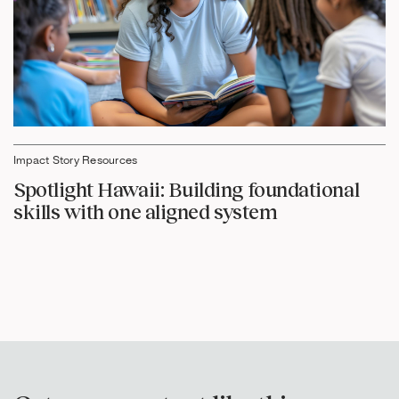
Impact Story Resources
Spotlight Hawaii: Building foundational
skills with one aligned system