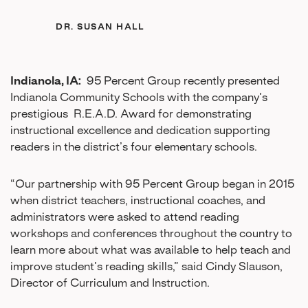
DR. SUSAN HALL
Indianola, IA:
95 Percent Group recently presented
Indianola Community Schools with the company’s
prestigious R.E.A.D. Award for demonstrating
instructional excellence and dedication supporting
readers in the district’s four elementary schools.
“Our partnership with 95 Percent Group began in 2015
when district teachers, instructional coaches, and
administrators were asked to attend reading
workshops and conferences throughout the country to
learn more about what was available to help teach and
improve student’s reading skills,” said Cindy Slauson,
Director of Curriculum and Instruction.