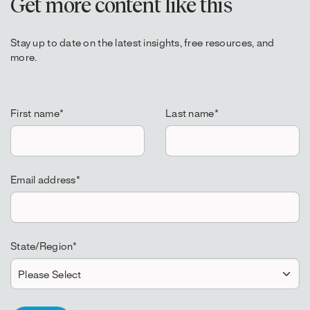
Get more content like this
Stay up to date on the latest insights, free resources, and
more.
First name
*
Last name
*
Email address
*
State/Region
*