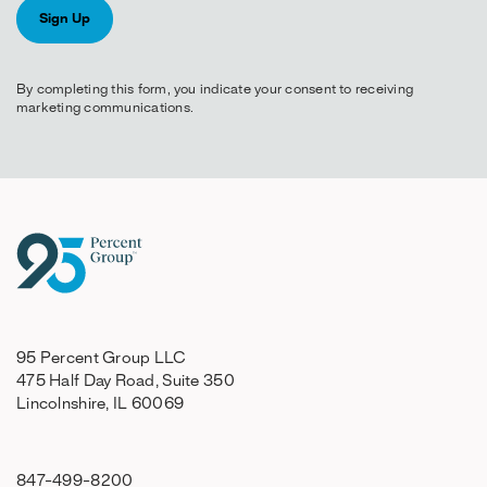
By completing this form, you indicate your consent to receiving
marketing communications.
95 Percent Group LLC
475 Half Day Road, Suite 350
Lincolnshire, IL 60069
847-499-8200