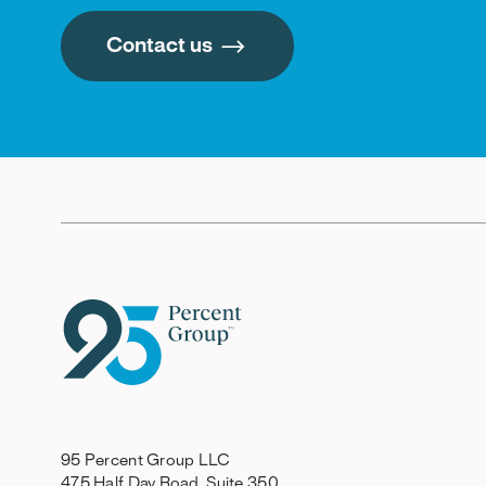
Contact us
95 Percent Group LLC
475 Half Day Road, Suite 350