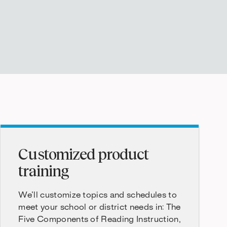
Customized product
training
We’ll customize topics and schedules to
meet your school or district needs in: The
Five Components of Reading Instruction,