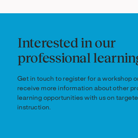
Interested in our
professional learnin
Get in touch to register for a workshop o
receive more information about other pr
learning opportunities with us on targete
instruction.