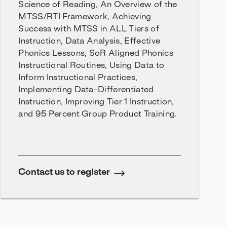
Science of Reading, An Overview of the
MTSS/RTI Framework, Achieving
Success with MTSS in ALL Tiers of
Instruction, Data Analysis, Effective
Phonics Lessons, SoR Aligned Phonics
Instructional Routines, Using Data to
Inform Instructional Practices,
Implementing Data-Differentiated
Instruction, Improving Tier 1 Instruction,
and 95 Percent Group Product Training.
Contact us to register