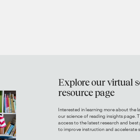
Explore our virtual s
resource page
Interested in learning more about the l
our science of reading insights page. 
access to the latest research and best
to improve instruction and accelerate