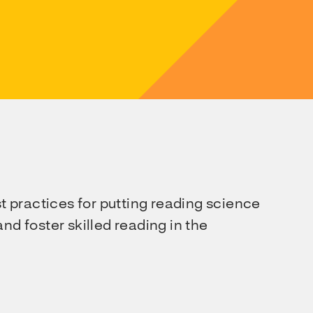
st practices for putting reading science
nd foster skilled reading in the