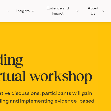
Evidence and
About
Insights
Impact
Us
ding
rtual workshop
ve discussions, participants will gain
eading and implementing evidence-based