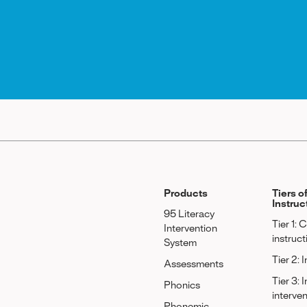
Products
Tiers o
Instruc
95 Literacy
Tier 1: 
Intervention
instruct
System
Tier 2: 
Assessments
Tier 3: 
Phonics
interve