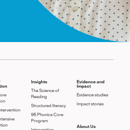
f
Insights
Evidence and
tion
Impact
The Science of
Core
Evidence studies
Reading
ion
Impact stories
Structured literacy
Intervention
95 Phonics Core
Intensive
Program
ntion
About Us