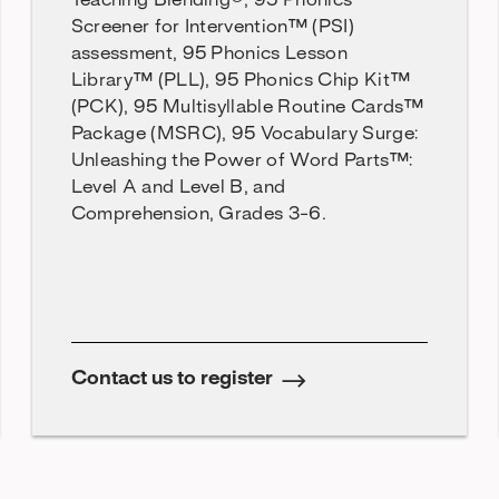
Teaching Blending®, 95 Phonics
Screener for Intervention™ (PSI)
assessment, 95 Phonics Lesson
Library™ (PLL), 95 Phonics Chip Kit™
(PCK), 95 Multisyllable Routine Cards™
Package (MSRC), 95 Vocabulary Surge:
Unleashing the Power of Word Parts™:
Level A and Level B, and
Comprehension, Grades 3-6.
Contact us to register