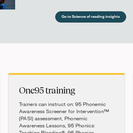
Go to Science of reading insights
One95 training
Trainers can instruct on: 95 Phonemic
Awareness Screener for Intervention™
(PASI) assessment, Phonemic
Awareness Lessons, 95 Phonics: