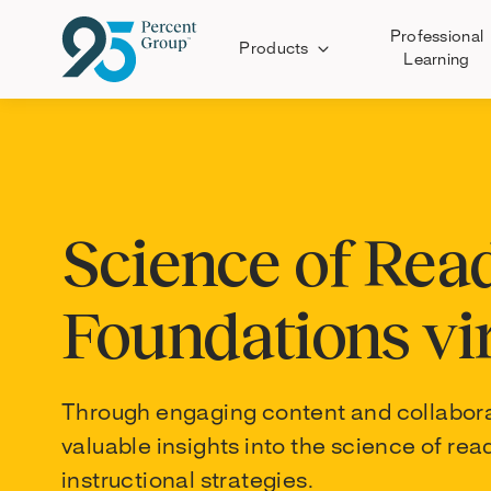
Professional
Products
Learning
Skip
to
Content
Science of Rea
Foundations vi
Through engaging content and collaborati
valuable insights into the science of r
instructional strategies.