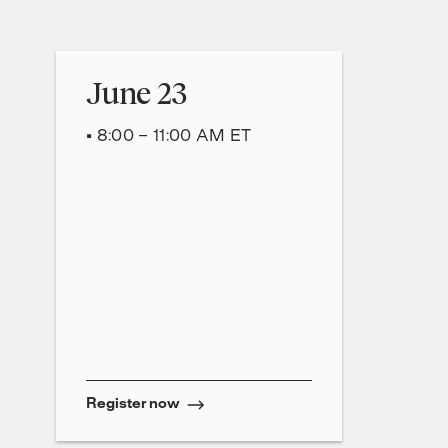
June 23
• 8:00 – 11:00 AM ET
Register now