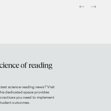
cience of reading
atest science reading news? Visit
This dedicated space provides
 practices you need to implement
 student outcomes.