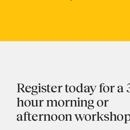
Register today for a 
hour morning or
afternoon workshop