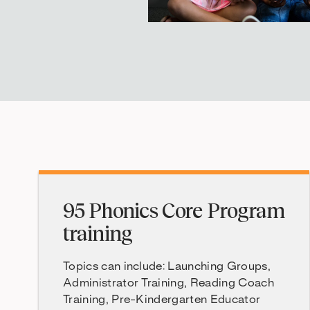
95 Phonics Core Program
training
Topics can include: Launching Groups,
Administrator Training, Reading Coach
Training, Pre-Kindergarten Educator