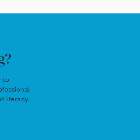
g?
r to
ofessional
d literacy