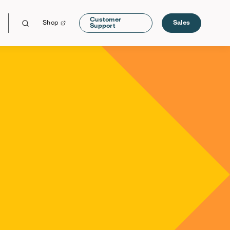
Customer
Shop
Sales
Support