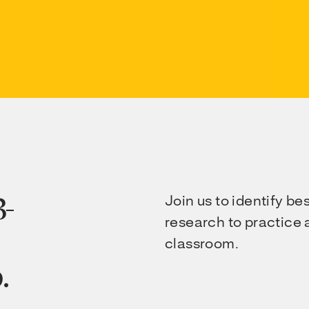
3-
Join us to identify be
research to practice a
classroom.
.