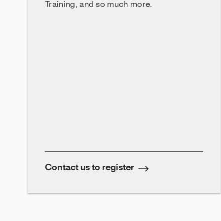
Training, and so much more.
Contact us to register