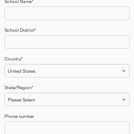
School Name
*
School District
*
Country
*
State/Region
*
Phone number