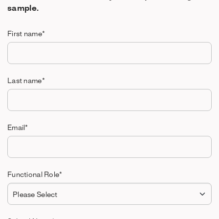
sample.
First name
*
Last name
*
Email
*
Functional Role
*