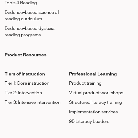
Tools 4 Reading
Evidence-based science of
reading curriculum
Evidence-based dyslexia
reading programs
Product Resources
Tiers of Instruction
Professional Learning
Tier 1: Core instruction
Product training
Tier 2: Intervention
Virtual product workshops
Tier 3: Intensive intervention
Structured literacy training
Implementation services
95 Literacy Leaders