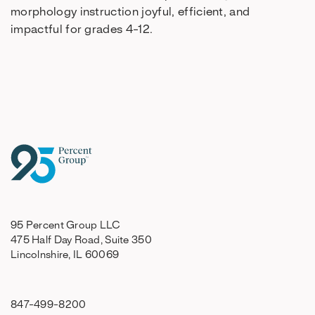
morphology instruction joyful, efficient, and
impactful for grades 4-12.
95 Percent Group LLC
475 Half Day Road, Suite 350
Lincolnshire, IL 60069
847-499-8200