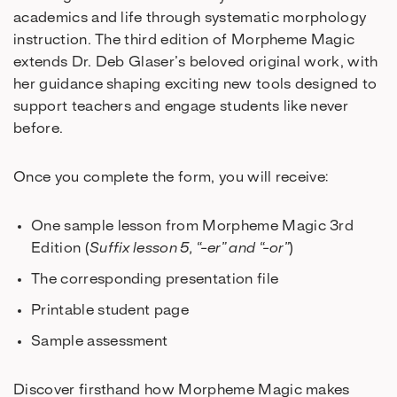
academics and life through systematic morphology
instruction. The third edition of Morpheme Magic
extends Dr. Deb Glaser’s beloved original work, with
her guidance shaping exciting new tools designed to
support teachers and engage students like never
before.
Once you complete the form, you will receive:
One sample lesson from Morpheme Magic 3rd
Edition (
Suffix lesson 5, “-er” and “-or”
)
The corresponding presentation file
Printable student page
Sample assessment
Discover firsthand how Morpheme Magic makes