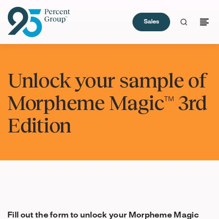
Sales
Skip
to
Unlock your sample of
Content
Morpheme Magic™ 3rd
Edition
Fill out the form to unlock your Morpheme Magic