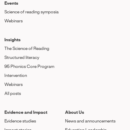
Events
Science of reading symposia
Webinars
Insights
The Science of Reading
Structured literacy
95 Phonics Core Program
Intervention
Webinars
All posts
Evidence and Impact
About Us
Evidence studies
News and announcements