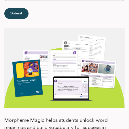
Morpheme Magic helps students unlock word
meanings and build vocabulary for success in