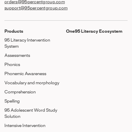
orders@95percentgroup.com
support@95percentgroup.com
Products
One95 Literacy Ecosystem
95 Literacy Intervention
System
Assessments
Phonics
Phonemic Awareness
Vocabulary and morphology
Comprehension
Spelling
95 Adolescent Word Study
Solution
Intensive Intervention